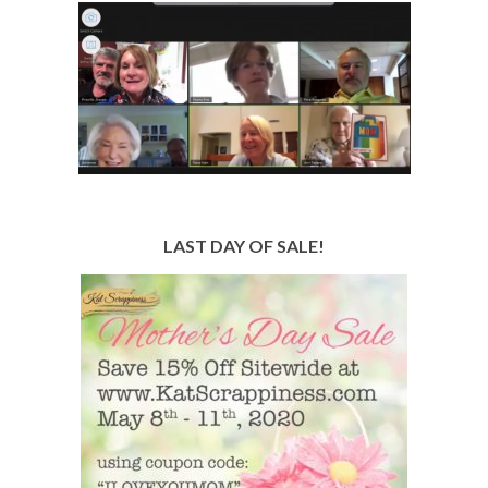
LAST DAY OF SALE!