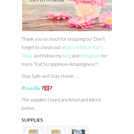
Thank you so much for stopping by! Don’t
forget to check out
what’s NEW in Kat’s
Shop,
and follow my
blog
and
Instagram
for
more “Kat Scrappiness Amazingness”!
Stay Safe and Stay Home . ..
Priscilla
?‍
?
The supplies I used are listed and linked
below.
SUPPLIES