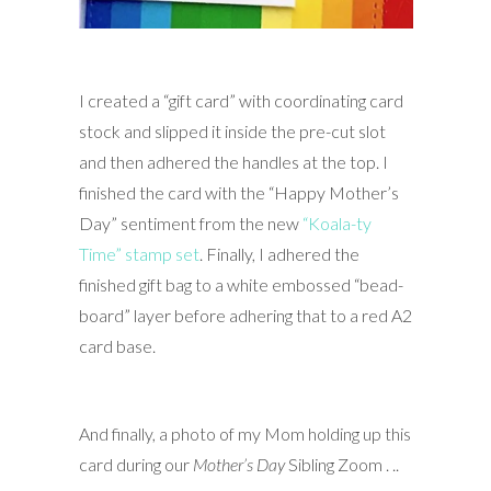
I created a “gift card” with coordinating card
stock and slipped it inside the pre-cut slot
and then adhered the handles at the top. I
finished the card with the “Happy Mother’s
Day” sentiment from the new
“Koala-ty
Time” stamp set
. Finally, I adhered the
finished gift bag to a white embossed “bead-
board” layer before adhering that to a red A2
card base.
And finally, a photo of my Mom holding up this
card during our
Mother’s Day
Sibling Zoom . ..