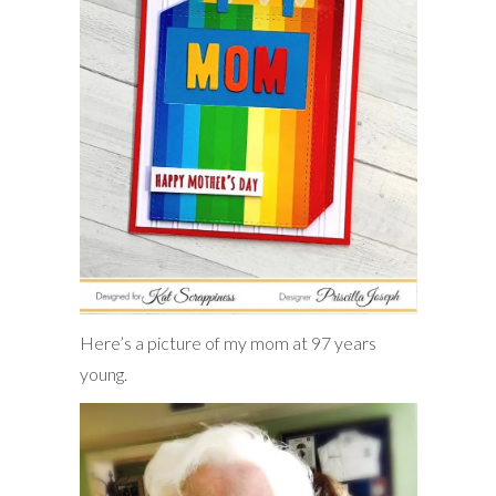
Here’s a picture of my mom at 97 years
young.