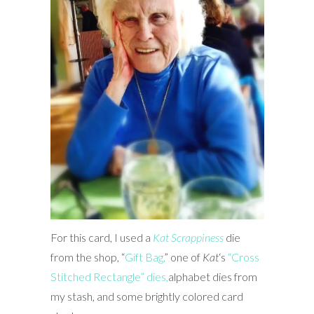
For this card, I used a
Kat Scrappiness
die
from the shop, “
Gift Bag,
” one of
Kat
‘s
“Cross
Stitched Rectangle” dies,
alphabet dies from
my stash, and some brightly colored card