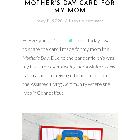
MOTHER’S DAY CARD FOR
MY MOM
May 11, 2020
/
Leave a comment
Hi Everyone, it’s
Priscilla
here. Today I want
to share the card I made for my mom this
Mother’s Day
. Due to the pandemic, this was
my first time ever
mailing
her a
Mother’s Day
card rather than giving it to her in person at
the Assisted Living Community where she
lives in Connecticut.