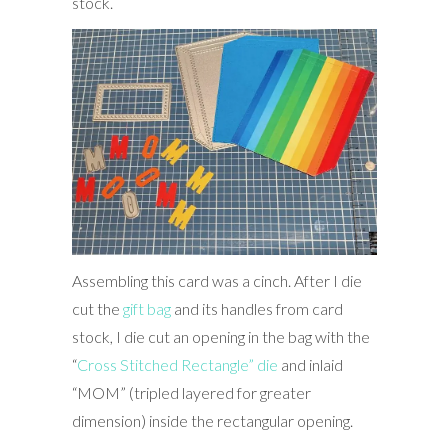
stock.
Assembling this card was a cinch. After I die
cut the
gift bag
and its handles from card
stock, I die cut an opening in the bag with the
“
Cross Stitched Rectangle” die
and inlaid
“MOM” (tripled layered for greater
dimension) inside the rectangular opening.