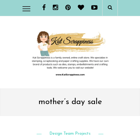
mother’s day sale
Design Team Projects