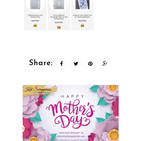
Share: