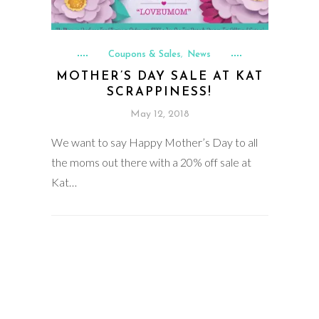
Coupons & Sales
News
,
MOTHER’S DAY SALE AT KAT
SCRAPPINESS!
May 12, 2018
We want to say Happy Mother’s Day to all
the moms out there with a 20% off sale at
Kat…