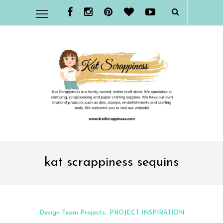
kat scrappiness sequins
Design Team Projects
PROJECT INSPIRATION
,