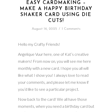
EASY CARDMAKING –
MAKE A HAPPY BIRTHDAY
SHAKER CARD USING DIE
CUTS!
August 16, 2025
/
1 Comments
Hello my Crafty Friends!
Angelique Vuur here, one of Kat’s creative
makers! From now on, you will see me here
monthly with a new card. I hope you all will
like what I show you! I always love to read
your comments, and please let me know if
you’d like to see a particular project.
Now back to the card! We all have those
moments, when you need a birthday card but