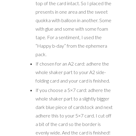
top of the card intact. So I placed the
presents in one area and the sweet
quokka with balloon in another. Some
with glue and some with some foam
tape. For a sentiment, I used the
“Happy b-day” from the ephemera
pack.
If chosen for an A2 card: adhere the
whole shaker part to your A2 side-
folding card and your card is finished.
If you choose a 5×7 card: adhere the
whole shaker part to a slightly bigger
dark blue piece of cardstock and next
adhere this to your 5×7 card. I cut off
a bit of the card so the border is
evenly wide. And the card is finished!