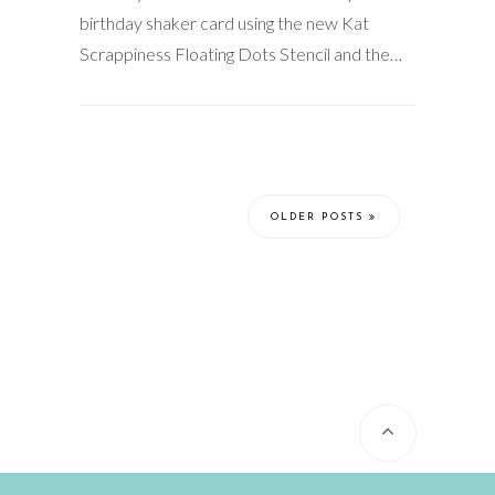
birthday shaker card using the new Kat
Scrappiness Floating Dots Stencil and the…
OLDER POSTS