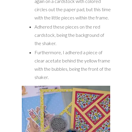
again on a cardstock with colored
circles out the paper pad, but this time
with the little pieces within the frame.
Adhered these pieces on the red
cardstock, being the background of
the shaker.
Furthermore, I adhered a piece of
clear acetate behind the yellow frame
with the bubbles, being the front of the
shaker.