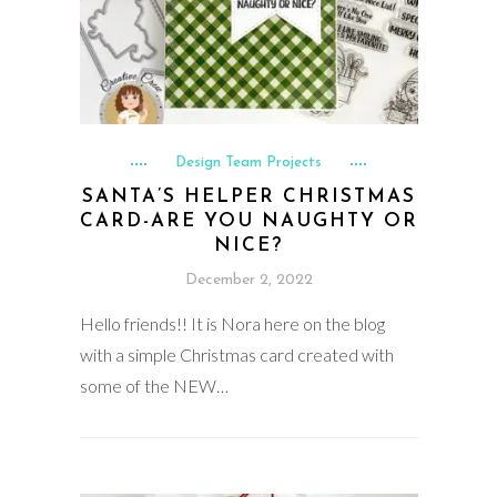
Design Team Projects
SANTA’S HELPER CHRISTMAS
CARD-ARE YOU NAUGHTY OR
NICE?
December 2, 2022
Hello friends!! It is Nora here on the blog
with a simple Christmas card created with
some of the NEW…