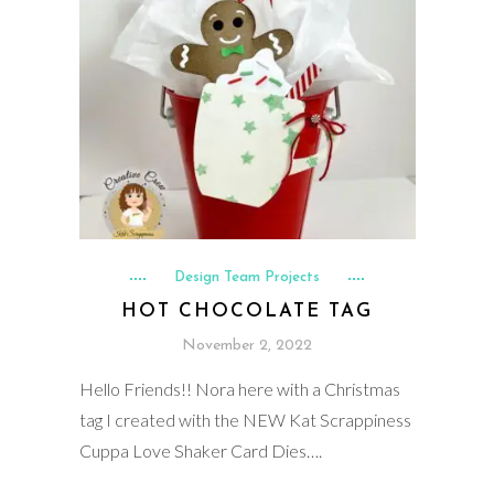
Design Team Projects
HOT CHOCOLATE TAG
November 2, 2022
Hello Friends!! Nora here with a Christmas
tag I created with the NEW Kat Scrappiness
Cuppa Love Shaker Card Dies….