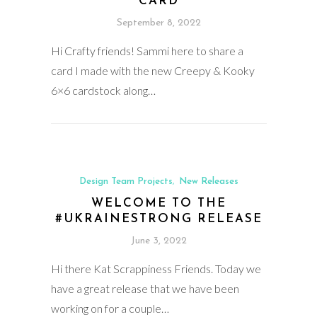
CARD
September 8, 2022
Hi Crafty friends! Sammi here to share a
card I made with the new Creepy & Kooky
6×6 cardstock along…
Design Team Projects
New Releases
,
WELCOME TO THE
#UKRAINESTRONG RELEASE
June 3, 2022
Hi there Kat Scrappiness Friends. Today we
have a great release that we have been
working on for a couple…