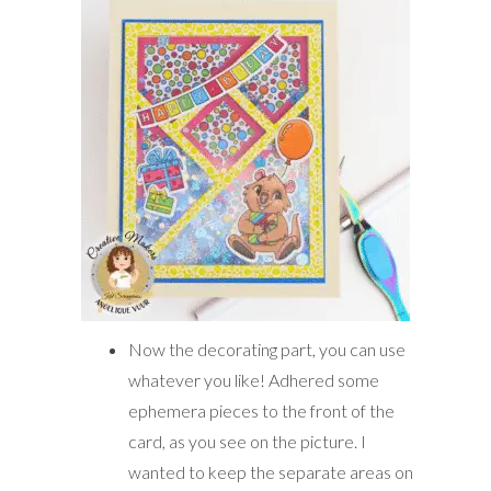
Now the decorating part, you can use
whatever you like! Adhered some
ephemera pieces to the front of the
card, as you see on the picture. I
wanted to keep the separate areas on