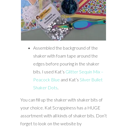
Assembled the background of the
shaker with foam tape around the
edges before pouring in the shaker
bits. I used Kat’s
Glitter Sequin Mix –
Peacock Blue
and Kat’s
Silver Bullet
Shaker Dots
.
You can fill up the shaker with shaker bits of
your choice. Kat Scrappiness has a HUGE
assortment with all kinds of shaker bits. Don’t
forget to look on the website by