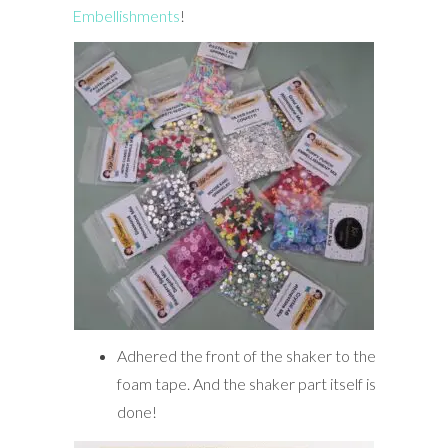
Embellishments
!
Adhered the front of the shaker to the
foam tape. And the shaker part itself is
done!