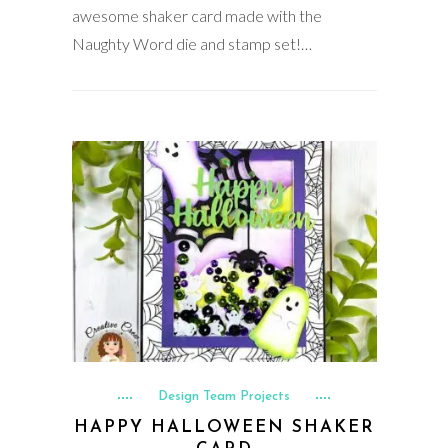
awesome shaker card made with the
Naughty Word die and stamp set!…
Design Team Projects
HAPPY HALLOWEEN SHAKER