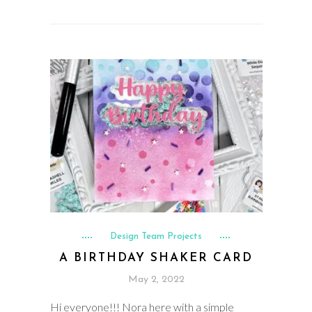
Design Team Projects
A BIRTHDAY SHAKER CARD
May 2, 2022
Hi everyone!!! Nora here with a simple