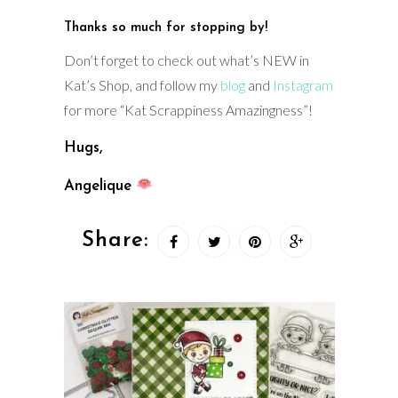
Thanks so much for stopping by!
Don’t forget to check out what’s NEW in
Kat’s Shop, and follow my
blog
and
Instagram
for more “Kat Scrappiness Amazingness”!
Hugs,
Angelique
Share: