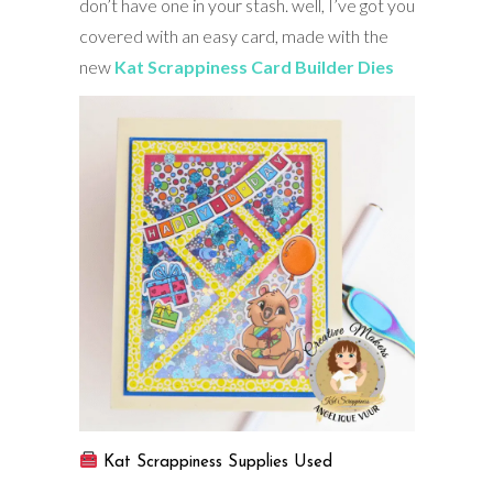
don’t have one in your stash. well, I’ve got you
covered with an easy card, made with the
new
Kat Scrappiness Card Builder Dies
Kat Scrappiness Supplies Used