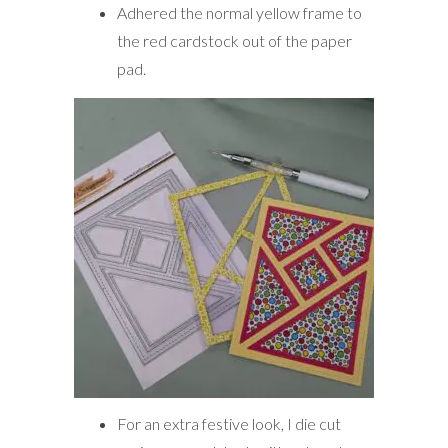
Adhered the normal yellow frame to
the red cardstock out of the paper
pad.
For an extra festive look, I die cut