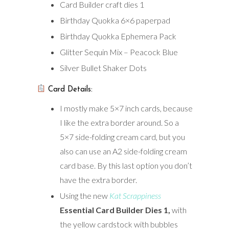
Card Builder craft dies 1
Birthday Quokka 6×6 paperpad
Birthday Quokka Ephemera Pack
Glitter Sequin Mix – Peacock Blue
Silver Bullet Shaker Dots
Card Details:
I mostly make 5×7 inch cards, because
I like the extra border around. So a
5×7 side-folding cream card, but you
also can use an A2 side-folding cream
card base. By this last option you don’t
have the extra border.
Using the new
Kat Scrappiness
Essential Card Builder Dies 1,
with
the yellow cardstock with bubbles