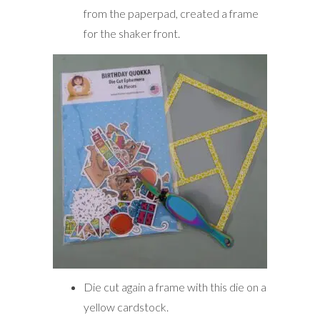
from the paperpad, created a frame
for the shaker front.
Die cut again a frame with this die on a
yellow cardstock.