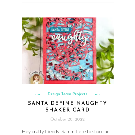
Design Team Projects
SANTA DEFINE NAUGHTY
SHAKER CARD
October 20, 2022
Hey crafty friends! Sammi here to share an