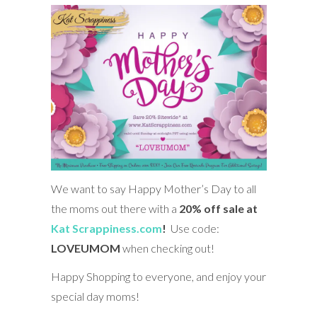
We want to say Happy Mother’s Day to all
the moms out there with a
20% off sale at
Kat Scrappiness.com
!
Use code:
LOVEUMOM
when checking out!
Happy Shopping to everyone, and enjoy your
special day moms!