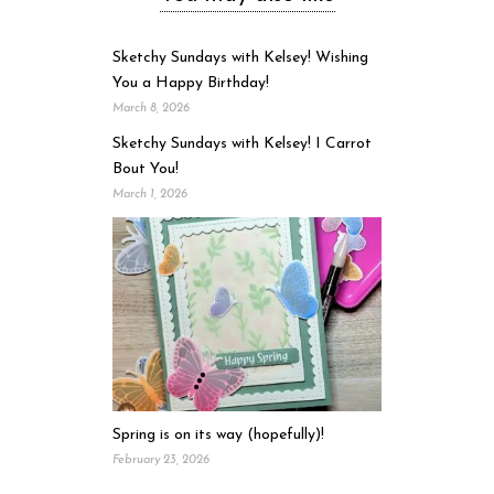
Sketchy Sundays with Kelsey! Wishing
You a Happy Birthday!
March 8, 2026
Sketchy Sundays with Kelsey! I Carrot
Bout You!
March 1, 2026
Spring is on its way (hopefully)!
February 23, 2026