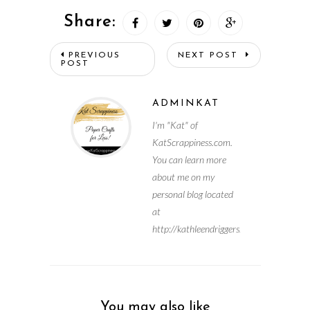
Share:
PREVIOUS
NEXT POST
POST
ADMINKAT
I'm "Kat" of
KatScrappiness.com.
You can learn more
about me on my
personal blog located
at
http://kathleendriggers.com
You may also like