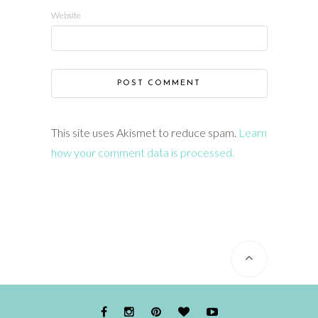
Website
This site uses Akismet to reduce spam.
Learn
how your comment data is processed.