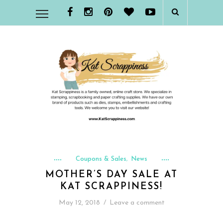
Coupons & Sales
News
,
MOTHER’S DAY SALE AT
KAT SCRAPPINESS!
May 12, 2018
/
Leave a comment