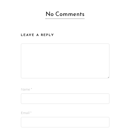
No Comments
LEAVE A REPLY
Name
*
Email
*