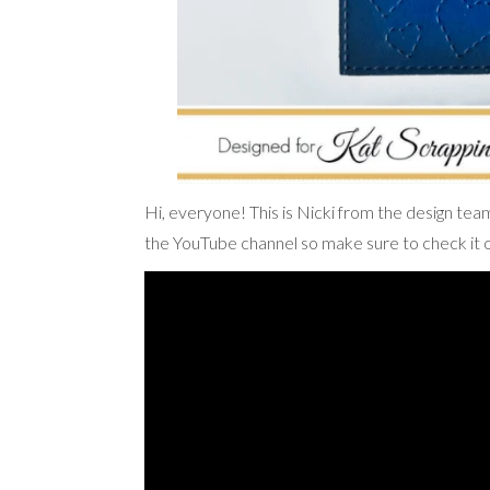
Hi, everyone! This is Nicki from the design tea
the YouTube channel so make sure to check it o