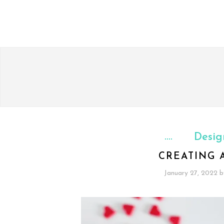
Desig
CREATING 
January 27, 2022
b