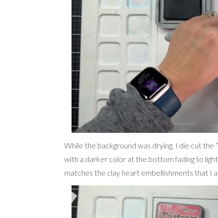
While the background was drying, I die cut the 
with a darker color at the bottom fading to light
matches the clay heart embellishments that I a