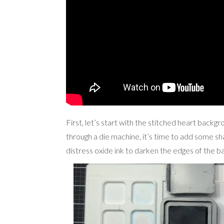
First, let’s start with the stitched heart backg
through a die machine, it’s time to add some sh
distress oxide ink to darken the edges of the 