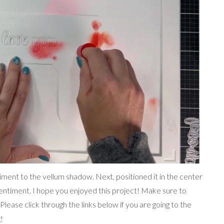
ntiment to the vellum shadow. Next, positioned it in the center
entiment. I hope you enjoyed this project! Make sure to
Please click through the links below if you are going to the
!