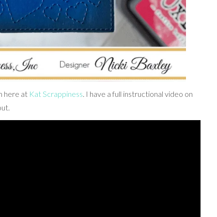
m here at
Kat Scrappiness
. I have a full instructional video on
ut.