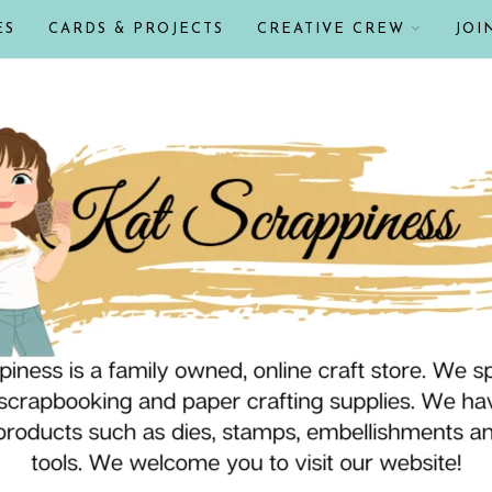
ES
CARDS & PROJECTS
CREATIVE CREW
JOI