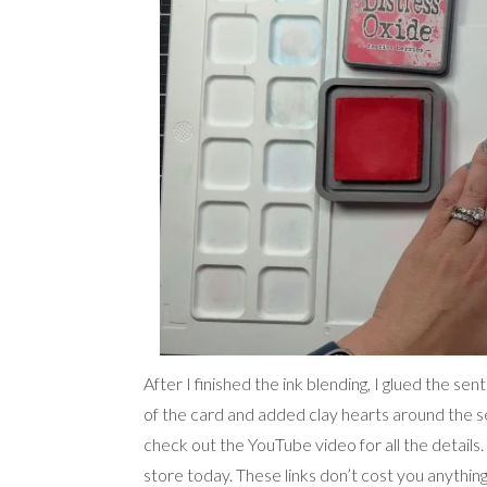
After I finished the ink blending, I glued the se
of the card and added clay hearts around the s
check out the YouTube video for all the details. 
store today. These links don’t cost you anything