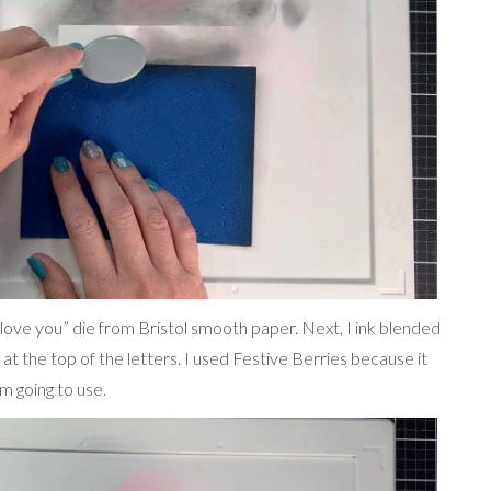
“love you” die from Bristol smooth paper. Next, I ink blended
 at the top of the letters. I used Festive Berries because it
m going to use.