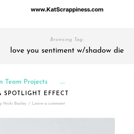
Browsing Tag:
love you sentiment w/shadow die
n Team Projects
A SPOTLIGHT EFFECT
y
Nicki Baxley
/
Leave a comment