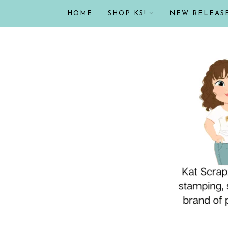
HOME
SHOP KS!
NEW RELEAS