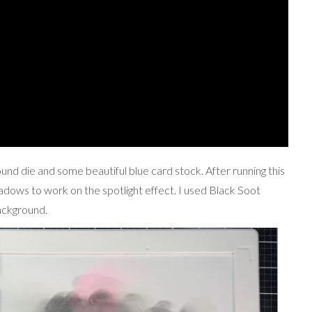
round die and some beautiful blue card stock. After running this
adows to work on the spotlight effect. I used Black Soot
background.