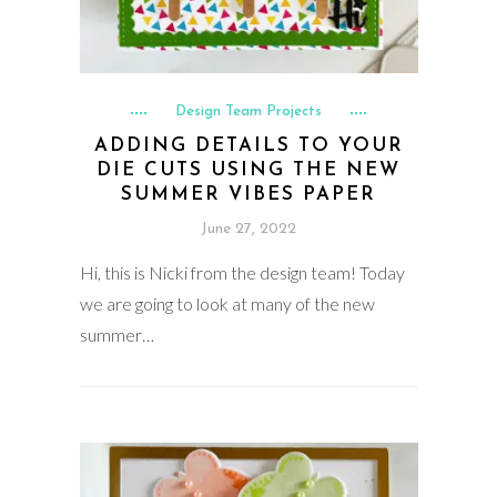
Design Team Projects
ADDING DETAILS TO YOUR
DIE CUTS USING THE NEW
SUMMER VIBES PAPER
June 27, 2022
Hi, this is Nicki from the design team! Today
we are going to look at many of the new
summer…