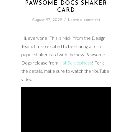
PAWSOME DOGS SHAKER
CARD
August 27, 2022
/
Leave a comment
Hi, everyone! This is Nicki from the Design
Team. I’m so excited to be sharing a torn
paper shaker card with the new Pawsome
Dogs release from
Kat Scrappiness
! For all
the details, make sure to watch the YouTube
video.