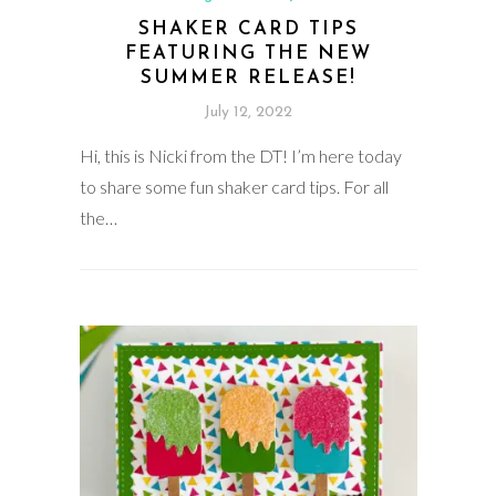
SHAKER CARD TIPS
FEATURING THE NEW
SUMMER RELEASE!
July 12, 2022
Hi, this is Nicki from the DT! I’m here today
to share some fun shaker card tips. For all
the…