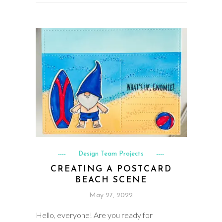
Design Team Projects
CREATING A POSTCARD
BEACH SCENE
May 27, 2022
Hello, everyone! Are you ready for