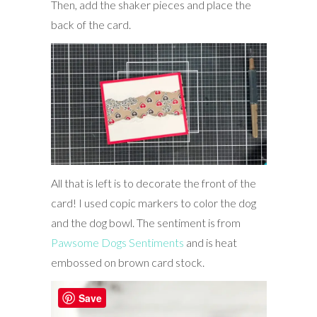
Then, add the shaker pieces and place the
back of the card.
All that is left is to decorate the front of the
card! I used copic markers to color the dog
and the dog bowl. The sentiment is from
Pawsome Dogs Sentiments
and is heat
embossed on brown card stock.
Save