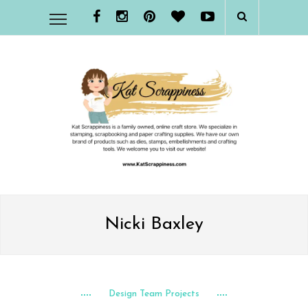
Nicki Baxley
Design Team Projects