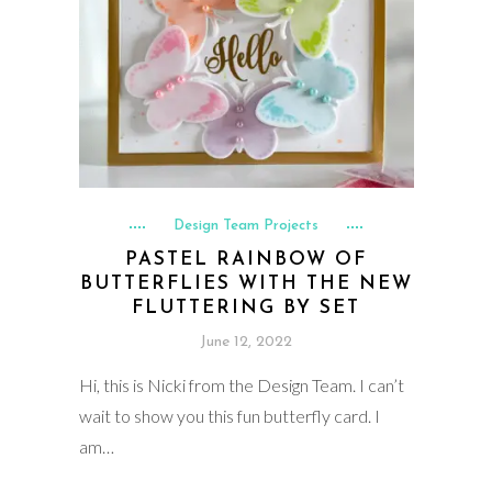
Design Team Projects
PASTEL RAINBOW OF
BUTTERFLIES WITH THE NEW
FLUTTERING BY SET
June 12, 2022
Hi, this is Nicki from the Design Team. I can’t
wait to show you this fun butterfly card. I
am…