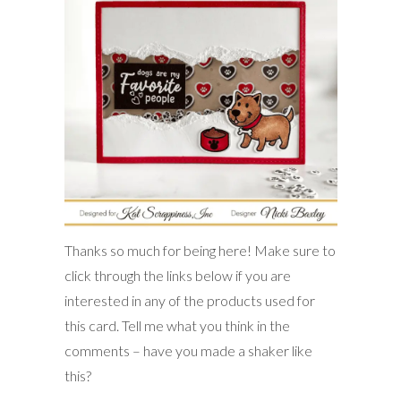
Thanks so much for being here! Make sure to
click through the links below if you are
interested in any of the products used for
this card. Tell me what you think in the
comments – have you made a shaker like
this?