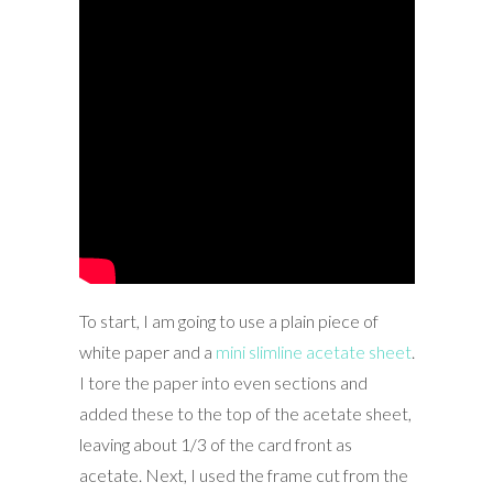
To start, I am going to use a plain piece of
white paper and a
mini slimline acetate sheet
.
I tore the paper into even sections and
added these to the top of the acetate sheet,
leaving about 1/3 of the card front as
acetate. Next, I used the frame cut from the