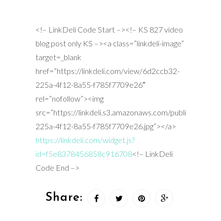
<!– LinkDeli Code Start –><!– KS 827 video
blog post only KS –><a class=”linkdeli-image”
target=_blank
href=”https://linkdeli.com/view/6d2ccb32-
225a-4f12-8a55-f785f7709e26″
rel=”nofollow”><img
src=”https://linkdeli.s3.amazonaws.com/public/placeh
225a-4f12-8a55-f785f7709e26.jpg”></a>
https://linkdeli.com/widget.js?
id=f5e8378456858c916708
<!– LinkDeli
Code End –>
Share: