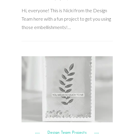
Hi, everyone! This is Nicki from the Design
Team here with a fun project to get you using
those embellishments!…
Design Team Projects