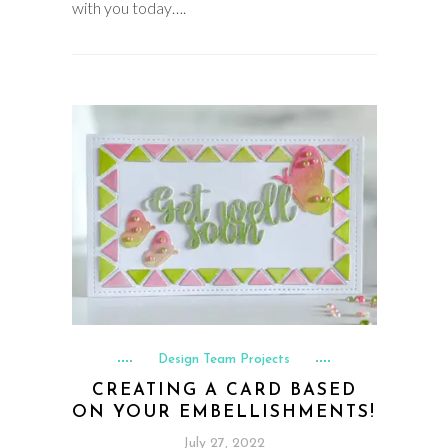
with you today….
Design Team Projects
CREATING A CARD BASED
ON YOUR EMBELLISHMENTS!
July 27, 2022