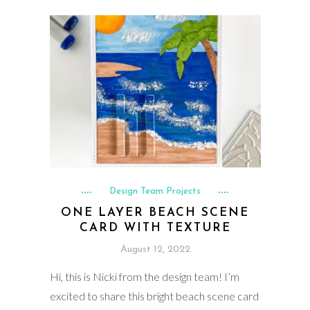
Design Team Projects
ONE LAYER BEACH SCENE
CARD WITH TEXTURE
August 12, 2022
Hi, this is Nicki from the design team! I’m
excited to share this bright beach scene card