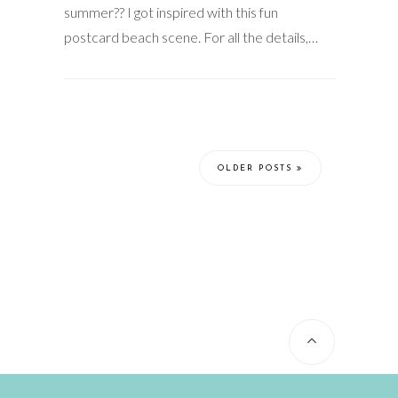
summer?? I got inspired with this fun
postcard beach scene. For all the details,…
OLDER POSTS