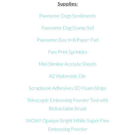
Supplies:
Pawsome Dogs Sentiments
Pawsome Dog Stamp Set
Pawsome Boy 6×8 Paper Pad
Paw Print Sprinkles
Mini Slimline Acetate Sheets
A2 Waterside Die
Scrapbook Adhesives 3D Foam Strips
Telescopic Embossing Powder Tool with
Retractable Brush
WOW! Opaque Bright White Super Fine
Embossing Powder