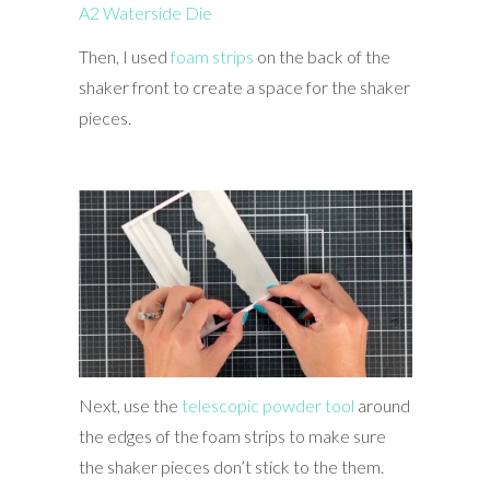
A2 Waterside Die
Then, I used
foam strips
on the back of the
shaker front to create a space for the shaker
pieces.
Next, use the
telescopic powder tool
around
the edges of the foam strips to make sure
the shaker pieces don’t stick to the them.