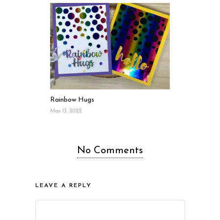
Rainbow Hugs
May 13, 2022
No Comments
LEAVE A REPLY