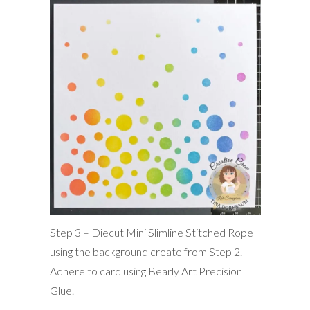
Step 3 – Diecut Mini Slimline Stitched Rope
using the background create from Step 2.
Adhere to card using Bearly Art Precision
Glue.