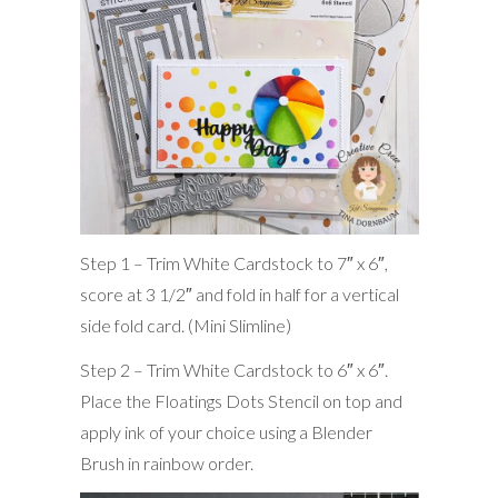
Step 1 – Trim White Cardstock to 7″ x 6″,
score at 3 1/2″ and fold in half for a vertical
side fold card. (Mini Slimline)
Step 2 – Trim White Cardstock to 6″ x 6″.
Place the Floatings Dots Stencil on top and
apply ink of your choice using a Blender
Brush in rainbow order.