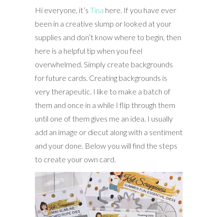
Hi everyone, it’s
Tina
here. If you have ever
been in a creative slump or looked at your
supplies and don’t know where to begin, then
here is a helpful tip when you feel
overwhelmed. Simply create backgrounds
for future cards. Creating backgrounds is
very therapeutic. I like to make a batch of
them and once in a while I flip through them
until one of them gives me an idea. I usually
add an image or diecut along with a sentiment
and your done. Below you will find the steps
to create your own card.