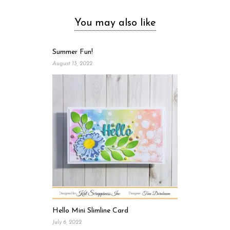
You may also like
Summer Fun!
August 13, 2022
Hello Mini Slimline Card
July 6, 2022