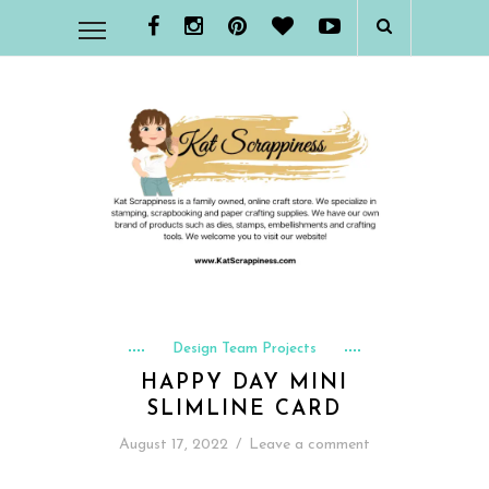
Design Team Projects
HAPPY DAY MINI
SLIMLINE CARD
August 17, 2022
/
Leave a comment