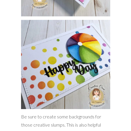
Be sure to create some backgrounds for
those creative slumps. This is also helpful