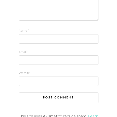
Name
*
Email
*
Website
This site uses Akismet to reduce spam.
Learn