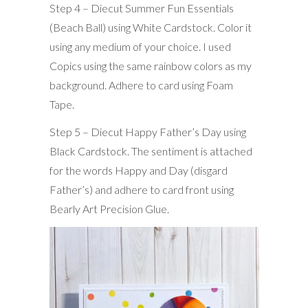
Step 4 – Diecut Summer Fun Essentials
(Beach Ball) using White Cardstock. Color it
using any medium of your choice. I used
Copics using the same rainbow colors as my
background. Adhere to card using Foam
Tape.
Step 5 – Diecut Happy Father’s Day using
Black Cardstock. The sentiment is attached
for the words Happy and Day (disgard
Father’s) and adhere to card front using
Bearly Art Precision Glue.