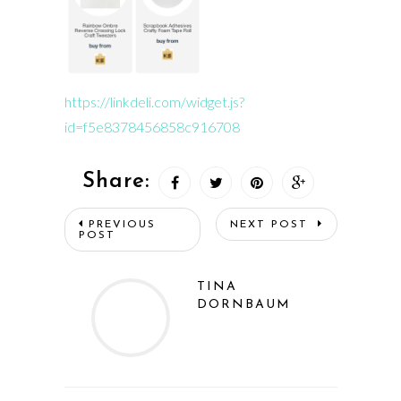
https://linkdeli.com/widget.js?
id=f5e8378456858c916708
Share:
PREVIOUS
NEXT POST
POST
TINA
DORNBAUM