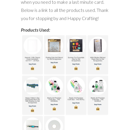
when you need to make a last minute card.
Below is a link to all the products used. Thank
you for stopping by and Happy Crafting!
Products Used: