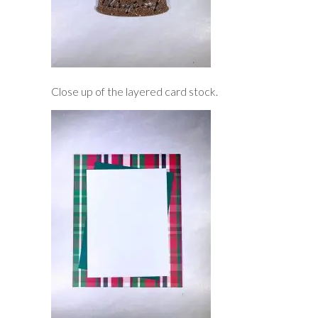
Close up of the layered card stock.