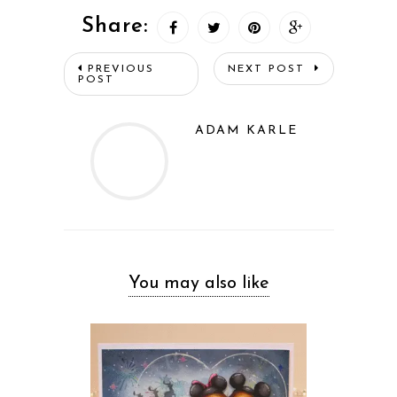
Share:
PREVIOUS
NEXT POST
POST
ADAM KARLE
You may also like