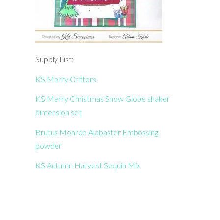
Supply List:
KS Merry Critters
KS Merry Christmas Snow Globe shaker
dimension set
Brutus Monroe Alabaster Embossing
powder
KS Autumn Harvest Sequin Mix