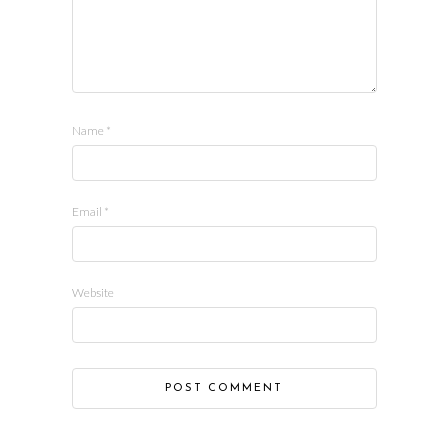
Name
*
Email
*
Website