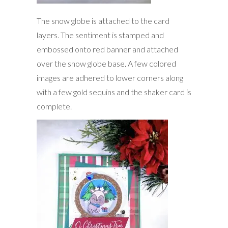
The snow globe is attached to the card
layers. The sentiment is stamped and
embossed onto red banner and attached
over the snow globe base. A few colored
images are adhered to lower corners along
with a few gold sequins and the shaker card is
complete.