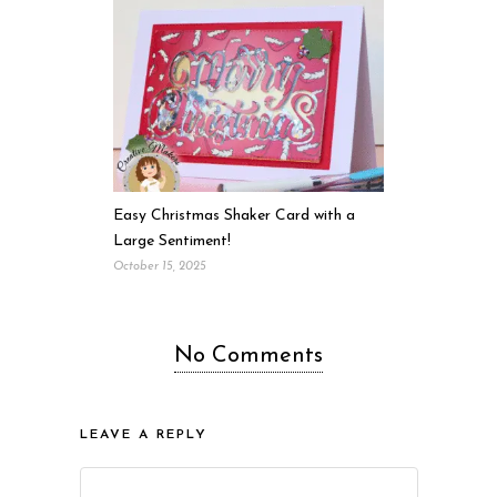
Easy Christmas Shaker Card with a
Large Sentiment!
October 15, 2025
No Comments
LEAVE A REPLY