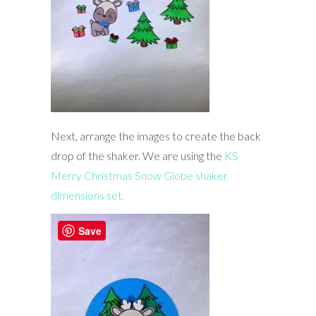
Next, arrange the images to create the back
drop of the shaker. We are using the
KS
Merry Christmas Snow Globe shaker
dimensions set.
Save