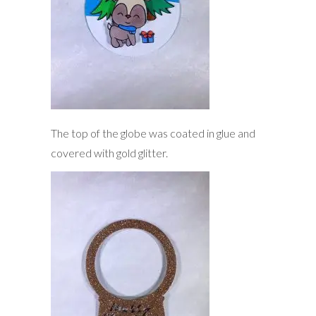
The top of the globe was coated in glue and
covered with gold glitter.