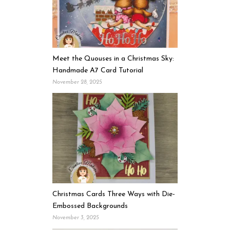
Meet the Quouses in a Christmas Sky:
Handmade A7 Card Tutorial
November 28, 2025
Christmas Cards Three Ways with Die-
Embossed Backgrounds
November 3, 2025