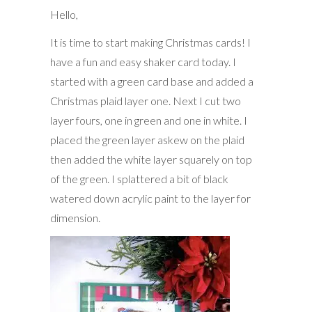
Hello,
It is time to start making Christmas cards! I
have a fun and easy shaker card today. I
started with a green card base and added a
Christmas plaid layer one. Next I cut two
layer fours, one in green and one in white. I
placed the green layer askew on the plaid
then added the white layer squarely on top
of the green. I splattered a bit of black
watered down acrylic paint to the layer for
dimension.