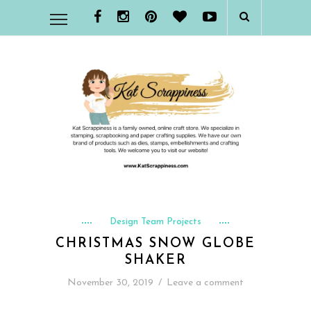
Design Team Projects
CHRISTMAS SNOW GLOBE
SHAKER
November 30, 2019
/
Leave a comment