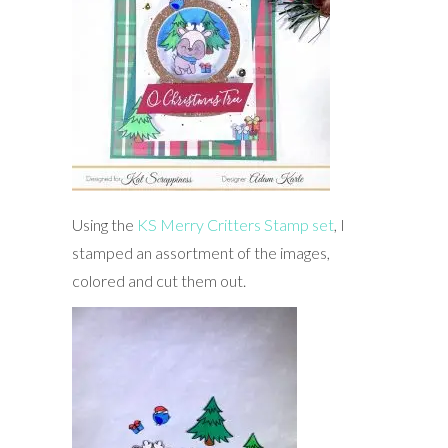
Using the
KS Merry Critters Stamp set
, I
stamped an assortment of the images,
colored and cut them out.