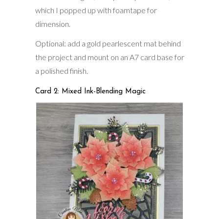
which I popped up with foamtape for
dimension.
Optional: add a gold pearlescent mat behind
the project and mount on an A7 card base for
a polished finish.
Card 2: Mixed Ink-Blending Magic