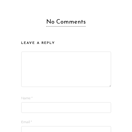
No Comments
LEAVE A REPLY
Name
*
Email
*