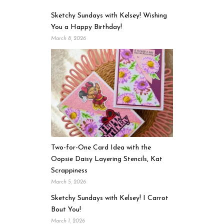
Sketchy Sundays with Kelsey! Wishing
You a Happy Birthday!
March 8, 2026
Two-for-One Card Idea with the
Oopsie Daisy Layering Stencils, Kat
Scrappiness
March 5, 2026
Sketchy Sundays with Kelsey! I Carrot
Bout You!
March 1, 2026