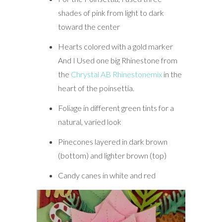
shades of pink from light to dark
toward the center
Hearts colored with a gold marker
And I Used one big Rhinestone from
the
Chrystal AB Rhinestonemix
in the
heart of the poinsettia.
Foliage in different green tints for a
natural, varied look
Pinecones layered in dark brown
(bottom) and lighter brown (top)
Candy canes in white and red