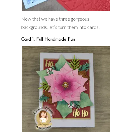
Now that we have three gorgeous
backgrounds, let’s turn them into cards!
Card 1: Full Handmade Fun