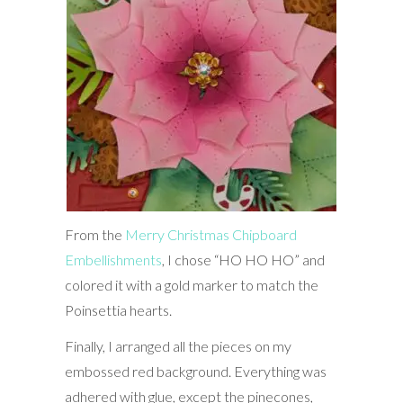
From the
Merry Christmas Chipboard
Embellishments
, I chose “HO HO HO” and
colored it with a gold marker to match the
Poinsettia hearts.
Finally, I arranged all the pieces on my
embossed red background. Everything was
adhered with glue, except the pinecones,