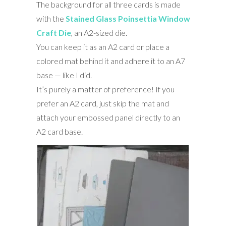
The background for all three cards is made
with the
Stained Glass Poinsettia Window
Craft Die
, an A2-sized die.
You can keep it as an A2 card or place a
colored mat behind it and adhere it to an A7
base — like I did.
It’s purely a matter of preference! If you
prefer an A2 card, just skip the mat and
attach your embossed panel directly to an
A2 card base.