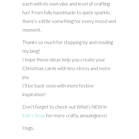
each with its own vibe and level of crafting
fun! From fully handmade to quick sparkle,
there’s a little something for every mood and
moment.
Thanks so much for stopping by and reading
my blog!
I hope these ideas help you create your
Christmas cards with less stress and more
joy.
I’ll be back soon with more festive
inspiration!
Don’t forget to check out
What’s NEW
in
Kat’s Shop
for more crafty amazingness!
Hugs,