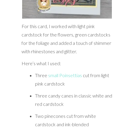
For this card, I worked with light pink
cardstock for the flowers, green cardstocks
for the foliage and added a touch of shimmer
with rhinestones and glitter.
Here’s what I used:
Three
small Poinsettias
cut from light
pink cardstock
Three candy canes in classic white and
red cardstock
Two pinecones cut from white
cardstock and ink-blended