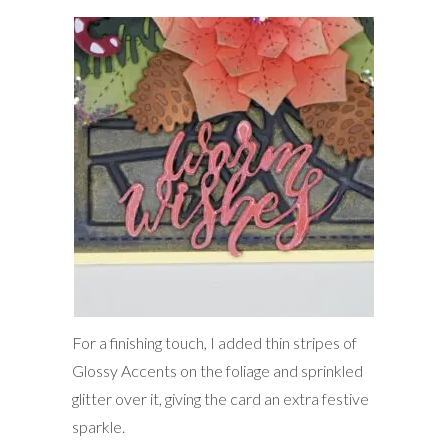
For a finishing touch, I added thin stripes of
Glossy Accents on the foliage and sprinkled
glitter over it, giving the card an extra festive
sparkle.