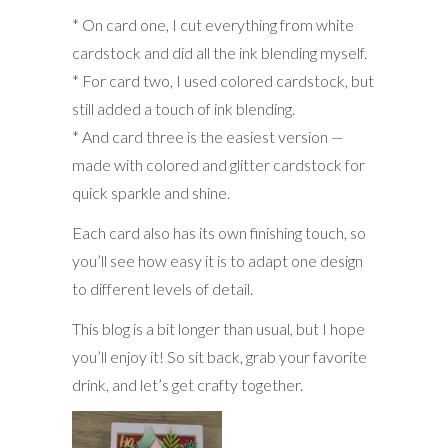
* On card one, I cut everything from white
cardstock and did all the ink blending myself.
* For card two, I used colored cardstock, but
still added a touch of ink blending.
* And card three is the easiest version —
made with colored and glitter cardstock for
quick sparkle and shine.
Each card also has its own finishing touch, so
you’ll see how easy it is to adapt one design
to different levels of detail.
This blog is a bit longer than usual, but I hope
you’ll enjoy it! So sit back, grab your favorite
drink, and let’s get crafty together.