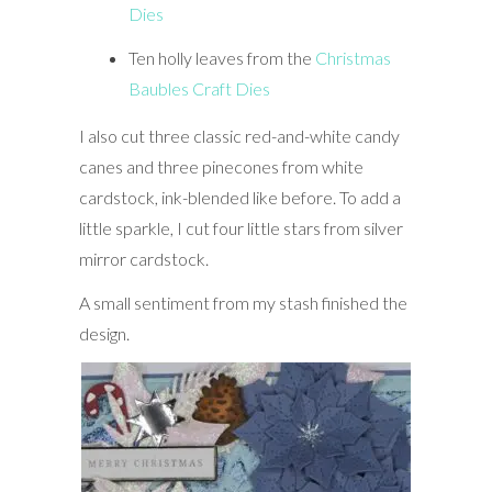
Dies
Ten holly leaves from the
Christmas
Baubles Craft Dies
I also cut three classic red-and-white candy
canes and three pinecones from white
cardstock, ink-blended like before. To add a
little sparkle, I cut four little stars from silver
mirror cardstock.
A small sentiment from my stash finished the
design.