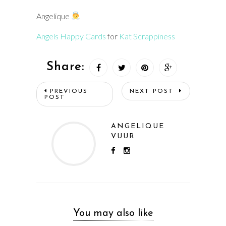
Angelique
Angels Happy Cards
for
Kat Scrappiness
Share:
PREVIOUS
NEXT POST
POST
ANGELIQUE
VUUR
You may also like