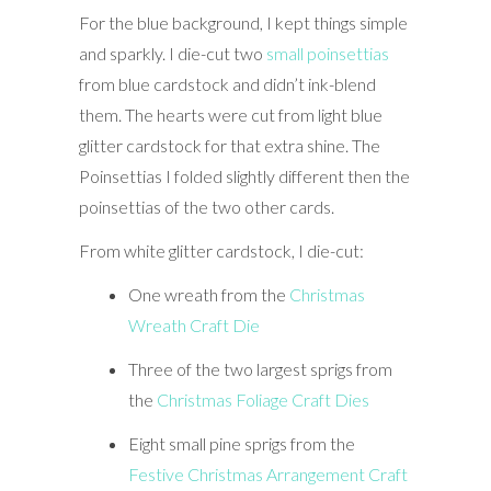
For the blue background, I kept things simple
and sparkly. I die-cut two
small poinsettias
from blue cardstock and didn’t ink-blend
them. The hearts were cut from light blue
glitter cardstock for that extra shine. The
Poinsettias I folded slightly different then the
poinsettias of the two other cards.
From white glitter cardstock, I die-cut:
One wreath from the
Christmas
Wreath Craft Die
Three of the two largest sprigs from
the
Christmas Foliage Craft Dies
Eight small pine sprigs from the
Festive Christmas Arrangement Craft