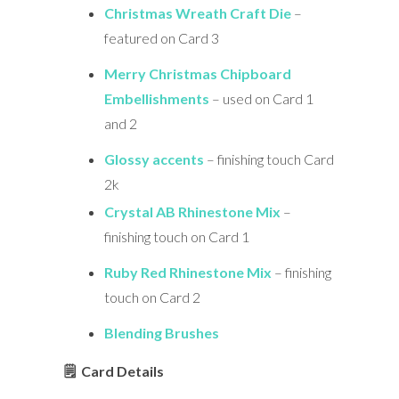
Christmas Wreath Craft Die
–
featured on Card 3
Merry Christmas Chipboard
Embellishments
– used on Card 1
and 2
Glossy accents
– finishing touch Card
2k
Crystal AB Rhinestone Mix
–
finishing touch on Card 1
Ruby Red Rhinestone Mix
– finishing
touch on Card 2
Blending Brushes
🗒 Card Details