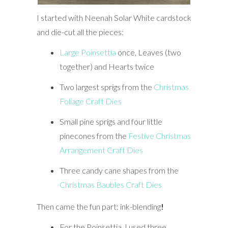
I started with Neenah Solar White cardstock
and die-cut all the pieces:
Large Poinsettia
once, Leaves (two
together) and Hearts twice
Two largest sprigs from the
Christmas
Foliage Craft Dies
Small pine sprigs and four little
pinecones from the
Festive Christmas
Arrangement Craft Dies
Three candy cane shapes from the
Christmas Baubles Craft Dies
Then came the fun part: ink-blending
!
For the Poinsettia, I used three