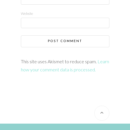
Website
This site uses Akismet to reduce spam.
Learn
how your comment data is processed.