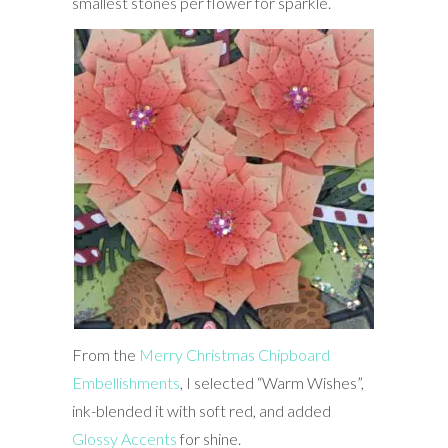
smallest stones per flower for sparkle.
From the
Merry Christmas Chipboard
Embellishments
, I selected “Warm Wishes”,
ink-blended it with soft red, and added
Glossy Accents
for shine.