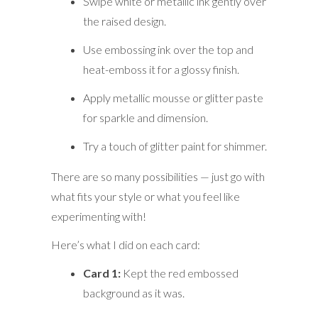
Swipe white or metallic ink gently over
the raised design.
Use embossing ink over the top and
heat-emboss it for a glossy finish.
Apply metallic mousse or glitter paste
for sparkle and dimension.
Try a touch of glitter paint for shimmer.
There are so many possibilities — just go with
what fits your style or what you feel like
experimenting with!
Here’s what I did on each card:
Card 1:
Kept the red embossed
background as it was.