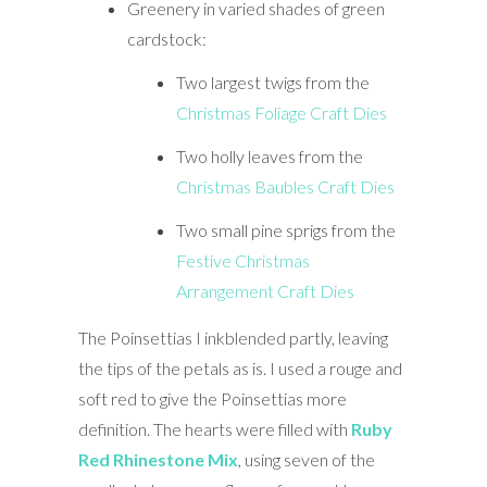
Greenery in varied shades of green
cardstock:
Two largest twigs from the
Christmas Foliage Craft Dies
Two holly leaves from the
Christmas Baubles Craft Dies
Two small pine sprigs from the
Festive Christmas
Arrangement Craft Dies
The Poinsettias I inkblended partly, leaving
the tips of the petals as is. I used a rouge and
soft red to give the Poinsettias more
definition. The hearts were filled with
Ruby
Red Rhinestone Mix
, using seven of the