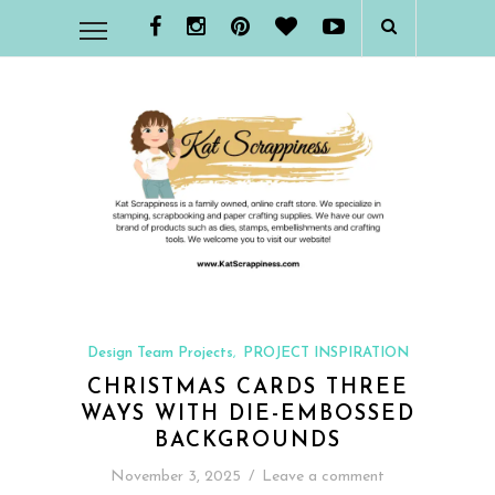
Design Team Projects
PROJECT INSPIRATION
,
CHRISTMAS CARDS THREE
WAYS WITH DIE-EMBOSSED
BACKGROUNDS
November 3, 2025
/
Leave a comment