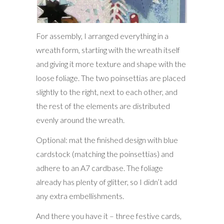
For assembly, I arranged everything in a
wreath form, starting with the wreath itself
and giving it more texture and shape with the
loose foliage. The two poinsettias are placed
slightly to the right, next to each other, and
the rest of the elements are distributed
evenly around the wreath.
Optional: mat the finished design with blue
cardstock (matching the poinsettias) and
adhere to an A7 cardbase. The foliage
already has plenty of glitter, so I didn’t add
any extra embellishments.
And there you have it – three festive cards,