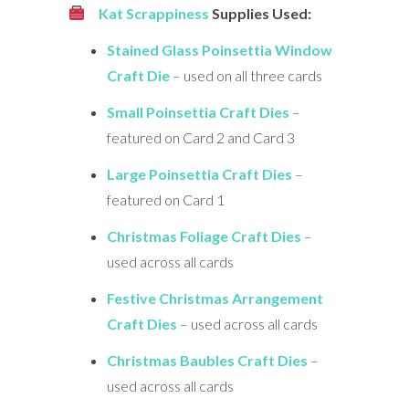
Kat Scrappiness
Supplies Used:
Stained Glass Poinsettia Window
Craft Die
– used on all three cards
Small Poinsettia Craft Dies
–
featured on Card 2 and Card 3
Large Poinsettia Craft Dies
–
featured on Card 1
Christmas Foliage Craft Dies
–
used across all cards
Festive Christmas Arrangement
Craft Dies
– used across all cards
Christmas Baubles Craft Dies
–
used across all cards