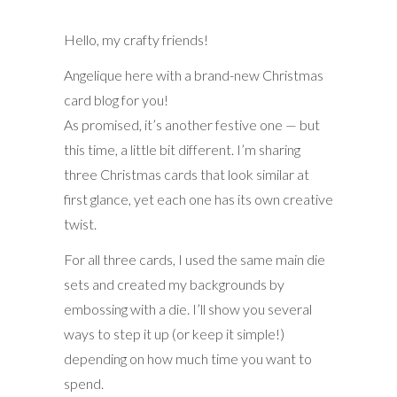
Hello, my crafty friends!
Angelique here with a brand-new Christmas
card blog for you!
As promised, it’s another festive one — but
this time, a little bit different. I’m sharing
three Christmas cards that look similar at
first glance, yet each one has its own creative
twist.
For all three cards, I used the same main die
sets and created my backgrounds by
embossing with a die. I’ll show you several
ways to step it up (or keep it simple!)
depending on how much time you want to
spend.