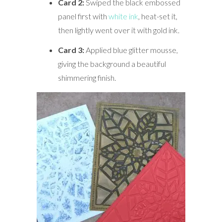
Card 2:
Swiped the black embossed
panel first with
white ink
, heat-set it,
then lightly went over it with gold ink.
Card 3:
Applied blue glitter mousse,
giving the background a beautiful
shimmering finish.