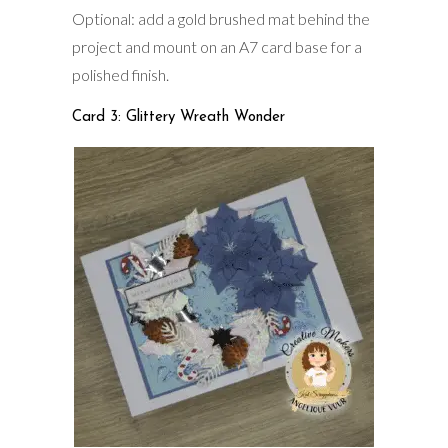
Optional: add a gold brushed mat behind the
project and mount on an A7 card base for a
polished finish.
Card 3: Glittery Wreath Wonder