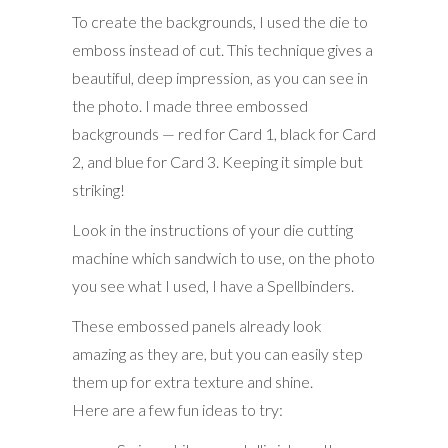
To create the backgrounds, I used the die to
emboss instead of cut. This technique gives a
beautiful, deep impression, as you can see in
the photo. I made three embossed
backgrounds — red for Card 1, black for Card
2, and blue for Card 3. Keeping it simple but
striking!
Look in the instructions of your die cutting
machine which sandwich to use, on the photo
you see what I used, I have a Spellbinders.
These embossed panels already look
amazing as they are, but you can easily step
them up for extra texture and shine.
Here are a few fun ideas to try: