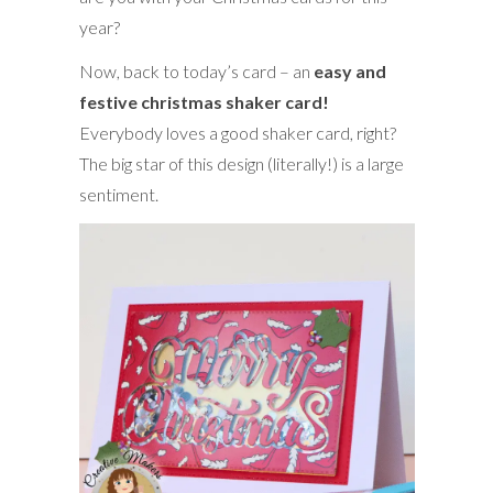
year?
Now, back to today’s card – an
easy and
festive christmas shaker card!
Everybody loves a good shaker card, right?
The big star of this design (literally!) is a large
sentiment.