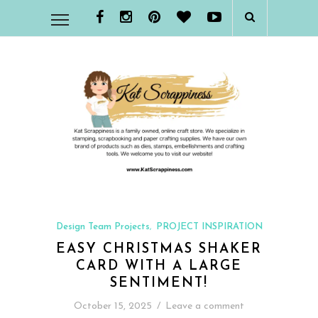
Design Team Projects
PROJECT INSPIRATION
,
EASY CHRISTMAS SHAKER
CARD WITH A LARGE
SENTIMENT!
October 15, 2025
/
Leave a comment