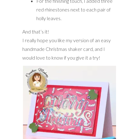
For the finishing touch, I added three
red rhinestones next to each pair of
holly leaves.
And that’s it!
I really hope you like my version of an easy
handmade Christmas shaker card, and I
would love to know if you give it a try!