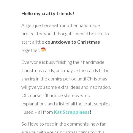
Hello my crafty friends!
Angelique here with another handmade
project for you! I thought it would be nice to
start a little
countdown to Christmas
together.
Everyone is busy finishing their handmade
Christmas cards, and maybe the cards I’ll be
sharing in the coming period until Christmas
will give you some extra ideas and inspiration.
Of course, I’ll include step-by-step
explanations and a list of all the craft supplies
I used – all from
Kat Scrappiness
!
So I love to read in the comments, how far
are you with your Christmas cards for this