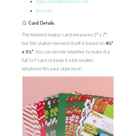
Ruby Red Rhinestone Mix
Acetate
Card Details:
The finished shaker card measures 5″ x 7″,
but the shaker element itself is based on
4¼”
x 5½”
. You can decide whether to make it a
full 5×7 card or keep it a bit smaller,
whatever fits your style best!