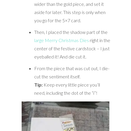
wider than the gold piece, and set it
aside for later. This step is only when
you go for the 5×7 card.
Then, I placed the shadow part of the
large Merry Christmas Dies
right in the
center of the festive cardstock – I just
eyeballed it! And die cut it.
From the piece that was cut out, I die-
cut the sentiment itself.
Tip:
Keep every little piece you’ll
need, including the dot of the “i”!