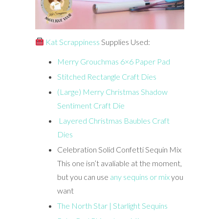
Kat Scrappiness
Supplies Used:
Merry Grouchmas 6×6 Paper Pad
Stitched Rectangle Craft Dies
(Large) Merry Christmas Shadow
Sentiment Craft Die
Layered Christmas Baubles Craft
Dies
Celebration Solid Confetti Sequin Mix
This one isn’t avaliable at the moment,
but you can use
any sequins or mix
you
want
The North Star | Starlight Sequins