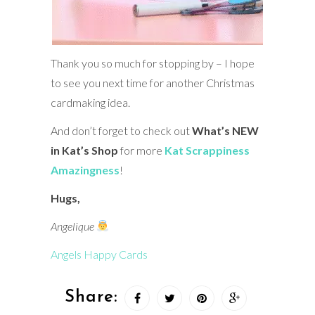
Thank you so much for stopping by – I hope
to see you next time for another Christmas
cardmaking idea.
And don’t forget to check out
What’s NEW
in Kat’s Shop
for more
Kat Scrappiness
Amazingness
!
Hugs,
Angelique
Angels Happy Cards
Share: