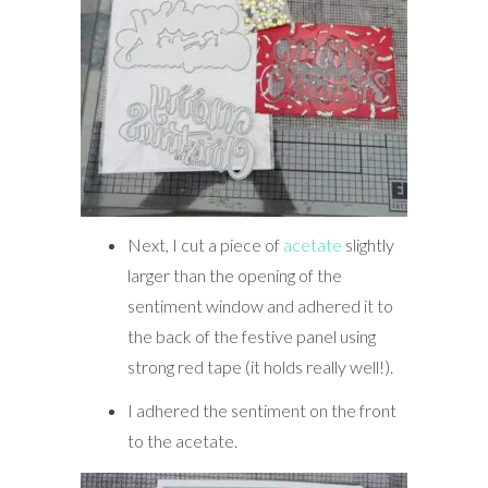
Next, I cut a piece of
acetate
slightly
larger than the opening of the
sentiment window and adhered it to
the back of the festive panel using
strong red tape (it holds really well!).
I adhered the sentiment on the front
to the acetate.