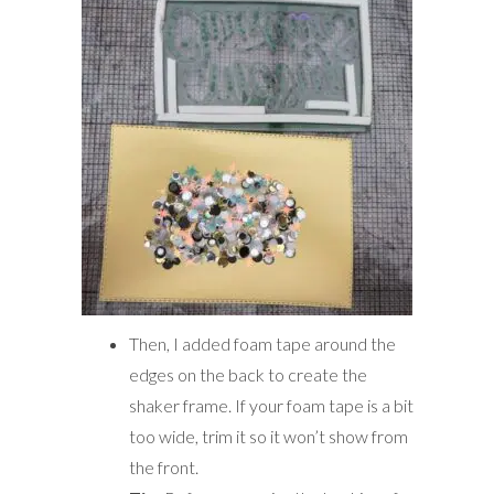
Then, I added foam tape around the
edges on the back to create the
shaker frame. If your foam tape is a bit
too wide, trim it so it won’t show from
the front.