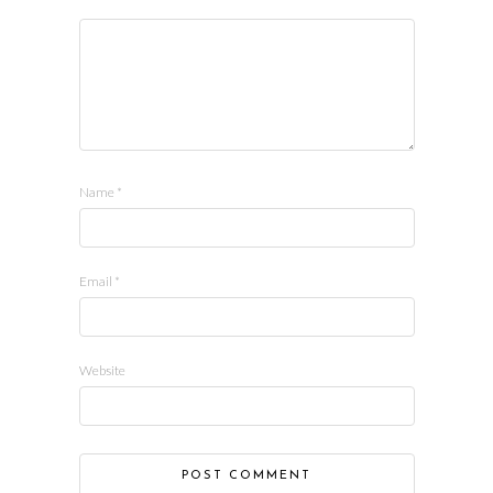
Name
*
Email
*
Website