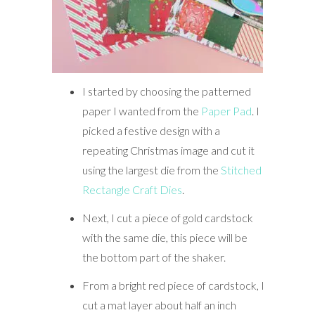
I started by choosing the patterned
paper I wanted from the
Paper Pad
. I
picked a festive design with a
repeating Christmas image and cut it
using the largest die from the
Stitched
Rectangle Craft Dies
.
Next, I cut a piece of gold cardstock
with the same die, this piece will be
the bottom part of the shaker.
From a bright red piece of cardstock, I
cut a mat layer about half an inch