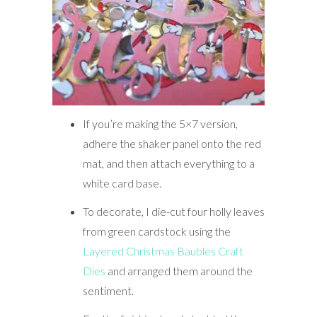
If you’re making the 5×7 version,
adhere the shaker panel onto the red
mat, and then attach everything to a
white card base.
To decorate, I die-cut four holly leaves
from green cardstock using the
Layered Christmas Baubles Craft
Dies
and arranged them around the
sentiment.