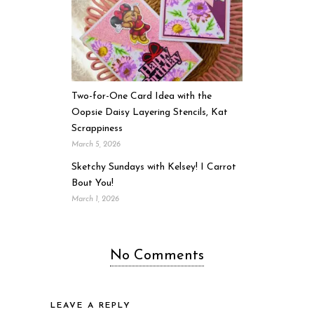
Two-for-One Card Idea with the
Oopsie Daisy Layering Stencils, Kat
Scrappiness
March 5, 2026
Sketchy Sundays with Kelsey! I Carrot
Bout You!
March 1, 2026
No Comments
LEAVE A REPLY