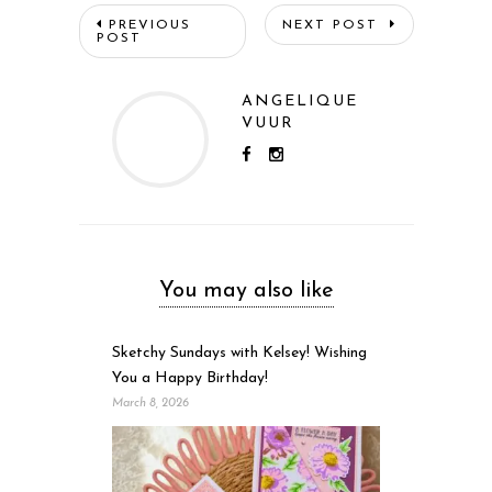
PREVIOUS
NEXT POST
POST
ANGELIQUE
VUUR
You may also like
Sketchy Sundays with Kelsey! Wishing
You a Happy Birthday!
March 8, 2026