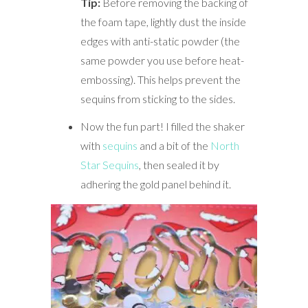
Tip:
Before removing the backing of
the foam tape, lightly dust the inside
edges with anti-static powder (the
same powder you use before heat-
embossing). This helps prevent the
sequins from sticking to the sides.
Now the fun part! I filled the shaker
with
sequins
and a bit of the
North
Star Sequins
, then sealed it by
adhering the gold panel behind it.