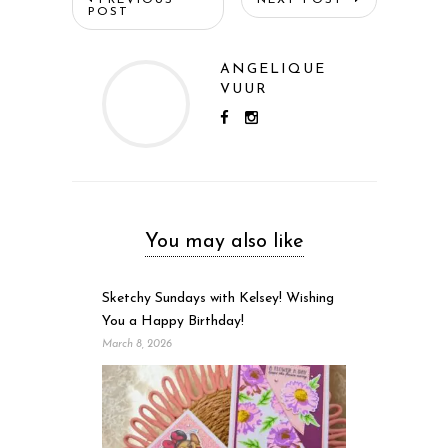
POST
ANGELIQUE
VUUR
You may also like
Sketchy Sundays with Kelsey! Wishing
You a Happy Birthday!
March 8, 2026