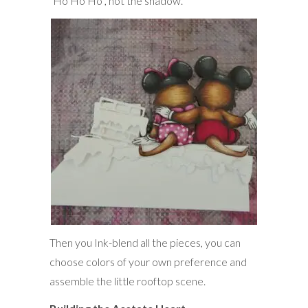
“Ho Ho Ho”, not the shadow.
Then you Ink-blend all the pieces, you can
choose colors of your own preference and
assemble the little rooftop scene.