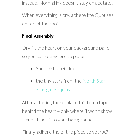
instead. Normal ink doesn’t stay on acetate.
When everything is dry, adhere the Quouses
on top of the roof.
Final Assembly
Dry-fit the heart on your background panel
so you can see where to place:
Santa & his reindeer
the tiny stars from the
North Star |
Starlight Sequins
After adhering these, place thin foam tape
behind the heart – only where it won’t show
– and attach it to your background.
Finally, adhere the entire piece to your A7