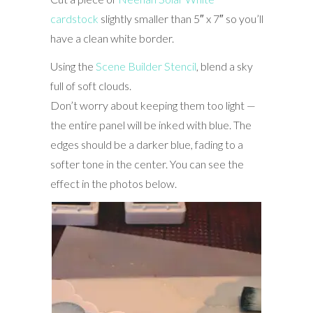
cardstock
slightly smaller than 5″ x 7″ so you’ll
have a clean white border.
Using the
Scene Builder Stencil
, blend a sky
full of soft clouds.
Don’t worry about keeping them too light —
the entire panel will be inked with blue. The
edges should be a darker blue, fading to a
softer tone in the center. You can see the
effect in the photos below.