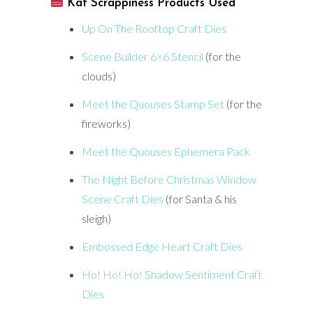
Kat Scrappiness Products Used
Up On The Rooftop Craft Dies
Scene Builder 6×6 Stencil
(for the
clouds)
Meet the Quouses Stamp Set
(for the
fireworks)
Meet the Quouses Ephemera Pack
The Night Before Christmas Window
Scene Craft Dies
(for Santa & his
sleigh)
Embossed Edge Heart Craft Dies
Ho! Ho! Ho! Shadow Sentiment Craft
Dies