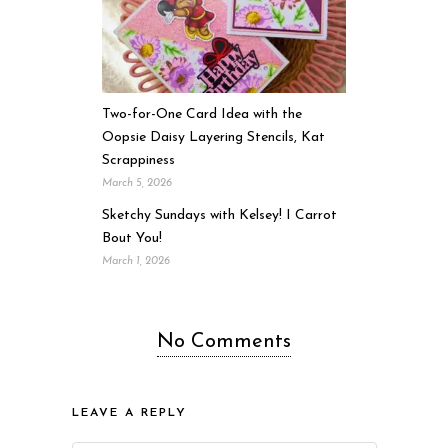
Two-for-One Card Idea with the
Oopsie Daisy Layering Stencils, Kat
Scrappiness
March 5, 2026
Sketchy Sundays with Kelsey! I Carrot
Bout You!
March 1, 2026
No Comments
LEAVE A REPLY