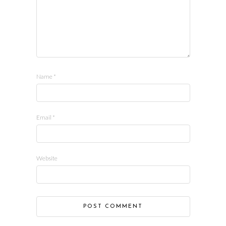
Name
*
Email
*
Website