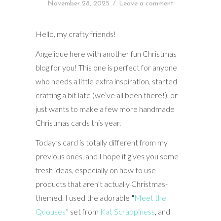
November 28, 2025
/
Leave a comment
Hello, my crafty friends!
Angelique here with another fun Christmas
blog for you! This one is perfect for anyone
who needs a little extra inspiration, started
crafting a bit late (we’ve all been there!), or
just wants to make a few more handmade
Christmas cards this year.
Today’s card is totally different from my
previous ones, and I hope it gives you some
fresh ideas, especially on how to use
products that aren’t actually Christmas-
themed. I used the adorable
“
Meet the
Quouses
” set from
Kat Scrappiness
, and