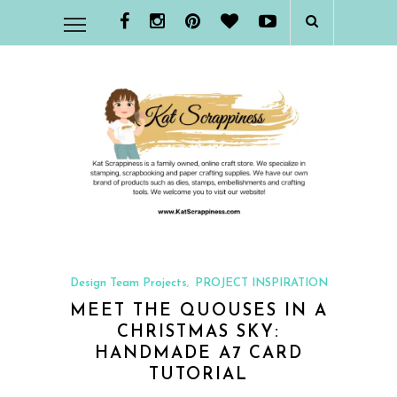
Design Team Projects
PROJECT INSPIRATION
,
MEET THE QUOUSES IN A
CHRISTMAS SKY:
HANDMADE A7 CARD
TUTORIAL