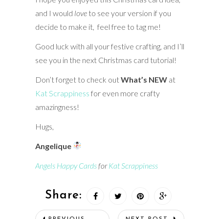
and I would
love
to see your version if you
decide to make it, feel free to tag me!
Good luck with all your festive crafting, and I’ll
see you in the next Christmas card tutorial!
Don’t forget to check out
What’s NEW
at
Kat Scrappiness
for even more crafty
amazingness!
Hugs,
Angelique
Angels Happy Cards
for
Kat Scrappiness
Share:
PREVIOUS
NEXT POST