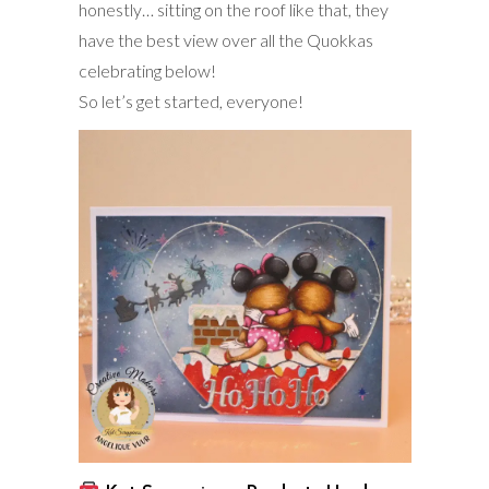
honestly… sitting on the roof like that, they
have the best view over all the Quokkas
celebrating below!
So let’s get started, everyone!