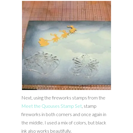
Next, using the fireworks stamps from the
Meet the Quouses Stamp Set
, stamp
fireworks in both corners and once again in
the middle. I used a mix of colors, but black
ink also works beautifully.