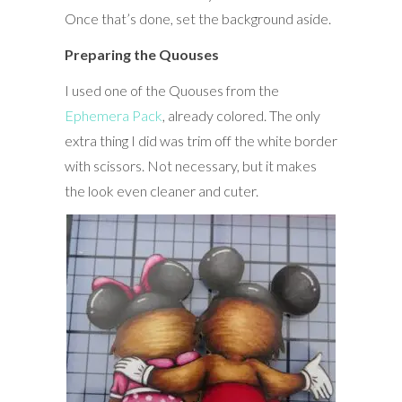
Once that’s done, set the background aside.
Preparing the Quouses
I used one of the Quouses from the
Ephemera Pack
, already colored. The only
extra thing I did was trim off the white border
with scissors. Not necessary, but it makes
the look even cleaner and cuter.