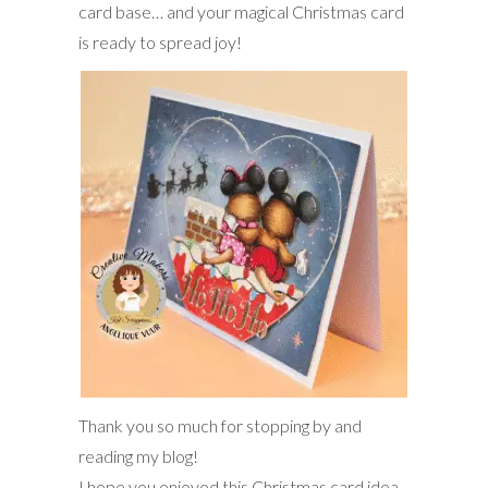
card base… and your magical Christmas card
is ready to spread joy!
Thank you so much for stopping by and
reading my blog!
I hope you enjoyed this Christmas card idea,