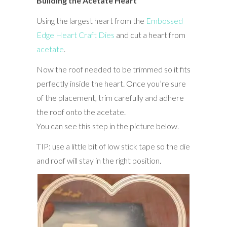
Building the Acetate Heart
Using the largest heart from the
Embossed
Edge Heart Craft Dies
and cut a heart from
acetate
.
Now the roof needed to be trimmed so it fits
perfectly inside the heart. Once you’re sure
of the placement, trim carefully and adhere
the roof onto the acetate.
You can see this step in the picture below.
TIP: use a little bit of low stick tape so the die
and roof will stay in the right position.