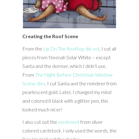
Creating the Roof Scene
From the
Up On The Rooftop die set
, I cut all
pieces from Neenah Solar White – except
Santa and the dormer, which I didn’t use.
From
The Night Before Christmas Window
Scene dies
, I cut Santa and the reindeer from
pearlescent gold. Later, I changed my mind
and colored it black with a glitter pen, this
looked much nicer!
I also cut out the
sentiment
from silver
colored cardstock. I only used the words, the