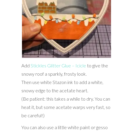
Add
Stickles Glitter Glue – Icicle
to give the
snowy roof a sparkly, frosty look.
Then use white Stazon ink to add a white,
snowy edge to the acetate heart.
(Be patient: this takes a while to dry. You can
heat it, but some acetate warps very fast, so
be careful!)
You can also use a little white paint or gesso