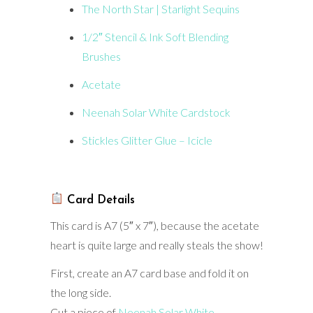
The North Star | Starlight Sequins
1/2″ Stencil & Ink Soft Blending
Brushes
Acetate
Neenah Solar White Cardstock
Stickles Glitter Glue – Icicle
Card Details
This card is A7 (5″ x 7″), because the acetate
heart is quite large and really steals the show!
First, create an A7 card base and fold it on
the long side.
Cut a piece of
Neenah Solar White