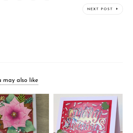
NEXT POST
 may also like