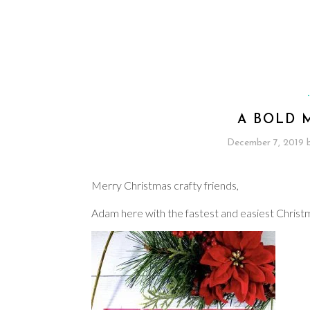
A BOLD 
December 7, 2019
Merry Christmas crafty friends,
Adam here with the fastest and easiest Christ