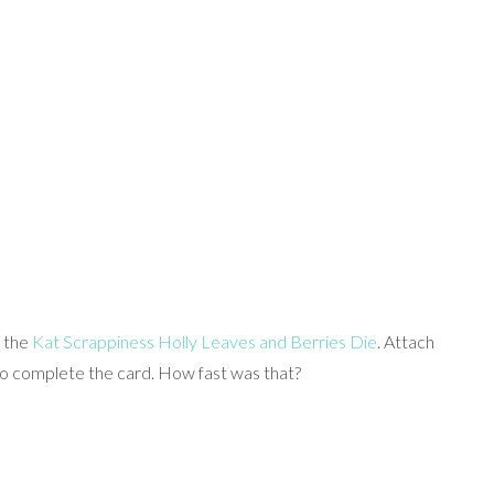
g the
Kat Scrappiness Holly Leaves and Berries Die
. Attach
 to complete the card. How fast was that?