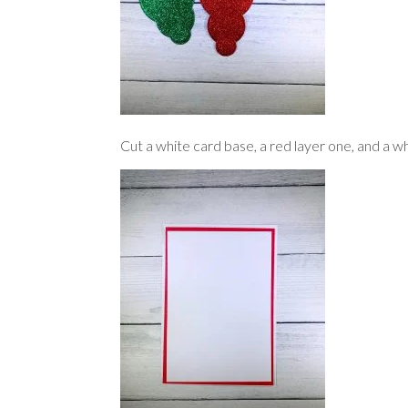
Cut a white card base, a red layer one, and a wh