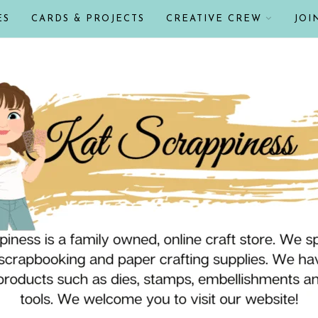
ES
CARDS & PROJECTS
CREATIVE CREW
JOI