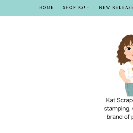
HOME
SHOP KS!
NEW RELEAS