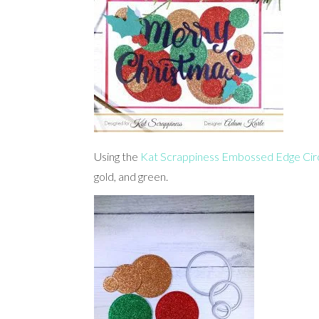
Using the
Kat Scrappiness Embossed Edge Circ
gold, and green.