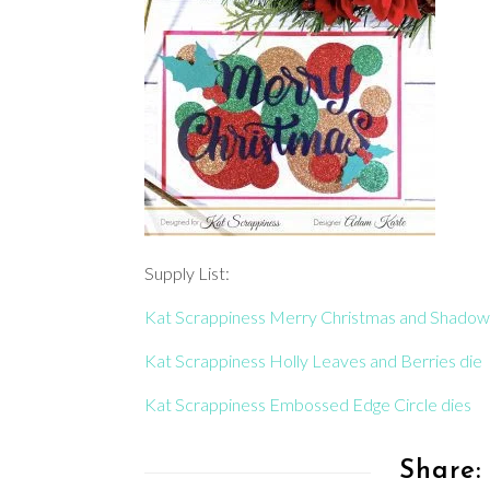
Supply List:
Kat Scrappiness Merry Christmas and Shadow
Kat Scrappiness Holly Leaves and Berries die
Kat Scrappiness Embossed Edge Circle dies
Share: