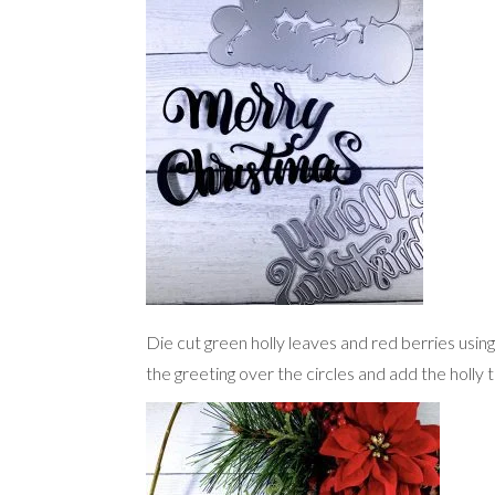
Die cut green holly leaves and red berries usin
the greeting over the circles and add the holly