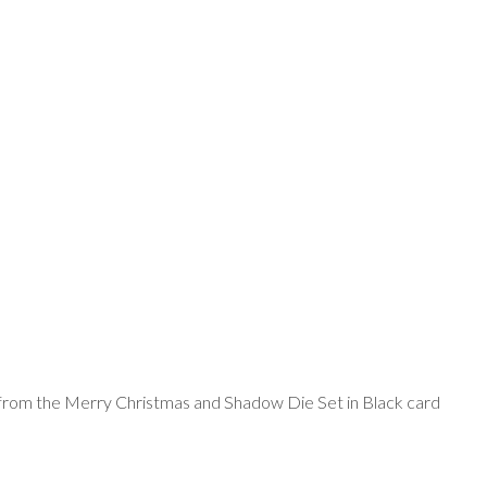
from the Merry Christmas and Shadow Die Set in Black card