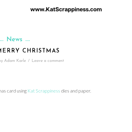
News
MERRY CHRISTMAS
by
Adam Karle
/
Leave a comment
mas card using
Kat Scrappiness
dies and paper.