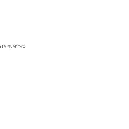
ite layer two.