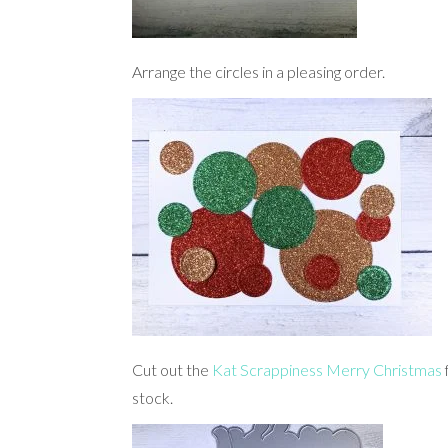
Arrange the circles in a pleasing order.
Cut out the
Kat Scrappiness Merry Christmas
stock.