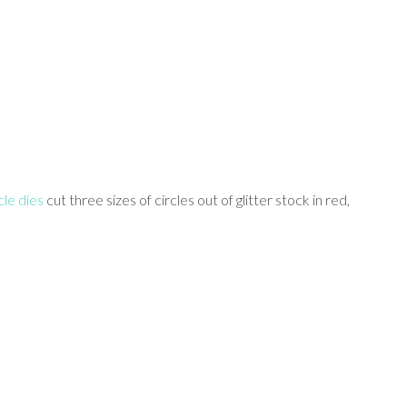
le dies
cut three sizes of circles out of glitter stock in red,