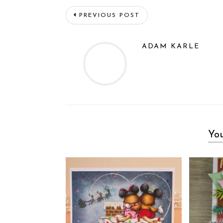
PREVIOUS POST
ADAM KARLE
You