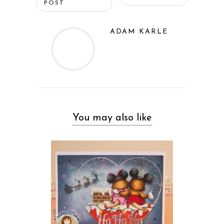
POST
ADAM KARLE
You may also like