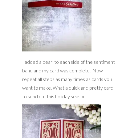
I added a pearl to each side of the sentiment
band and my card was complete. Now
repeat all steps as many times as cards you
want to make. What a quick and pretty card
to send out this holiday season.