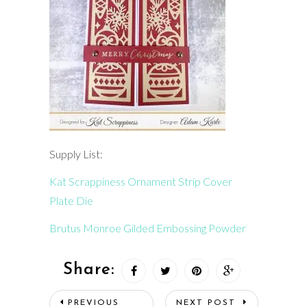
Supply List:
Kat Scrappiness Ornament Strip Cover
Plate Die
Brutus Monroe Gilded Embossing Powder
Share:
PREVIOUS
NEXT POST