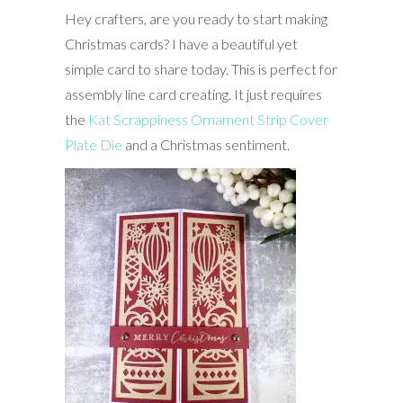
Hey crafters, are you ready to start making
Christmas cards? I have a beautiful yet
simple card to share today. This is perfect for
assembly line card creating. It just requires
the
Kat Scrappiness Ornament Strip Cover
Plate Die
and a Christmas sentiment.