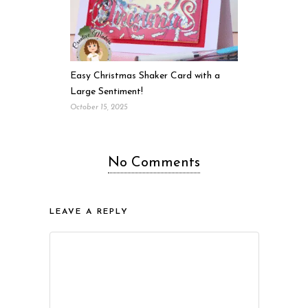
Easy Christmas Shaker Card with a
Large Sentiment!
October 15, 2025
No Comments
LEAVE A REPLY