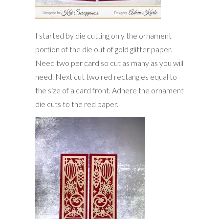
I started by die cutting only the ornament
portion of the die out of gold glitter paper.
Need two per card so cut as many as you will
need. Next cut two red rectangles equal to
the size of a card front. Adhere the ornament
die cuts to the red paper.