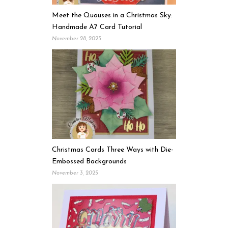
Meet the Quouses in a Christmas Sky:
Handmade A7 Card Tutorial
November 28, 2025
Christmas Cards Three Ways with Die-
Embossed Backgrounds
November 3, 2025