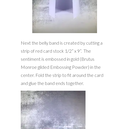
Next the belly band is created by cutting a
strip of red card stock 1/2” x 9”. The
sentiment is embossed in gold (Brutus
Monroe gilded Embossing Powder) in the
center. Fold the strip to fit around the card
and glue the band ends together.