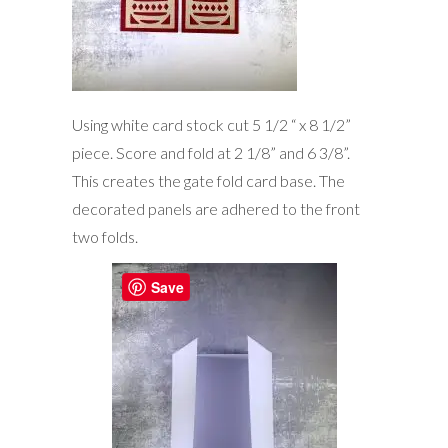
Using white card stock cut 5 1/2 “ x 8 1/2”
piece. Score and fold at 2 1/8” and 6 3/8”.
This creates the gate fold card base. The
decorated panels are adhered to the front
two folds.
Save