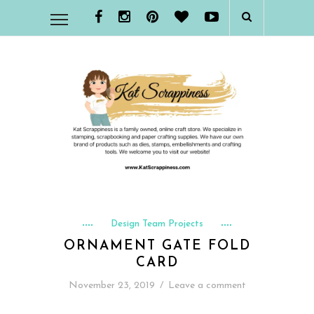
Design Team Projects
ORNAMENT GATE FOLD
CARD
November 23, 2019
/
Leave a comment