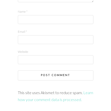
Name
*
Email
*
Website
This site uses Akismet to reduce spam.
Learn
how your comment data is processed.