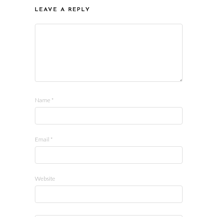
LEAVE A REPLY
Name
*
Email
*
Website