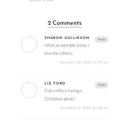
October 15, 2025
2 Comments
SHARON GULLIKSON
Reply
What an adorable scene. I
love the critters.
December 20, 2020 at 3:19 pm
LIZ FORD
Reply
Cute critters having a
Christmas picnic!
December 21, 2020 at 4:52 am