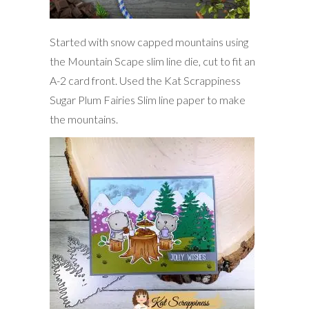
Started with snow capped mountains using
the Mountain Scape slim line die, cut to fit an
A-2 card front. Used the Kat Scrappiness
Sugar Plum Fairies Slim line paper to make
the mountains.