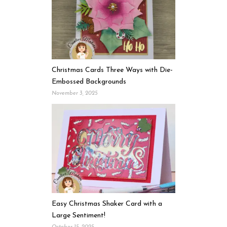
Christmas Cards Three Ways with Die-
Embossed Backgrounds
November 3, 2025
Easy Christmas Shaker Card with a
Large Sentiment!