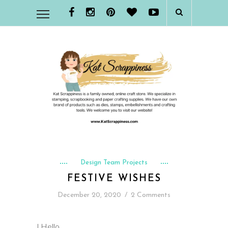
Design Team Projects
FESTIVE WISHES
December 20, 2020
/
2 Comments
I Hello,