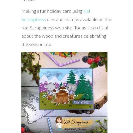
Making a fun holiday card using
Kat
Scrappiness
dies and stamps available on the
Kat Scrappiness web site. Today’s card is all
about the woodland creatures celebrating
the season too.