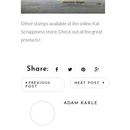
Other stamps available at the online Kat
Scrappiness store. Check out all the great
products!
Share:
PREVIOUS
NEXT POST
POST
ADAM KARLE