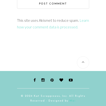
This site uses Akismet to reduce spam.
Learn
how your comment data is processed.
© 2024 Kat Scrappiness, Inc. All Rights
Reserved - Designed by
Mai