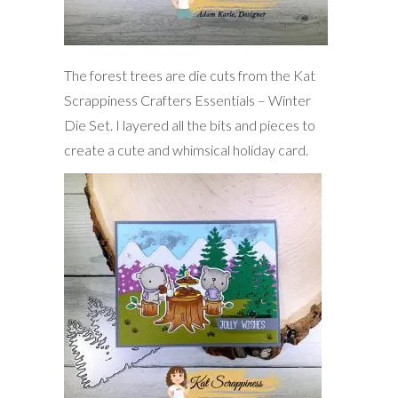
The forest trees are die cuts from the Kat
Scrappiness Crafters Essentials – Winter
Die Set. I layered all the bits and pieces to
create a cute and whimsical holiday card.