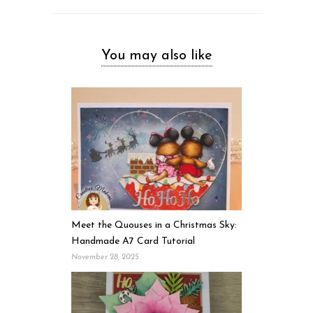
You may also like
Meet the Quouses in a Christmas Sky:
Handmade A7 Card Tutorial
November 28, 2025