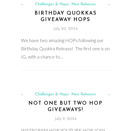
Challenges & Hops
New Releases
,
BIRTHDAY QUOKKAS
GIVEAWAY HOPS
July 20, 2024
We have two amazing HOPs following our
Birthday Quokka Release! The first one is on
IG, with a chance to…
Challenges & Hops
New Releases
,
NOT ONE BUT TWO HOP
GIVEAWAYS!
July 9, 2024
INSTAGRAM HOP YOUTUBE HOP JOIN