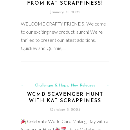
FROM KAT SCRAPPINESS!
January 31, 2025
WELCOME CRAFTY FRIENDS! Welcome
to our exciting new product launch! We’re
thrilled to present our latest additions,
Quickey and Quinnie,…
Challenges & Hops
New Releases
,
WCMD SCAVENGER HUNT
WITH KAT SCRAPPINESS
October 5, 2024
Celebrate World Card Making Day with a
Scavenger Hunt!
Date: October 5,