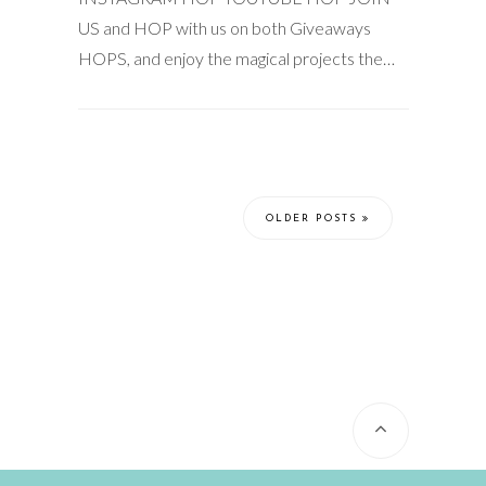
US and HOP with us on both Giveaways
HOPS, and enjoy the magical projects the…
OLDER POSTS