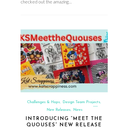
checked out the amazing…
Challenges & Hops
Design Team Projects
,
,
New Releases
News
,
INTRODUCING “MEET THE
QUOUSES” NEW RELEASE