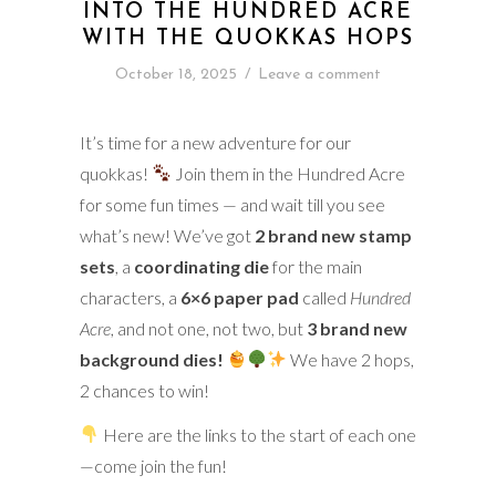
INTO THE HUNDRED ACRE
WITH THE QUOKKAS HOPS
October 18, 2025
/
Leave a comment
It’s time for a new adventure for our
quokkas!
Join them in the Hundred Acre
for some fun times — and wait till you see
what’s new! We’ve got
2 brand new stamp
sets
, a
coordinating die
for the main
characters, a
6×6 paper pad
called
Hundred
Acre
, and not one, not two, but
3 brand new
background dies!
We have 2 hops,
2 chances to win!
Here are the links to the start of each one
—come join the fun!