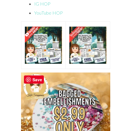
IG HOP
YouTube HOP
Save