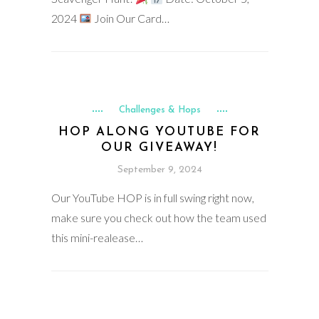
2024
Join Our Card…
Challenges & Hops
HOP ALONG YOUTUBE FOR
OUR GIVEAWAY!
September 9, 2024
Our YouTube HOP is in full swing right now,
make sure you check out how the team used
this mini-realease…