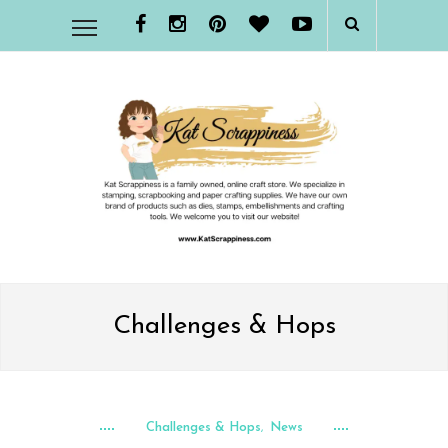
Challenges & Hops
Challenges & Hops
News
,