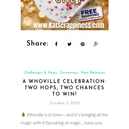
Share:
Challenges & Hops
Giveaways
New Releases
,
,
A WHOVILLE CELEBRATION:
TWO HOPS, TWO CHANCES
TO WIN!
October 5, 2025
Whoville is in town—and it’s bringing all the
magic with it!Speaking of magic… have you