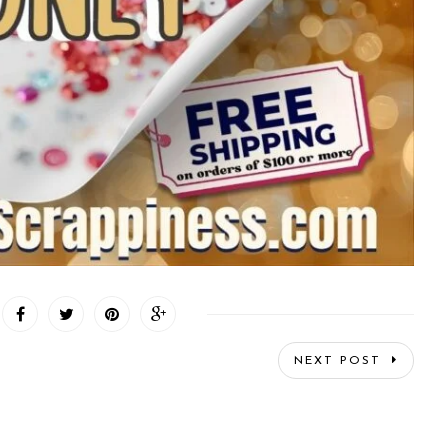
NEXT POST