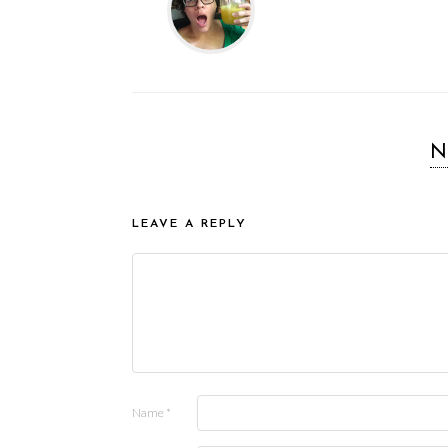
N
LEAVE A REPLY
Name
*