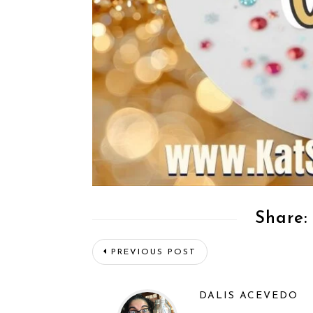
Share:
PREVIOUS POST
DALIS ACEVEDO