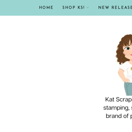
HOME
SHOP KS!
NEW RELEAS