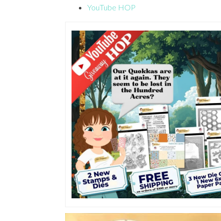
YouTube HOP