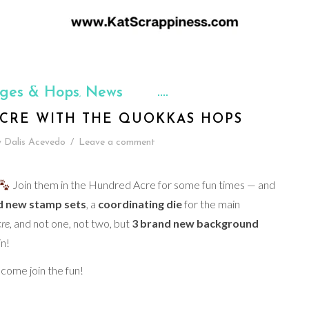
nges & Hops
News
,
CRE WITH THE QUOKKAS HOPS
y
Dalis Acevedo
/
Leave a comment
Join them in the Hundred Acre for some fun times — and
d new stamp sets
, a
coordinating die
for the main
re
, and not one, not two, but
3 brand new background
n!
come join the fun!