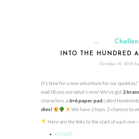
Challe
INTO THE HUNDRED A
October 18, 2025
b
It’s time for a new adventure for our quokkas!
wait till you see what’s new! We’ve got
2 bran
characters, a
6×6 paper pad
called
Hundred Ac
dies!
We have 2 hops, 2 chances to wi
Here are the links to the start of each one—
IG HOP