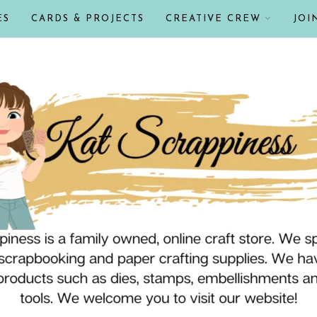
ES
CARDS & PROJECTS
CREATIVE CREW
JOI