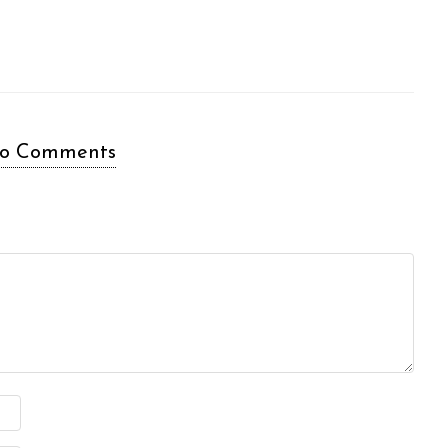
o Comments