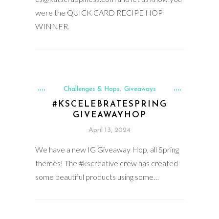
were the QUICK CARD RECIPE HOP
WINNER.
Challenges & Hops
Giveaways
,
#KSCELEBRATESPRING
GIVEAWAYHOP
April 13, 2024
We have a new IG Giveaway Hop, all Spring
themes! The #kscreative crew has created
some beautiful products using some…