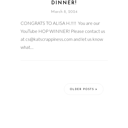
DINNER!
March 8, 2024
CONGRATS TO ALISA H.!!!! You are our
YouTube HOP WINNER! Please contact us
at cs@katscrappiness.com and let us know
what…
OLDER POSTS