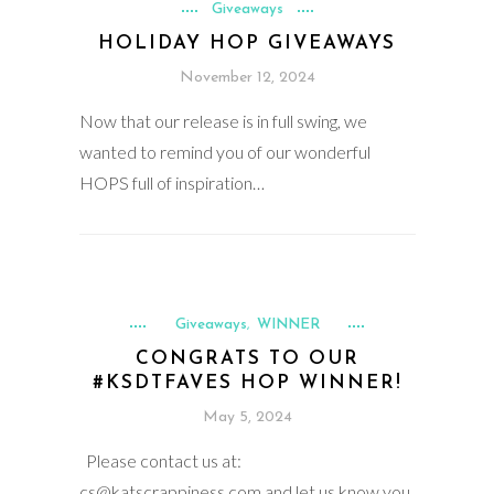
Giveaways
HOLIDAY HOP GIVEAWAYS
November 12, 2024
Now that our release is in full swing, we
wanted to remind you of our wonderful
HOPS full of inspiration…
Giveaways
WINNER
,
CONGRATS TO OUR
#KSDTFAVES HOP WINNER!
May 5, 2024
Please contact us at:
cs@katscrappiness.com and let us know you