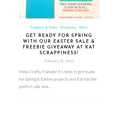
Coupons & Sales
Giveaways
News
,
,
GET READY FOR SPRING
WITH OUR EASTER SALE &
FREEBIE GIVEAWAY AT KAT
SCRAPPINESS!
February 10, 2025
Hello Crafty Friends! It’s time to get ready
for Spring & Easter projects and Kat has the
perfect sale and…