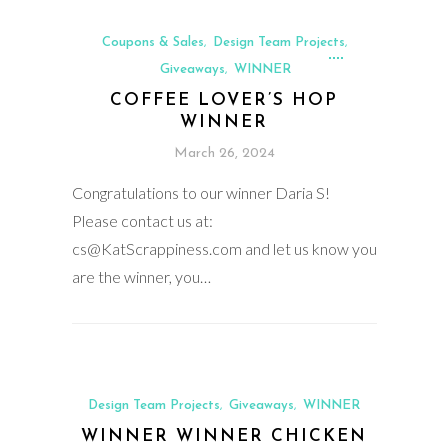
Coupons & Sales
Design Team Projects
,
,
Giveaways
WINNER
,
COFFEE LOVER’S HOP
WINNER
March 26, 2024
Congratulations to our winner Daria S!
Please contact us at:
cs@KatScrappiness.com and let us know you
are the winner, you…
Design Team Projects
Giveaways
WINNER
,
,
WINNER WINNER CHICKEN