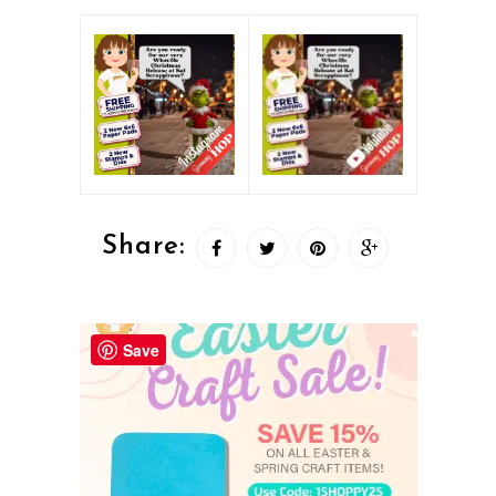
Share:
Save