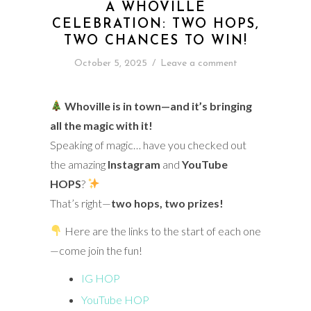
A WHOVILLE
CELEBRATION: TWO HOPS,
TWO CHANCES TO WIN!
October 5, 2025
/
Leave a comment
Whoville is in town—and it’s bringing
all the magic with it!
Speaking of magic… have you checked out
the amazing
Instagram
and
YouTube
HOPS
?
That’s right—
two hops, two prizes!
Here are the links to the start of each one
—come join the fun!
IG HOP
YouTube HOP