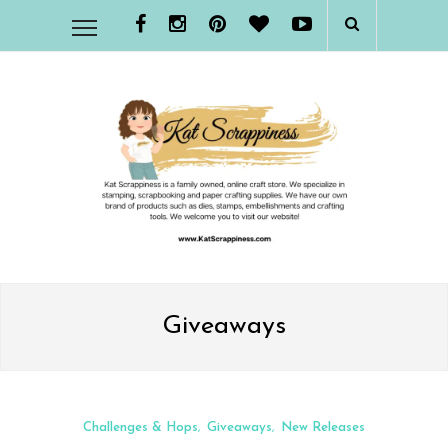
Giveaways
Challenges & Hops
Giveaways
New Releases
,
,