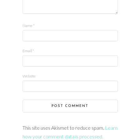
Name
*
Email
*
Website
This site uses Akismet to reduce spam.
Learn
how your comment data is processed.