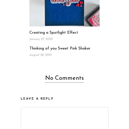
Creating a Spotlight Effect
January 27, 2022
Thinking of you Sweet Pink Shaker
August 28, 2021
No Comments
LEAVE A REPLY