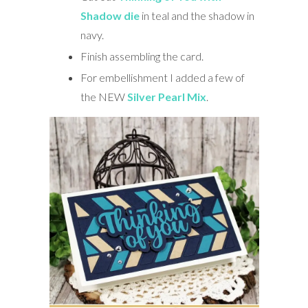
Shadow die
in teal and the shadow in
navy.
Finish assembling the card.
For embellishment I added a few of
the NEW
Silver Pearl Mix
.