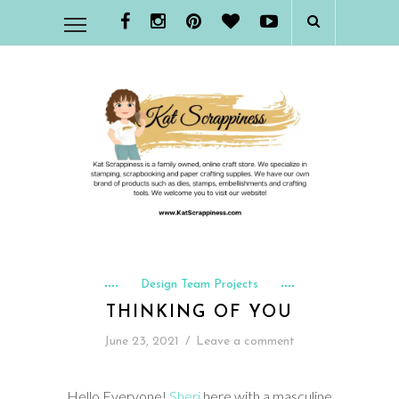
Design Team Projects
THINKING OF YOU
June 23, 2021
/
Leave a comment
Hello Everyone!
Sheri
here with a masculine