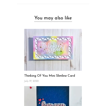
You may also like
Thinking Of You Mini Slimline Card
July 19, 2022