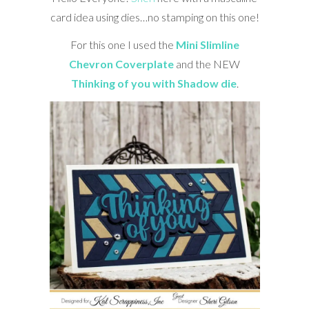
card idea using dies…no stamping on this one!
For this one I used the
Mini Slimline
Chevron Coverplate
and the NEW
Thinking of you with Shadow die
.