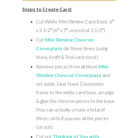
Steps to Create Card:
Cut White Mini Slimline Card Base: 6″
x 3 1/2″ (6″ x 7″, scored at 3 1/2″)
Cut
Mini Slimline Chevron
Coverplate
die three times (using
Navy, Kraft & Teal card stock)
Remove pieces from all three
Mini
Slimline Chevron Coverplate
and
set aside, Glue Navy Coverplate
frame to the white card base, arrange
& glue the chevron pieces to the base.
(You can actually create a total of
three cards if you use all the pieces
cut out).
Cut out
Thinking of You with