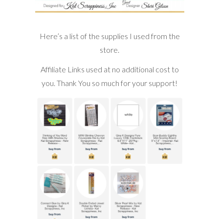
Here’s a list of the supplies I used from the
store.
Affiliate Links used at no additional cost to
you. Thank You so much for your support!