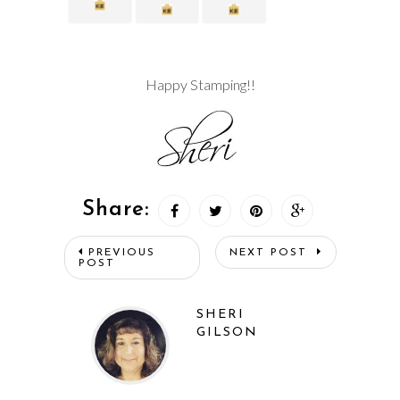
Happy Stamping!!
Share:
PREVIOUS
NEXT POST
POST
SHERI
GILSON