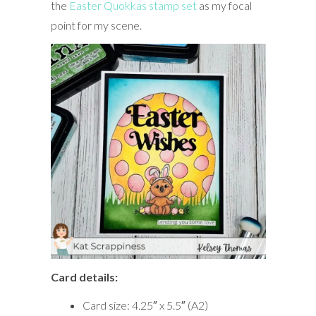
the
Easter Quokkas stamp set
as my focal
point for my scene.
Card details:
Card size: 4.25″ x 5.5″ (A2)