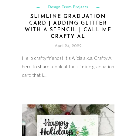
Design Team Projects
SLIMLINE GRADUATION
CARD | ADDING GLITTER
WITH A STENCIL | CALL ME
CRAFTY AL
April 24, 2022
Hello crafty friends! It’s Alicia a.k.a. Crafty Al
here to share a look at the slimline graduation
card that I…