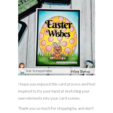
I hope you enjoyed this card process and feel
inspired to try your hand at sketching your
own elements into your card scenes.
Thank you so much for stopping by, and don’t