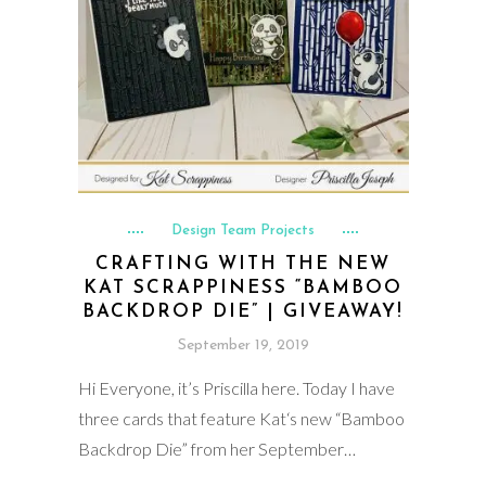
Design Team Projects
CRAFTING WITH THE NEW
KAT SCRAPPINESS “BAMBOO
BACKDROP DIE” | GIVEAWAY!
September 19, 2019
Hi Everyone, it’s Priscilla here. Today I have
three cards that feature Kat‘s new “Bamboo
Backdrop Die” from her September…