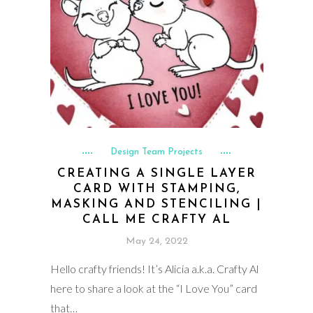
Design Team Projects
CREATING A SINGLE LAYER
CARD WITH STAMPING,
MASKING AND STENCILING |
CALL ME CRAFTY AL
May 24, 2022
Hello crafty friends! It’s Alicia a.k.a. Crafty Al
here to share a look at the “I Love You” card
that…