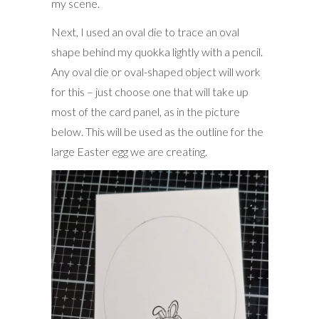
my scene.
Next, I used an oval die to trace an oval
shape behind my quokka lightly with a pencil.
Any oval die or oval-shaped object will work
for this – just choose one that will take up
most of the card panel, as in the picture
below. This will be used as the outline for the
large Easter egg we are creating.