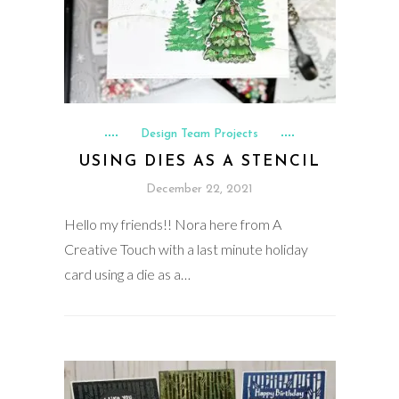
Design Team Projects
USING DIES AS A STENCIL
December 22, 2021
Hello my friends!! Nora here from A
Creative Touch with a last minute holiday
card using a die as a…