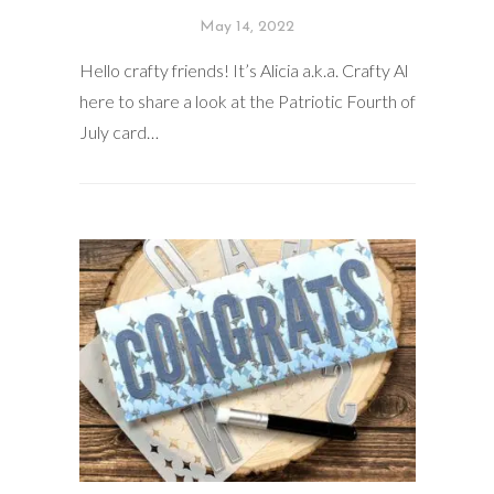
May 14, 2022
Hello crafty friends! It’s Alicia a.k.a. Crafty Al
here to share a look at the Patriotic Fourth of
July card…