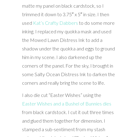
matte my panel on black cardstock, so I
trimmed it down to 3.75″ x 5″ in size. I then
used
Kat’s Crafty Dabbers
to do some more
inking. I replaced my quokka mask and used
the Mowed Lawn Distress Ink to add a
shadow under the quokka and eggs to ground
him in my scene. I also darkened up the
corners of the panel. For the sky, I brought in
some Salty Ocean Distress Ink to darken the
corners and really bring the scene to life.
I also die cut “Easter Wishes” using the
Easter Wishes and a Bushel of Bunnies dies
from black cardstock. I cut it out three times
and glued them together for dimension. I
stamped a sub-sentiment from my stash