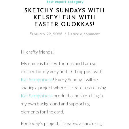
test export category
SKETCHY SUNDAYS WITH
KELSEY! FUN WITH
EASTER QUOKKAS!
February 22, 2026
/
Leave a comment
Hi crafty friends!
My name is Kelsey Thomas and I am so
excited for my very first DT blog post with
Kat Scrappiness
! Every Sunday, I will be
sharing a project where I create a card using
Kat Scrappiness
products and sketching in
my own background and supporting
elements for the card.
For today’s project, I created a card using