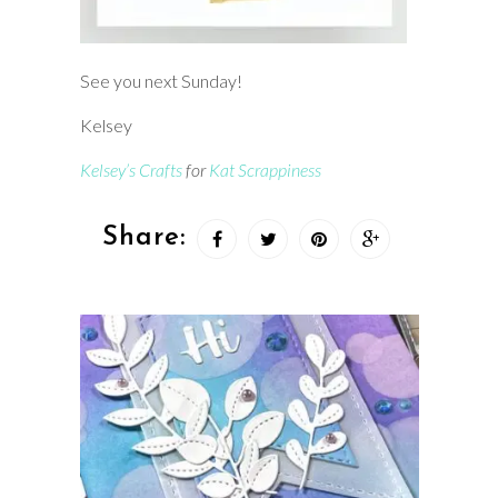
See you next Sunday!
Kelsey
Kelsey’s Crafts
for
Kat Scrappiness
Share: