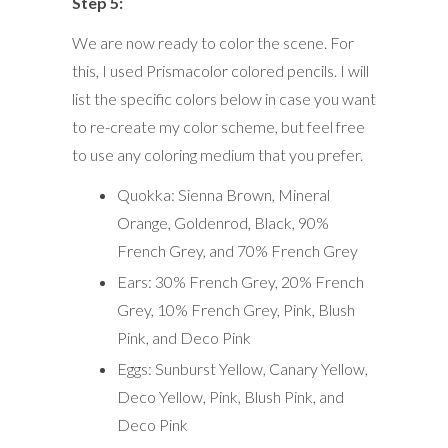
Step 5:
We are now ready to color the scene. For
this, I used Prismacolor colored pencils. I will
list the specific colors below in case you want
to re-create my color scheme, but feel free
to use any coloring medium that you prefer.
Quokka: Sienna Brown, Mineral
Orange, Goldenrod, Black, 90%
French Grey, and 70% French Grey
Ears: 30% French Grey, 20% French
Grey, 10% French Grey, Pink, Blush
Pink, and Deco Pink
Eggs: Sunburst Yellow, Canary Yellow,
Deco Yellow, Pink, Blush Pink, and
Deco Pink