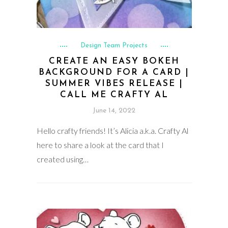
Design Team Projects
CREATE AN EASY BOKEH
BACKGROUND FOR A CARD |
SUMMER VIBES RELEASE |
CALL ME CRAFTY AL
June 14, 2022
Hello crafty friends! It’s Alicia a.k.a. Crafty Al
here to share a look at the card that I
created using…