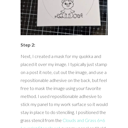
Step 2:
Next, I created a mask for my quokka and
placed it over my image. I typically just stamp
on a post it note, cut out the image, and use a
repositionable adhesive on the back, but feel
free to mask the image using your favorite
method. I used repositionable adhesive to
stick my panel to my work surface so it would
stay in place to do stenciling. I positioned the
grass stencil from the
Clouds and Grass 6×6