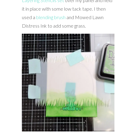
Layering Stencils set
over my panel and held
it in place with some low tack tape. I then
used a
blending brush
and Mowed Lawn
Distress Ink to add some grass.