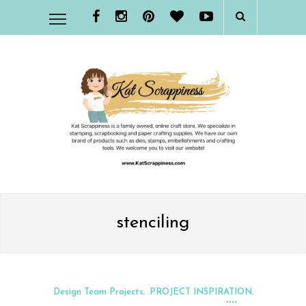
stenciling
Design Team Projects
PROJECT INSPIRATION
,
,