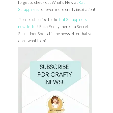
forget to check out What’s New at
Kat
Scrappiness
for even more crafty inspiration!
Please subscribe to the
Kat Scrappiness
newsletter
! Each Friday there is a Secret
Subscriber Special in the newsletter that you
don’t want to miss!