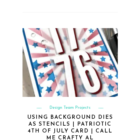
Design Team Projects
USING BACKGROUND DIES
AS STENCILS | PATRIOTIC
4TH OF JULY CARD | CALL
ME CRAFTY AL