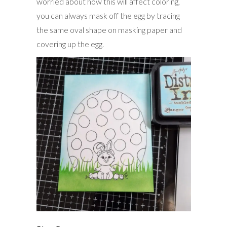
worried about how this will affect coloring,
you can always mask off the egg by tracing
the same oval shape on masking paper and
covering up the egg.