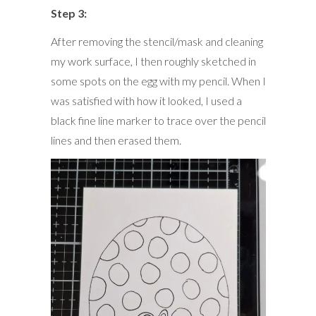
Step 3:
After removing the stencil/mask and cleaning
my work surface, I then roughly sketched in
some spots on the egg with my pencil. When I
was satisfied with how it looked, I used a
black fine line marker to trace over the pencil
lines and then erased them.