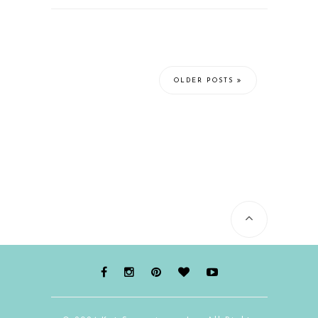
OLDER POSTS