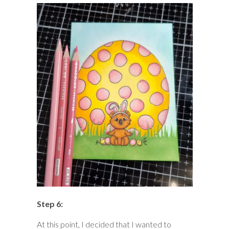
Step 6:
At this point, I decided that I wanted to