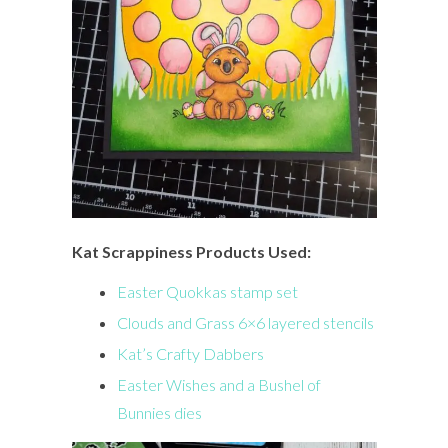
Kat Scrappiness Products Used:
Easter Quokkas stamp set
Clouds and Grass 6×6 layered stencils
Kat’s Crafty Dabbers
Easter Wishes and a Bushel of
Bunnies dies