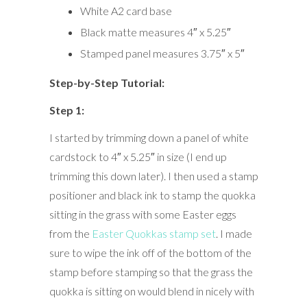
White A2 card base
Black matte measures 4″ x 5.25″
Stamped panel measures 3.75″ x 5″
Step-by-Step Tutorial:
Step 1:
I started by trimming down a panel of white
cardstock to 4″ x 5.25″ in size (I end up
trimming this down later). I then used a stamp
positioner and black ink to stamp the quokka
sitting in the grass with some Easter eggs
from the
Easter Quokkas stamp set
. I made
sure to wipe the ink off of the bottom of the
stamp before stamping so that the grass the
quokka is sitting on would blend in nicely with