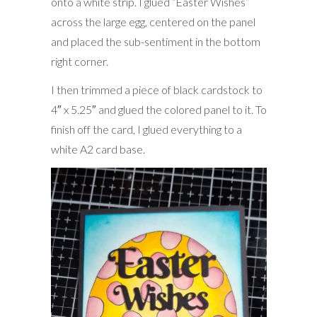
onto a white strip. I glued “Easter Wishes”
across the large egg, centered on the panel
and placed the sub-sentiment in the bottom
right corner.
I then trimmed a piece of black cardstock to
4″ x 5.25″ and glued the colored panel to it. To
finish off the card, I glued everything to a
white A2 card base.