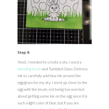
Step 4:
Next, I needed to create a sky. I used a
blending brush
and Tumbled Glass Distress
Ink to carefully add blue ink around the
egg/grass for my sky. I went up close to the
egg with the brush, not being too worried
about getting some ink on the egg since it is
such a light color of blue, but if you are