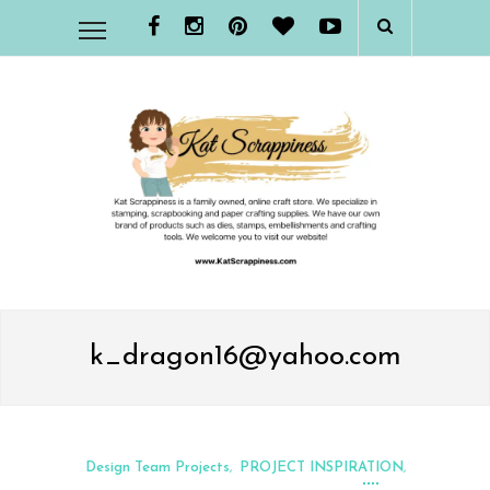
k_dragon16@yahoo.com
Design Team Projects
PROJECT INSPIRATION
,
,