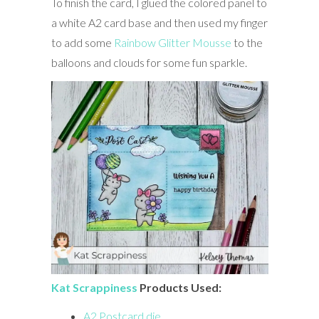
To finish the card, I glued the colored panel to
a white A2 card base and then used my finger
to add some
Rainbow Glitter Mousse
to the
balloons and clouds for some fun sparkle.
Kat Scrappiness
Products Used:
A2 Postcard die