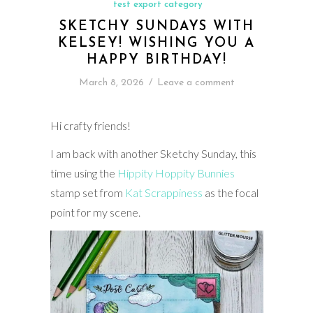
test export category
SKETCHY SUNDAYS WITH
KELSEY! WISHING YOU A
HAPPY BIRTHDAY!
March 8, 2026
/
Leave a comment
Hi crafty friends!
I am back with another Sketchy Sunday, this
time using the
Hippity Hoppity Bunnies
stamp set from
Kat Scrappiness
as the focal
point for my scene.