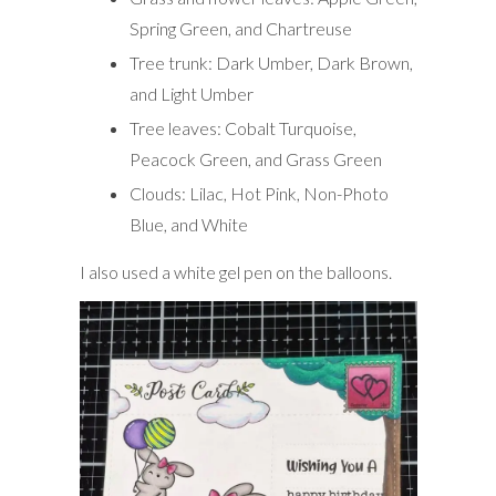
Spring Green, and Chartreuse
Tree trunk: Dark Umber, Dark Brown,
and Light Umber
Tree leaves: Cobalt Turquoise,
Peacock Green, and Grass Green
Clouds: Lilac, Hot Pink, Non-Photo
Blue, and White
I also used a white gel pen on the balloons.