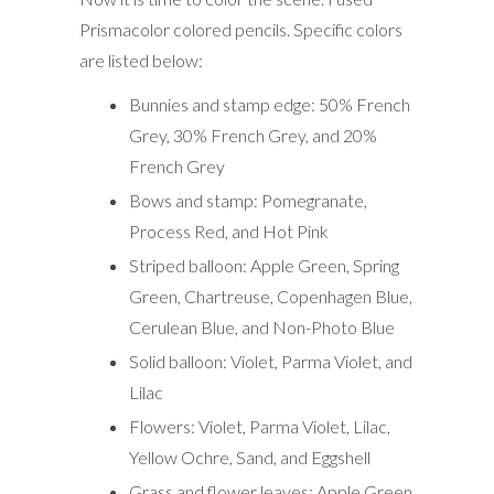
Prismacolor colored pencils. Specific colors
are listed below:
Bunnies and stamp edge: 50% French
Grey, 30% French Grey, and 20%
French Grey
Bows and stamp: Pomegranate,
Process Red, and Hot Pink
Striped balloon: Apple Green, Spring
Green, Chartreuse, Copenhagen Blue,
Cerulean Blue, and Non-Photo Blue
Solid balloon: Violet, Parma Violet, and
Lilac
Flowers: Violet, Parma Violet, Lilac,
Yellow Ochre, Sand, and Eggshell
Grass and flower leaves: Apple Green,