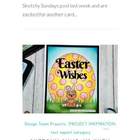
Sketchy Sundays post last week and are
excited for another card…
Design Team Projects
PROJECT INSPIRATION
,
,
test export category