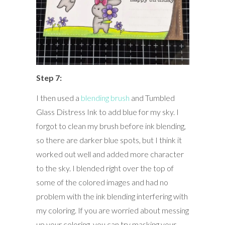
Step 7:
I then used a
blending brush
and Tumbled
Glass Distress Ink to add blue for my sky. I
forgot to clean my brush before ink blending,
so there are darker blue spots, but I think it
worked out well and added more character
to the sky. I blended right over the top of
some of the colored images and had no
problem with the ink blending interfering with
my coloring. If you are worried about messing
up your coloring, you can try masking your