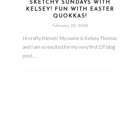
SKETCHY SUNDAYS WITH
KELSEY! FUN WITH EASTER
QUOKKAS!
February 22, 2026
Hi crafty friends! My name is Kelsey Thomas
and I am so excited for my very first DT blog
post…