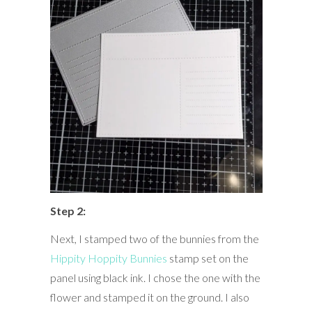
Step 2:
Next, I stamped two of the bunnies from the
Hippity Hoppity Bunnies
stamp set on the
panel using black ink. I chose the one with the
flower and stamped it on the ground. I also