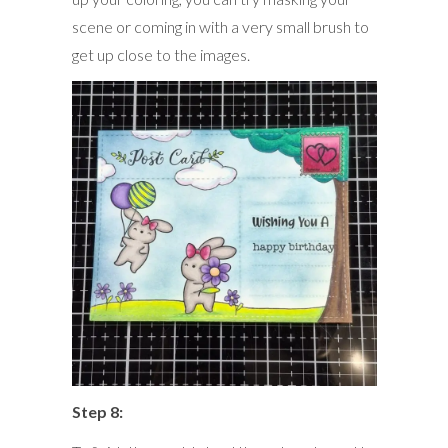
scene or coming in with a very small brush to
get up close to the images.
Step 8: