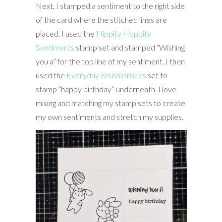
Next, I stamped a sentiment to the right side
of the card where the stitched lines are
placed. I used the
Hippity Hoppity
Sentiments
stamp set and stamped “Wishing
you a” for the top line of my sentiment. I then
used the
Everyday Brushstrokes
set to
stamp “happy birthday” underneath. I love
mixing and matching my stamp sets to create
my own sentiments and stretch my supplies.