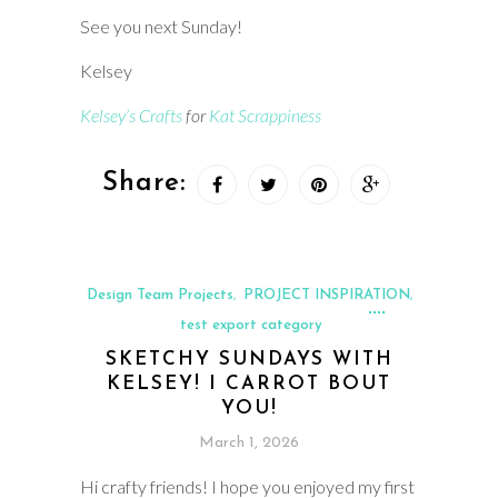
See you next Sunday!
Kelsey
Kelsey’s Crafts
for
Kat Scrappiness
Share:
Design Team Projects
PROJECT INSPIRATION
,
,
test export category
SKETCHY SUNDAYS WITH
KELSEY! I CARROT BOUT
YOU!
March 1, 2026
Hi crafty friends! I hope you enjoyed my first