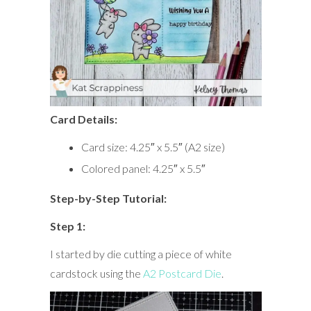
Card Details:
Card size: 4.25″ x 5.5″ (A2 size)
Colored panel: 4.25″ x 5.5″
Step-by-Step Tutorial:
Step 1:
I started by die cutting a piece of white
cardstock using the
A2 Postcard Die
.