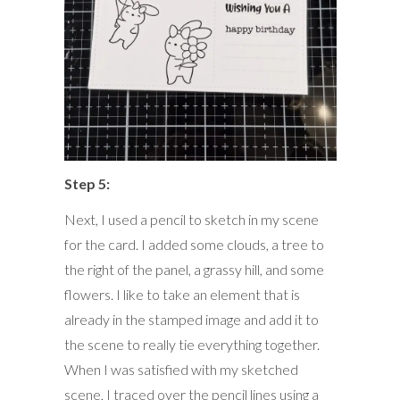
Step 5:
Next, I used a pencil to sketch in my scene
for the card. I added some clouds, a tree to
the right of the panel, a grassy hill, and some
flowers. I like to take an element that is
already in the stamped image and add it to
the scene to really tie everything together.
When I was satisfied with my sketched
scene, I traced over the pencil lines using a