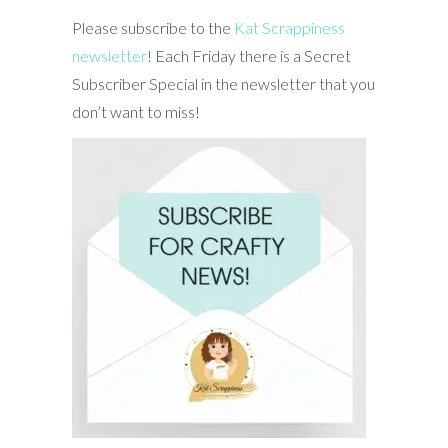
Please subscribe to the
Kat Scrappiness
newsletter
! Each Friday there is a Secret
Subscriber Special in the newsletter that you
don’t want to miss!