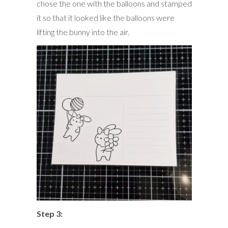
chose the one with the balloons and stamped
it so that it looked like the balloons were
lifting the bunny into the air.
Step 3: