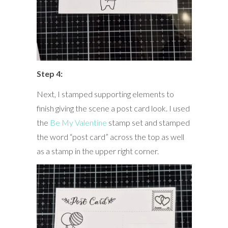
Step 4:
Next, I stamped supporting elements to
finish giving the scene a post card look. I used
the
Be My Valentine
stamp set and stamped
the word “post card” across the top as well
as a stamp in the upper right corner.