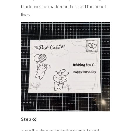
black fine line marker and erased the pencil
lines.
Step 6:
Now it is time to color the scene. I used