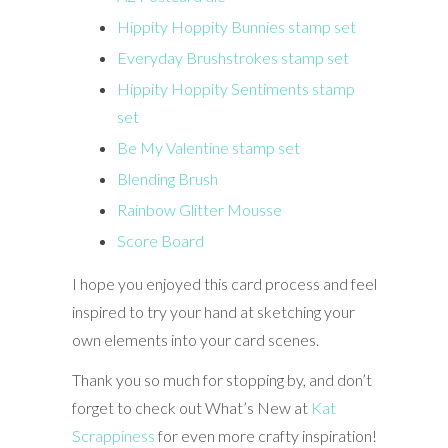
Hippity Hoppity Bunnies stamp set
Everyday Brushstrokes stamp set
Hippity Hoppity Sentiments stamp
set
Be My Valentine stamp set
Blending Brush
Rainbow Glitter Mousse
Score Board
I hope you enjoyed this card process and feel
inspired to try your hand at sketching your
own elements into your card scenes.
Thank you so much for stopping by, and don’t
forget to check out What’s New at
Kat
Scrappiness
for even more crafty inspiration!