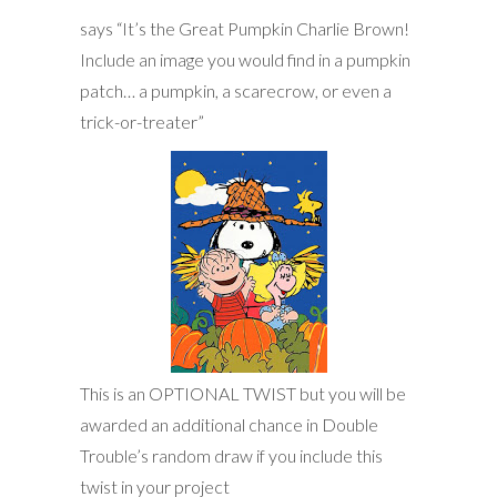
says “It’s the Great Pumpkin Charlie Brown!
Include an image you would find in a pumpkin
patch… a pumpkin, a scarecrow, or even a
trick-or-treater”
This is an OPTIONAL TWIST but you will be
awarded an additional chance in Double
Trouble’s random draw if you include this
twist in your project