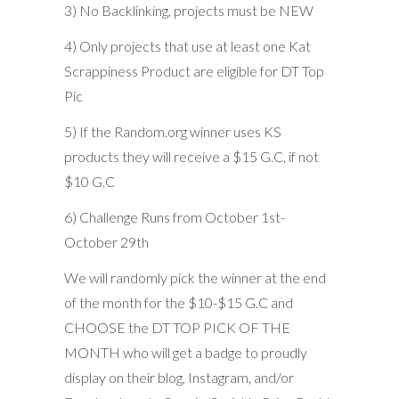
3) No Backlinking, projects must be NEW
4) Only projects that use at least one Kat
Scrappiness Product are eligible for DT Top
Pic
5) If the Random.org winner uses KS
products they will receive a $15 G.C, if not
$10 G.C
6) Challenge Runs from October 1st-
October 29th
We will randomly pick the winner at the end
of the month for the $10-$15 G.C and
CHOOSE the DT TOP PICK OF THE
MONTH who will get a badge to proudly
display on their blog, Instagram, and/or