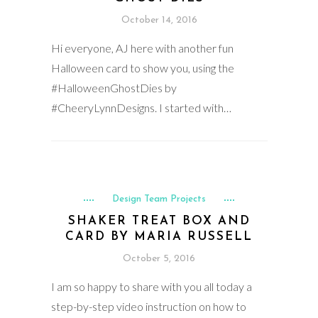
October 14, 2016
Hi everyone, AJ here with another fun
Halloween card to show you, using the
#HalloweenGhostDies by
#CheeryLynnDesigns. I started with…
Design Team Projects
SHAKER TREAT BOX AND
CARD BY MARIA RUSSELL
October 5, 2016
I am so happy to share with you all today a
step-by-step video instruction on how to