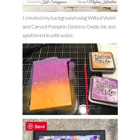
I created my background using Wilted Violet
and Carved Pumpkin Distress Oxide Ink and
splattered in with water.
Save