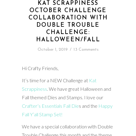
KAT SCRAPPINESS
OCTOBER CHALLENGE
COLLABORATION WITH
DOUBLE TROUBLE
CHALLENGE:
HALLOWEEN/FALL
October 1, 2019
/
13 Comments
Hi Crafty Friends,
It’s time for a NEW Challenge at
Kat
Scrappiness
. We have great Halloween and
Fall themed Dies and Stamps. I love our
Crafter’s Essentials Fall Die
s and the
Happy
Fall Y’all Stamp Set!
We have a special collaboration with Double
Trouble Challenge this month and the theme