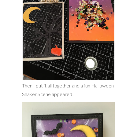
Then I put it all together and a fun Halloween
Shaker Scene appeared!