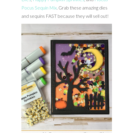
Pocus Sequin Mix
. Grab these amazing dies
and sequins FAST because they will sell out!