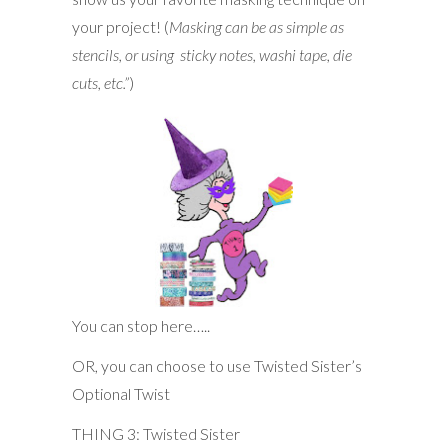
your project! (
Masking can be as simple as
stencils, or using sticky notes, washi tape, die
cuts, etc.”
)
You can stop here…..
OR, you can choose to use Twisted Sister’s
Optional Twist
THING 3: Twisted Sister