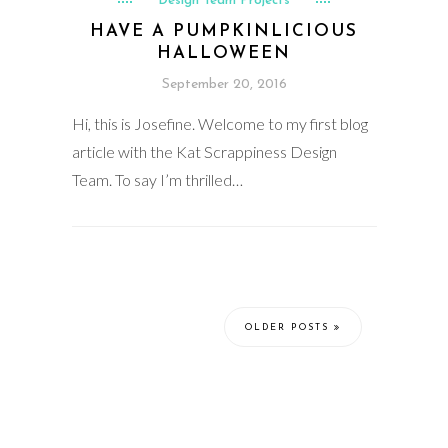
Design Team Projects
HAVE A PUMPKINLICIOUS
HALLOWEEN
September 20, 2016
Hi, this is Josefine. Welcome to my first blog
article with the Kat Scrappiness Design
Team. To say I’m thrilled…
OLDER POSTS