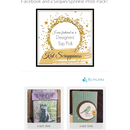
Facebook and a Sequin/Sprinkle Prize Pack!