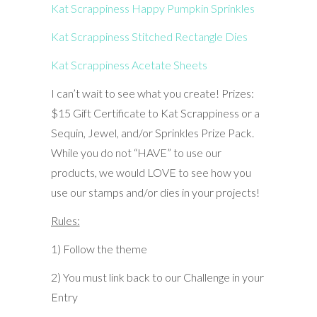
Kat Scrappiness Happy Pumpkin Sprinkles
Kat Scrappiness Stitched Rectangle Dies
Kat Scrappiness Acetate Sheets
I can’t wait to see what you create! Prizes:
$15 Gift Certificate to Kat Scrappiness or a
Sequin, Jewel, and/or Sprinkles Prize Pack.
While you do not “HAVE” to use our
products, we would LOVE to see how you
use our stamps and/or dies in your projects!
Rules:
1) Follow the theme
2) You must link back to our Challenge in your
Entry