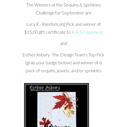
The Winners of the Sequins & Sprinkles
Challenge for September are
Lucy E.- Random.org Pick and winner of
$15.00 gift certificate to
Kat Scrappiness
and
Esther Asbury -The Design Team’s Top Pick
(grab your badge below) and winner of 6
pack of sequins, jewels, and/or sprinkles