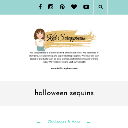
halloween sequins
Challenges & Hops