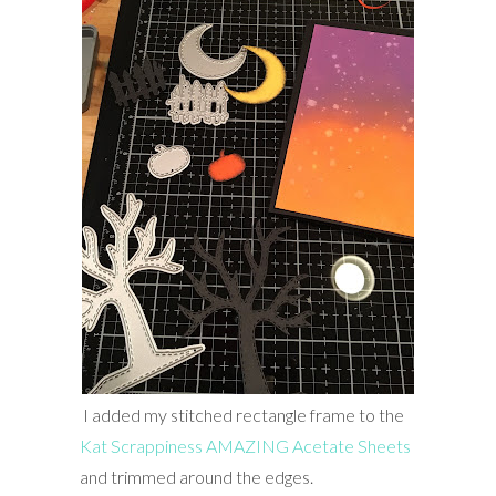
I added my stitched rectangle frame to the
Kat Scrappiness AMAZING Acetate Sheets
and trimmed around the edges.