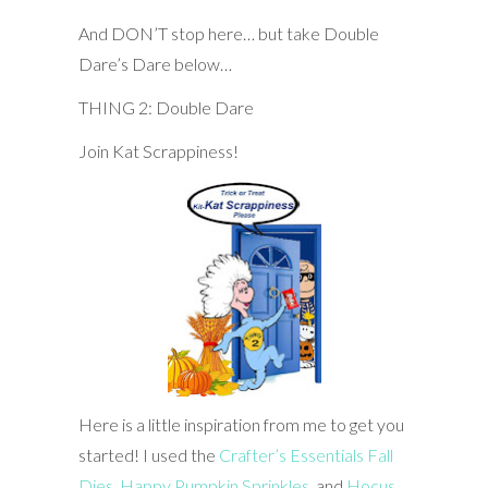
And DON’T stop here… but take Double
Dare’s Dare below…
THING 2: Double Dare
Join Kat Scrappiness!
Here is a little inspiration from me to get you
started! I used the
Crafter’s Essentials Fall
Dies
,
Happy Pumpkin Sprinkles
, and
Hocus