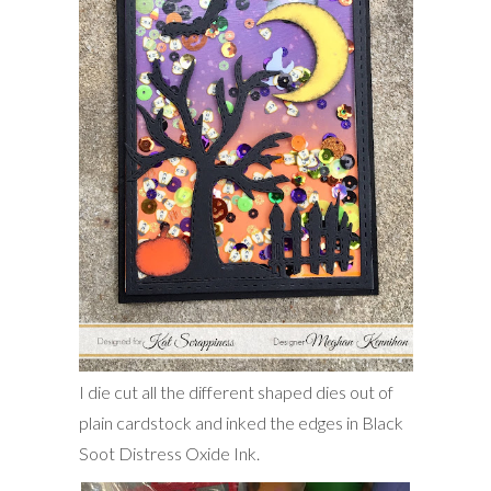
I die cut all the different shaped dies out of
plain cardstock and inked the edges in Black
Soot Distress Oxide Ink.