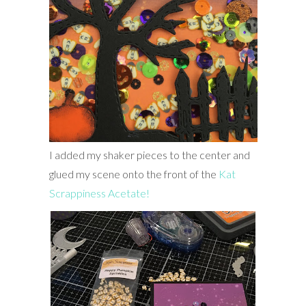
I added my shaker pieces to the center and
glued my scene onto the front of the
Kat
Scrappiness Acetate!