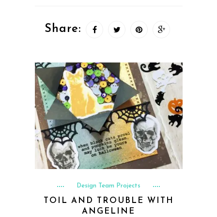
Share:
Design Team Projects
TOIL AND TROUBLE WITH
ANGELINE