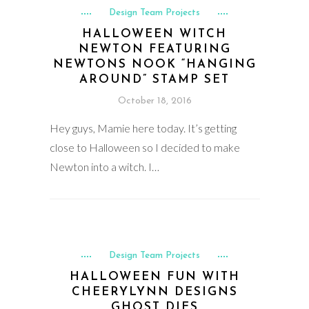
Design Team Projects
HALLOWEEN WITCH
NEWTON FEATURING
NEWTONS NOOK “HANGING
AROUND” STAMP SET
October 18, 2016
Hey guys, Mamie here today. It’s getting
close to Halloween so I decided to make
Newton into a witch. I…
Design Team Projects
HALLOWEEN FUN WITH
CHEERYLYNN DESIGNS
GHOST DIES