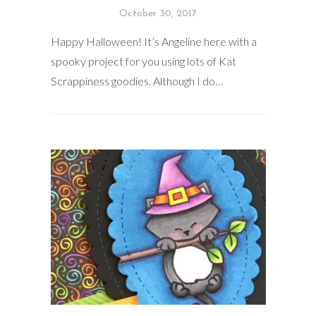
October 30, 2017
Happy Halloween! It’s Angeline here with a
spooky project for you using lots of Kat
Scrappiness goodies. Although I do…