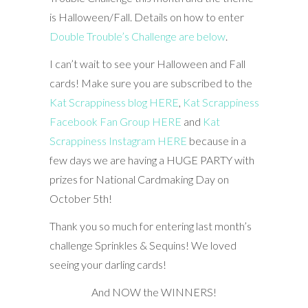
is Halloween/Fall. Details on how to enter
Double Trouble’s Challenge are below
.
I can’t wait to see your Halloween and Fall
cards! Make sure you are subscribed to the
Kat Scrappiness blog HERE
,
Kat Scrappiness
Facebook Fan Group HERE
and
Kat
Scrappiness Instagram HERE
because in a
few days we are having a HUGE PARTY with
prizes for National Cardmaking Day on
October 5th!
Thank you so much for entering last month’s
challenge Sprinkles & Sequins! We loved
seeing your darling cards!
And NOW the WINNERS!