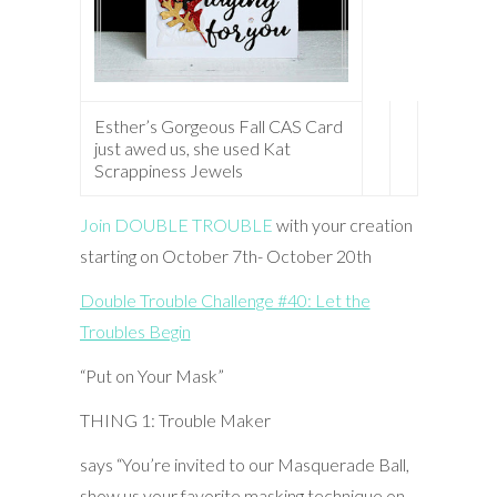
Esther’s Gorgeous Fall CAS Card
just awed us, she used Kat
Scrappiness Jewels
Join DOUBLE TROUBLE
with your creation
starting on October 7th- October 20th
Double Trouble Challenge #40: Let the
Troubles Begin
“Put on Your Mask”
THING 1: Trouble Maker
says “You’re invited to our Masquerade Ball,
show us your favorite masking technique on