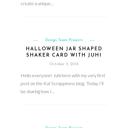
create a unique…
Design Team Projects
HALLOWEEN JAR SHAPED
SHAKER CARD WITH JUHI
October 3, 2016
Hello everyone! Juhi here with my very first
post on the Kat Scrappiness blog. Today I’ll
be sharing how I…