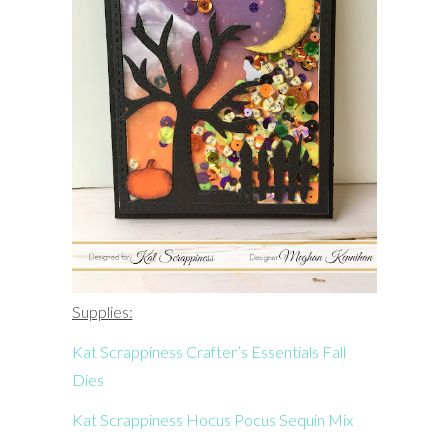
Supplies:
Kat Scrappiness Crafter’s Essentials Fall
Dies
Kat Scrappiness Hocus Pocus Sequin Mix