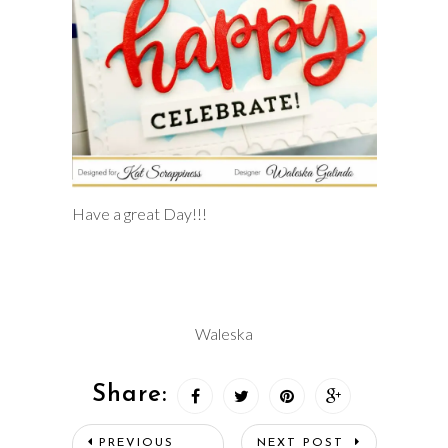
Have a great Day!!!
Waleska
Share:
PREVIOUS
NEXT POST