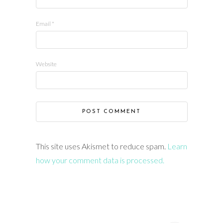
Email
*
Website
This site uses Akismet to reduce spam.
Learn
how your comment data is processed.