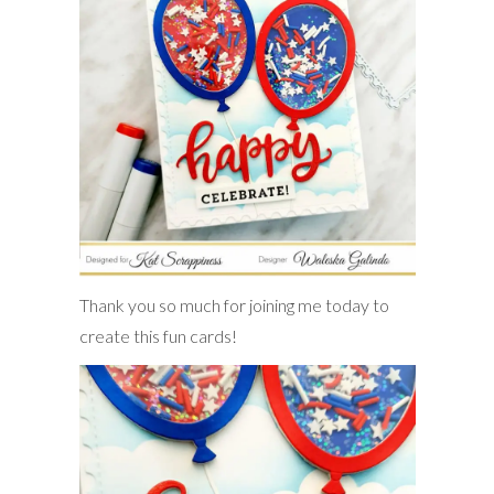
Thank you so much for joining me today to
create this fun cards!