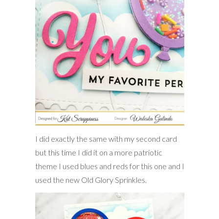
I did exactly the same with my second card
but this time I did it on a more patriotic
theme I used blues and reds for this one and I
used the new Old Glory Sprinkles.