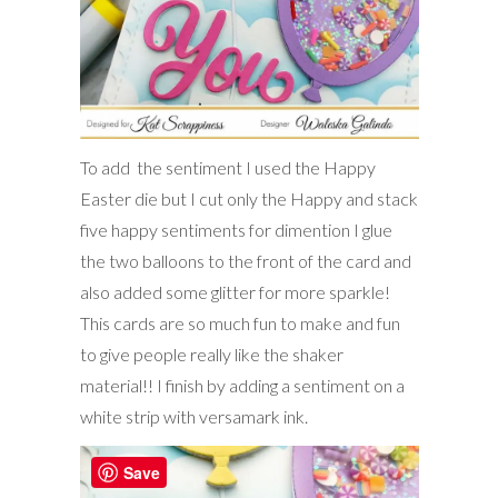
To add the sentiment I used the Happy
Easter die but I cut only the Happy and stack
five happy sentiments for dimention I glue
the two balloons to the front of the card and
also added some glitter for more sparkle!
This cards are so much fun to make and fun
to give people really like the shaker
material!! I finish by adding a sentiment on a
white strip with versamark ink.
Save