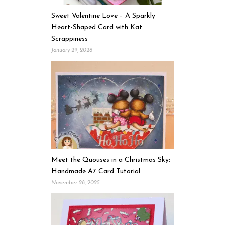
Sweet Valentine Love – A Sparkly
Heart-Shaped Card with Kat
Scrappiness
January 29, 2026
Meet the Quouses in a Christmas Sky:
Handmade A7 Card Tutorial
November 28, 2025