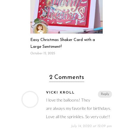
Easy Christmas Shaker Card with a
Large Sentiment!
October 15, 2025
2 Comments
VICKI KROLL
Reply
I love the balloons! They
are always my favorite for birthdays.
Love all the sprinkles. So very cute!!
July 14, 2020 at 12:09 pm