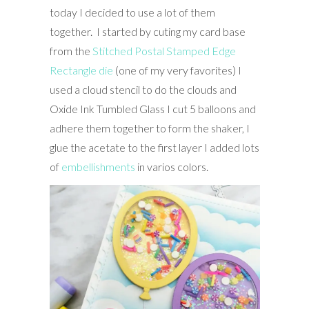
today I decided to use a lot of them
together. I started by cuting my card base
from the
Stitched Postal Stamped Edge
Rectangle die
(one of my very favorites) I
used a cloud stencil to do the clouds and
Oxide Ink Tumbled Glass I cut 5 balloons and
adhere them together to form the shaker, I
glue the acetate to the first layer I added lots
of
embellishments
in varios colors.