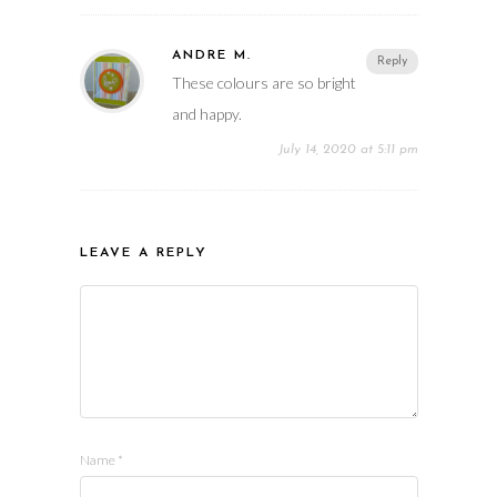
ANDRE M.
Reply
These colours are so bright
and happy.
July 14, 2020 at 5:11 pm
LEAVE A REPLY
Name
*