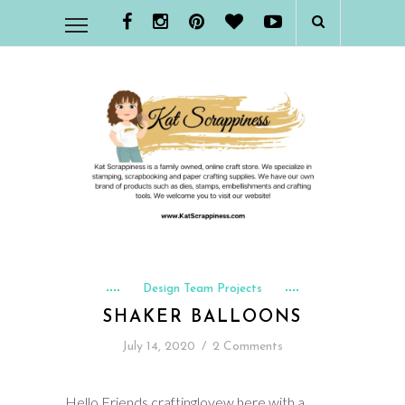
Design Team Projects
SHAKER BALLOONS
July 14, 2020
/
2 Comments
Hello Friends craftinglovew here with a