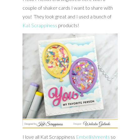
couple of shaker cards I want to share with
you! They look great and I used a bunch of
Kat Scrappiness
products!
I love all Kat Scrappiness
Embellishments
so