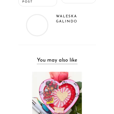
POST
WALESKA
GALINDO
You may also like