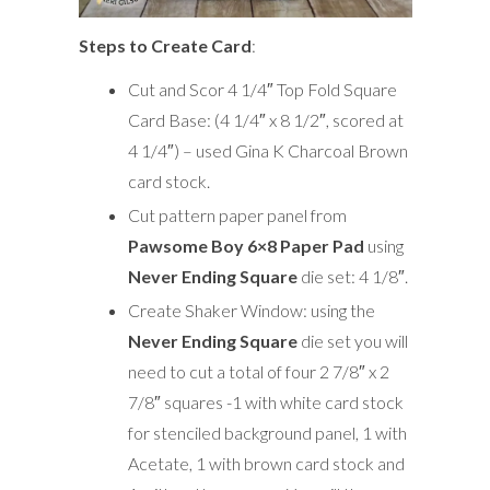
Steps to Create Card
:
Cut and Scor 4 1/4″ Top Fold Square
Card Base: (4 1/4″ x 8 1/2″, scored at
4 1/4″) – used Gina K Charcoal Brown
card stock.
Cut pattern paper panel from
Pawsome Boy 6×8 Paper Pad
using
Never Ending Square
die set: 4 1/8″.
Create Shaker Window: using the
Never Ending Square
die set you will
need to cut a total of four 2 7/8″ x 2
7/8″ squares -1 with white card stock
for stenciled background panel, 1 with
Acetate, 1 with brown card stock and