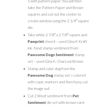
1 with pattern paper. You will then
take the Pattern Paper and Brown
squares and cut out the center to
create window using the 2 1/4″ square
die.
Take white 2 7/8″ x 2 7/8″ square and
Pawprint
stencil – used Gina K Kraft
ink. Next stamp sentiment from
Pawsome Dogs Sentiment
stamp
set – used Gina K. Charcoal Brown.
Stamp and color dog from the
Pawsome Dog
stamp set. I colored
with copic markers and then fussy cut
the image out.
Cut 2 Woof sentiment from
Pet
Sentiment
die set with brown card