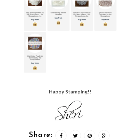
Happy Stamping!!
Share: