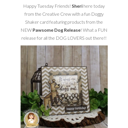
Happy Tuesday Friends!
Sheri
here today
from the Creative Crew with a fun Doggy
Shaker card featuring products from the
NEW
Pawsome Dog Release
! What a FUN
release for all the DOG LOVERS out there!!