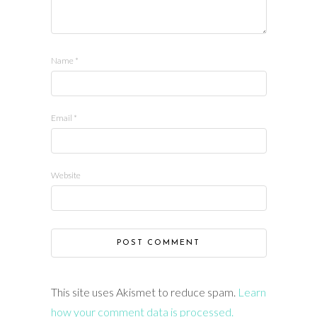
Name
*
Email
*
Website
This site uses Akismet to reduce spam.
Learn
how your comment data is processed.