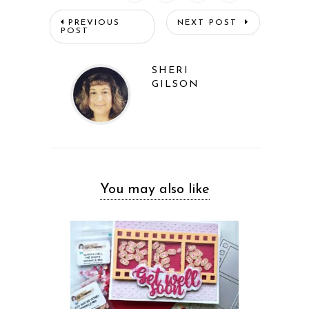
PREVIOUS
NEXT POST
POST
SHERI
GILSON
You may also like