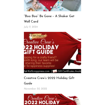
“Boo Boo” Be Gone – A Shaker Get
Well Card
July 11, 2024
Creative Crew’s 2022 Holiday Gift
Guide
November 30, 2022