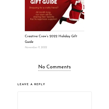
Creative Crew’s 2022 Holiday Gift
Guide
November 9, 2022
No Comments
LEAVE A REPLY