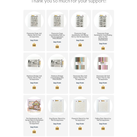
Thank you so much for your support!