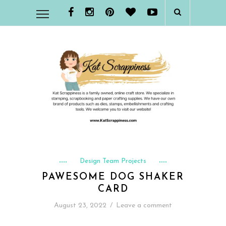
Design Team Projects
PAWESOME DOG SHAKER
CARD
August 23, 2022
/
Leave a comment