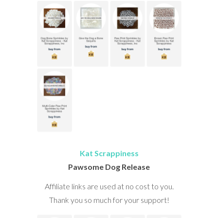
Kat Scrappiness
Pawsome Dog Release
Affiliate links are used at no cost to you.
Thank you so much for your support!