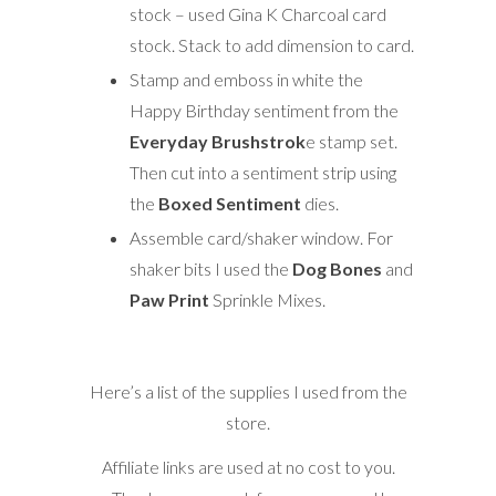
stock – used Gina K Charcoal card
stock. Stack to add dimension to card.
Stamp and emboss in white the
Happy Birthday sentiment from the
Everyday Brushstrok
e stamp set.
Then cut into a sentiment strip using
the
Boxed Sentiment
dies.
Assemble card/shaker window. For
shaker bits I used the
Dog Bones
and
Paw Print
Sprinkle Mixes.
Here’s a list of the supplies I used from the
store.
Affiliate links are used at no cost to you.