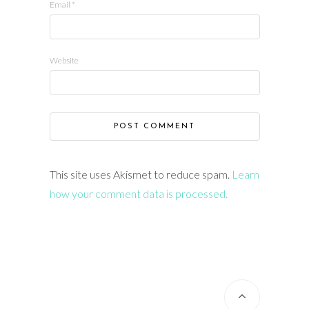
Email
*
Website
This site uses Akismet to reduce spam.
Learn
how your comment data is processed.