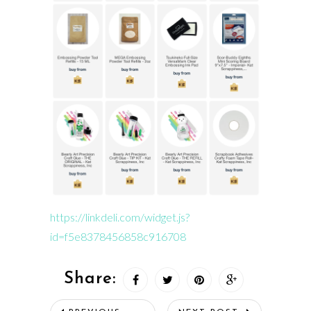
https://linkdeli.com/widget.js?
id=f5e8378456858c916708
Share: