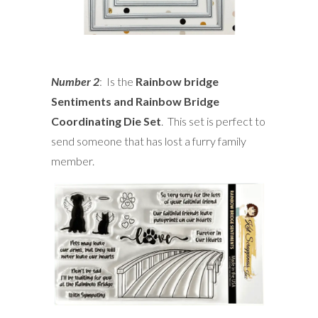
Number 2
: Is the
Rainbow bridge
Sentiments and Rainbow Bridge
Coordinating Die Set
. This set is perfect to
send someone that has lost a furry family
member.