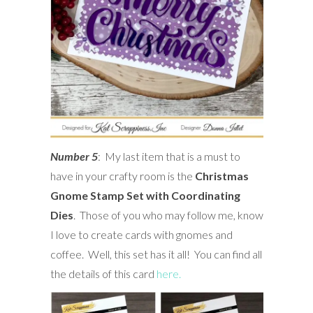
Number 5
: My last item that is a must to
have in your crafty room is the
Christmas
Gnome Stamp Set with Coordinating
Dies
. Those of you who may follow me, know
I love to create cards with gnomes and
coffee. Well, this set has it all! You can find all
the details of this card
here.