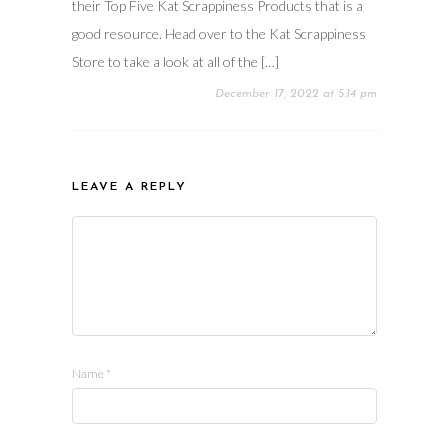
their Top Five Kat Scrappiness Products that is a
good resource. Head over to the Kat Scrappiness
Store to take a look at all of the […]
December 17, 2022 at 5:14 pm
LEAVE A REPLY
Name
*