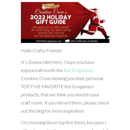
Hello Crafty Friends!
It’s Donna Idlet here, I hope you have
enjoyed all month the
Kat Scrappiness
Creative Crew showing you their personal
TOP FIVE FAVORITE
Kat Scrappiness
products, that we think you need in your
craft room. If you missed them, please check
out the blog for more inspiration.
I’m choosing these top five items, because I