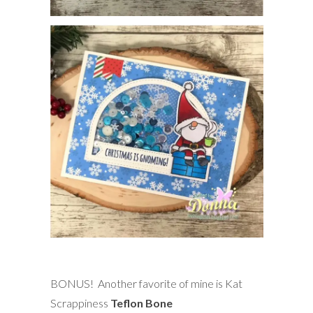
BONUS! Another favorite of mine is Kat
Scrappiness
Teflon Bone