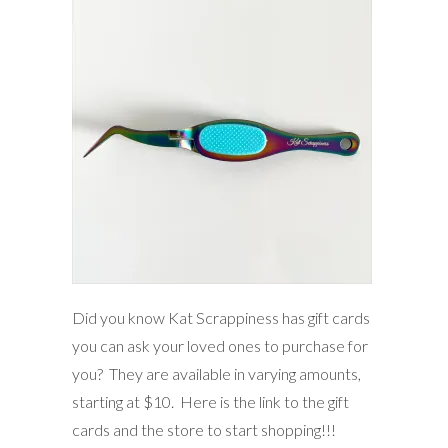
Did you know Kat Scrappiness has gift cards
you can ask your loved ones to purchase for
you? They are available in varying amounts,
starting at $10. Here is the link to the gift
cards and the store to start shopping!!!