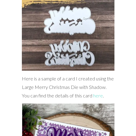
Here is a sample of a card I created using the
Large Merry Christmas Die with Shadow.
You can find the details of this card
here
.