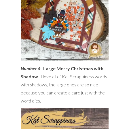
Number 4
:
Large Merry Christmas with
Shadow
. I love all of Kat Scrappiness words
with shadows, the large ones are so nice
because you can create a card just with the
word dies.