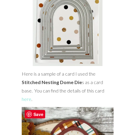
Here is a sample of a card I used the
Stitched Nesting Dome Die
s as a card
base. You can find the details of this card
here
.
Save