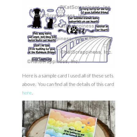
Here is a sample card I used all of these sets
above. You can find all the details of this card
here
.