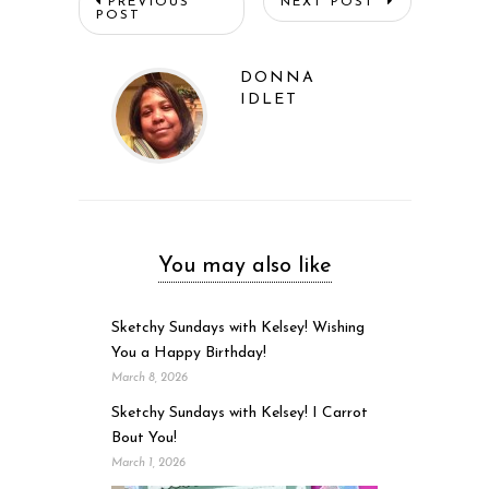
PREVIOUS
NEXT POST
POST
DONNA
IDLET
You may also like
Sketchy Sundays with Kelsey! Wishing
You a Happy Birthday!
March 8, 2026
Sketchy Sundays with Kelsey! I Carrot
Bout You!
March 1, 2026