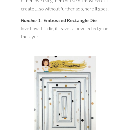
either love using them or use on most cards I
create ….so without further ado, here it goes.
Number 1
:
Embossed Rectangle Die
. I
love how this die, it leaves a beveled edge on
the layer.