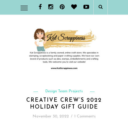
Design Team Projects
CREATIVE CREW’S 2022
HOLIDAY GIFT GUIDE
November 30, 2022
/
1 Comments