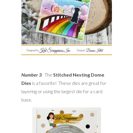
Number 3
: The
Stitched Nesting Dome
Dies
is a favorite! These dies are great for
layering or using the largest die for a card
base.