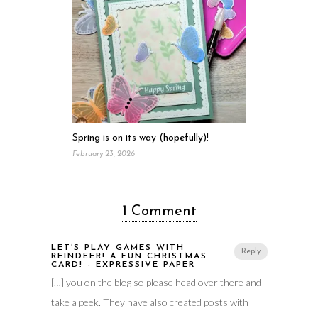
Spring is on its way (hopefully)!
February 23, 2026
1 Comment
LET’S PLAY GAMES WITH
Reply
REINDEER! A FUN CHRISTMAS
CARD! - EXPRESSIVE PAPER
[…] you on the blog so please head over there and
take a peek. They have also created posts with