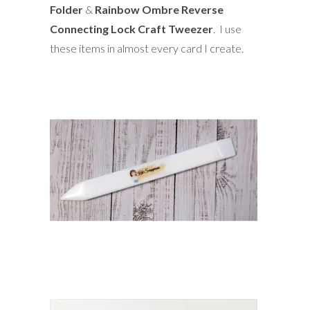
Folder
&
Rainbow Ombre Reverse
Connecting Lock Craft Tweezer
. I use
these items in almost every card I create.