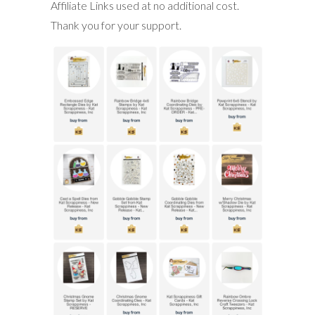
Affiliate Links used at no additional cost.
Thank you for your support.