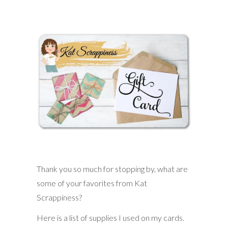
Thank you so much for stopping by, what are
some of your favorites from Kat
Scrappiness?
Here is a list of supplies I used on my cards.