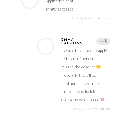
Application sent.
#fingerscrossed
June 17, 2024 at 6:55 pm
EMMA
Reply
SALMONS
I would have liked to apply
to be an influencer, but I
missed the deadline
Hopefully there’ll be
another chance in the
future. Good luck to
everyone who applied
June 29, 2024 at 3:36 pm