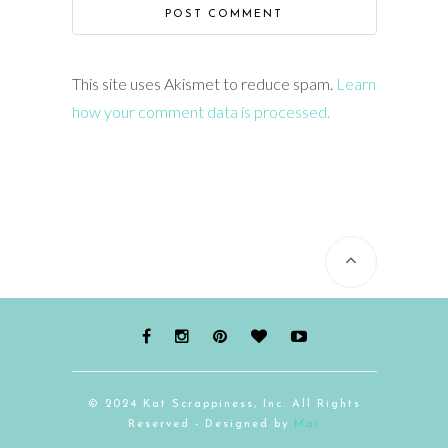
This site uses Akismet to reduce spam.
Learn
how your comment data is processed.
© 2024 Kat Scrappiness, Inc. All Rights
Reserved - Designed by
Mai