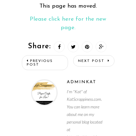
This page has moved.
Please click here for the new
page.
Share:
PREVIOUS
NEXT POST
POST
ADMINKAT
I'm "Kat" of
KatScrappiness.com.
You can learn more
about me on my
personal blog located
at