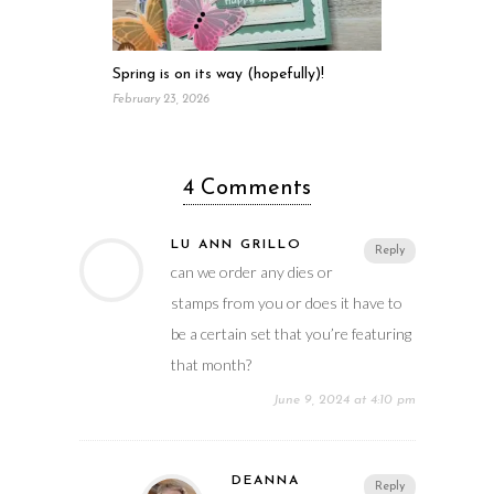
Spring is on its way (hopefully)!
February 23, 2026
4 Comments
LU ANN GRILLO
Reply
can we order any dies or
stamps from you or does it have to
be a certain set that you’re featuring
that month?
June 9, 2024 at 4:10 pm
DEANNA
Reply