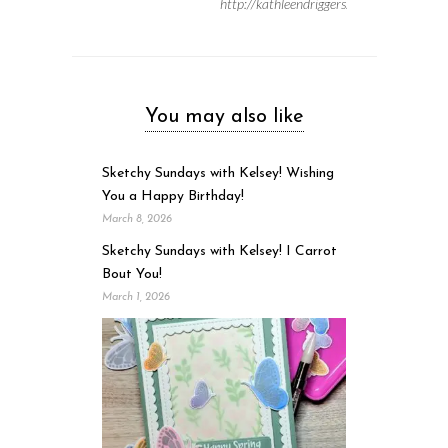
http://kathleendriggers.com
You may also like
Sketchy Sundays with Kelsey! Wishing
You a Happy Birthday!
March 8, 2026
Sketchy Sundays with Kelsey! I Carrot
Bout You!
March 1, 2026