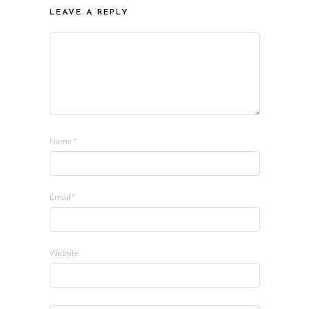
LEAVE A REPLY
Name
*
Email
*
Website