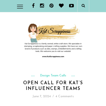
Design Team Calls
OPEN CALL FOR KAT’S
INFLUENCER TEAMS
June 7, 2024
/
4 Comments