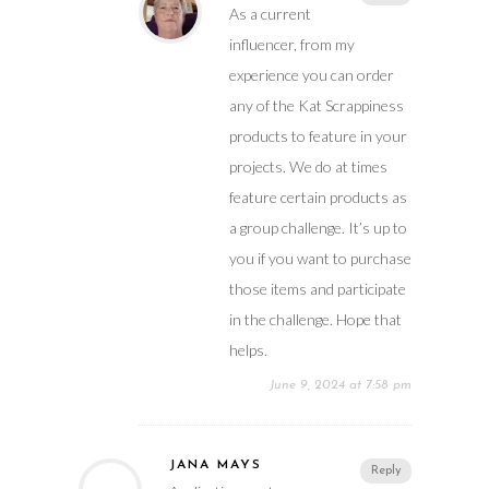
As a current
influencer, from my
experience you can order
any of the Kat Scrappiness
products to feature in your
projects. We do at times
feature certain products as
a group challenge. It’s up to
you if you want to purchase
those items and participate
in the challenge. Hope that
helps.
June 9, 2024 at 7:58 pm
JANA MAYS
Reply