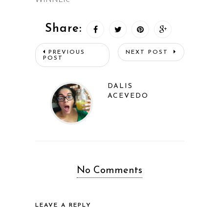
Share:
PREVIOUS
NEXT POST
POST
DALIS
ACEVEDO
No Comments
LEAVE A REPLY