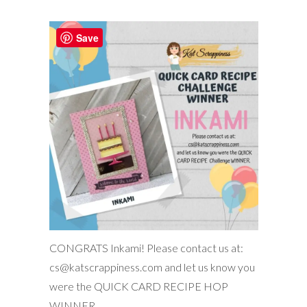
Save
CONGRATS Inkami! Please contact us at:
cs@katscrappiness.com and let us know you
were the QUICK CARD RECIPE HOP
WINNER.