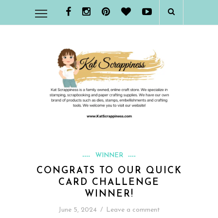
WINNER
CONGRATS TO OUR QUICK
CARD CHALLENGE
WINNER!
June 5, 2024
/
Leave a comment