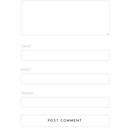
Name
*
Email
*
Website