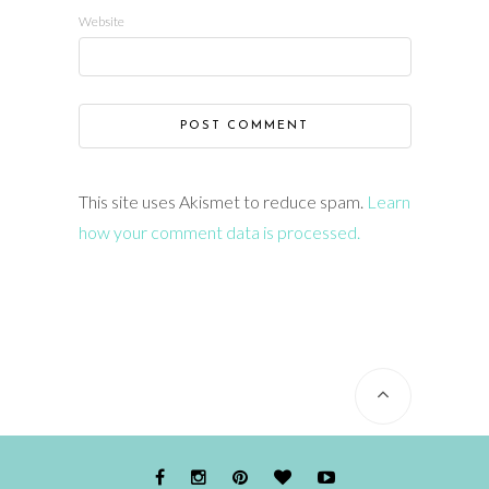
Website
This site uses Akismet to reduce spam.
Learn
how your comment data is processed.