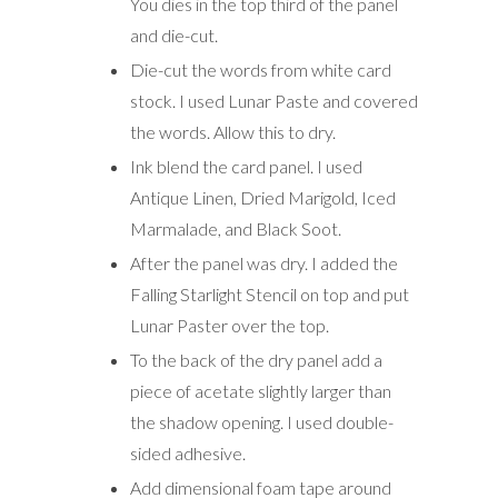
You dies in the top third of the panel
and die-cut.
Die-cut the words from white card
stock. I used Lunar Paste and covered
the words. Allow this to dry.
Ink blend the card panel. I used
Antique Linen, Dried Marigold, Iced
Marmalade, and Black Soot.
After the panel was dry. I added the
Falling Starlight Stencil on top and put
Lunar Paster over the top.
To the back of the dry panel add a
piece of acetate slightly larger than
the shadow opening. I used double-
sided adhesive.
Add dimensional foam tape around