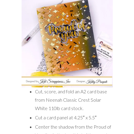
Cut, score, and fold an A2 card base
from Neenah Classic Crest Solar
White 110lb card stock.
Cut a card panel at 4.25″ x 5.5″
Center the shadow from the Proud of