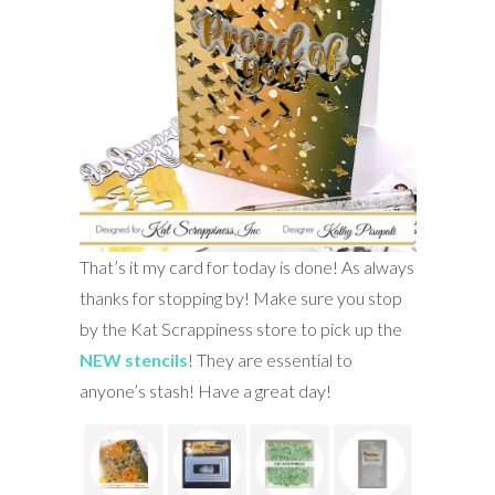
That’s it my card for today is done! As always
thanks for stopping by! Make sure you stop
by the Kat Scrappiness store to pick up the
NEW stencils
! They are essential to
anyone’s stash! Have a great day!