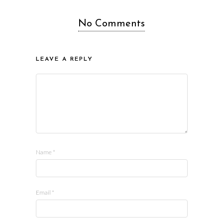
No Comments
LEAVE A REPLY
Name
*
Email
*