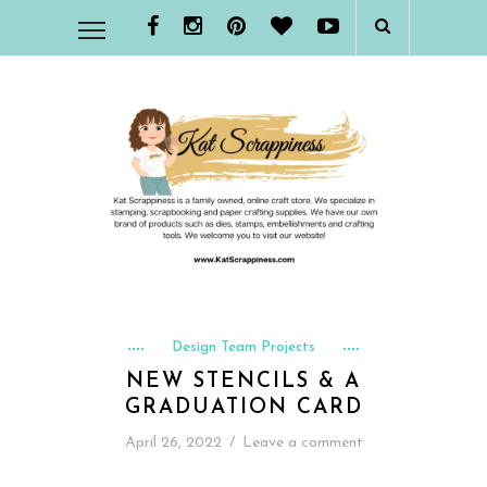
Design Team Projects
NEW STENCILS & A
GRADUATION CARD
April 26, 2022
/
Leave a comment