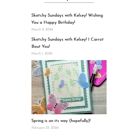
Sketchy Sundays with Kelsey! Wishing
You a Happy Birthday!
March 8, 2026
Sketchy Sundays with Kelsey! I Carrot
Bout You!
March 1, 2026
Spring is on its way (hopefully)!
February 23, 2026