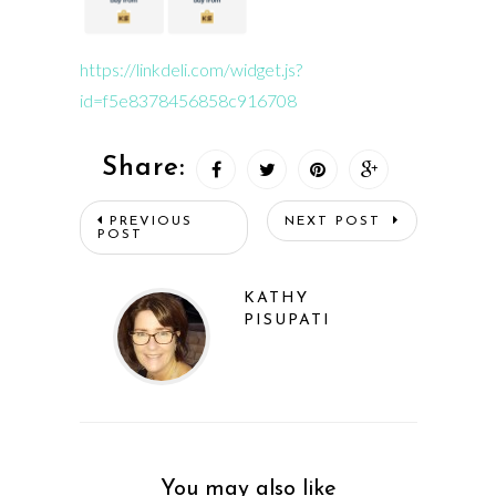
https://linkdeli.com/widget.js?
id=f5e8378456858c916708
Share:
PREVIOUS
NEXT POST
POST
KATHY
PISUPATI
You may also like