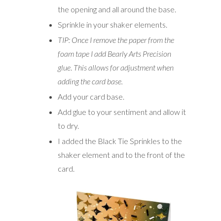
the opening and all around the base.
Sprinkle in your shaker elements.
TIP: Once I remove the paper from the
foam tape I add Bearly Arts Precision
glue
.
This allows for adjustment when
adding the card base.
Add your card base.
Add glue to your sentiment and allow it
to dry.
I added the Black Tie Sprinkles to the
shaker element and to the front of the
card.