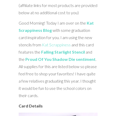
(affiliate links for most products are provided
below at no additional cost to you)
Good Morning! Today I am over on the
Kat
Scrappiness Blog
with some graduation
card inspiration for you. I am using the new
stencils from
Kat Scrappiness
and this card
features the
Falling Starlight Stencil
and
the
Proud Of You Shadow Die sentiment
.
All supplies for this are listed below so please
feel free to shop your favorites! I have quite
a few relatives graduating this year. I thought
it would be fun to use the school colors on
their cards.
Card Details