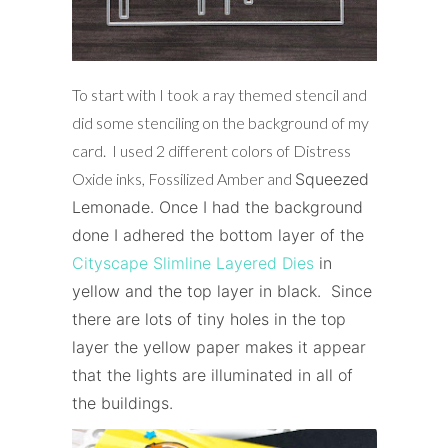
To start with I took a ray themed stencil and
did some stenciling on the background of my
card. I used 2 different colors of Distress
Oxide inks, Fossilized Amber and
Squeezed
Lemonade
. Once I had the background
done I adhered the bottom layer of the
Cityscape Slimline Layered Dies
in
yellow and the top layer in black. Since
there are lots of tiny holes in the top
layer the yellow paper makes it appear
that the lights are illuminated in all of
the buildings.