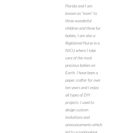
Florida and I am
known as “mom” to
three wonderful
children and three fur
babies. I am also a
Registered Nurse in a
NICU where I take
care of the most
precious babies on
Earth. I have been a
paper crafter for over
ten years and I enjoy
all types of DIY
projects. I used to
design custom
invitations and
announcements which
led to scrapbooking