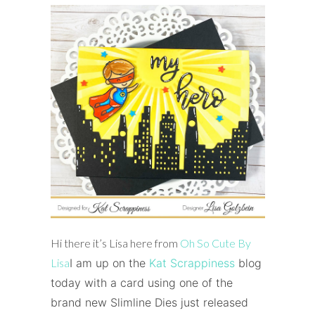
Hi there it’s Lisa here from
Oh So Cute By
Lisa
I am up on the
Kat Scrappiness
blog
today with a card using one of the
brand new Slimline Dies just released