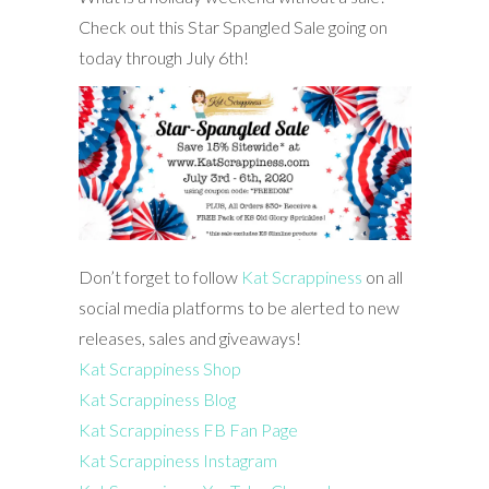
Check out this Star Spangled Sale going on
today through July 6th!
Don’t forget to follow
Kat Scrappiness
on all
social media platforms to be alerted to new
releases, sales and giveaways!
Kat Scrappiness Shop
Kat Scrappiness Blog
Kat Scrappiness FB Fan Page
Kat Scrappiness Instagram