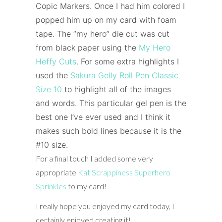
Copic Markers.
Once I had him colored I
popped him up on my card with foam
tape. The “my hero” die cut was cut
from black paper using the
My Hero
Heffy Cuts
.
For some extra highlights I
used the
Sakura Gelly Roll Pen Classic
Size 10
to highlight all of the images
and words. This particular gel pen is the
best one I’ve ever used and I think it
makes such bold lines because it is the
#10 size.
For a final touch I added some very
appropriate
Kat Scrappiness
Superhero
Sprinkles
to my card!
I really hope you enjoyed my card today, I
certainly enjoyed creating it!