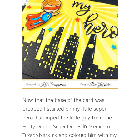
Now that the base of the card was
prepped I started on my little super
hero. I stamped the little guy from the
Heffy Doodle Super Dudes
in
Memento
Tuxedo black ink
and colored him with my