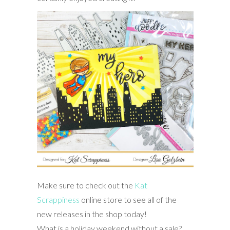
Make sure to check out the
Kat
Scrappiness
online store to see all of the
new releases in the shop today!
What is a holiday weekend without a sale?