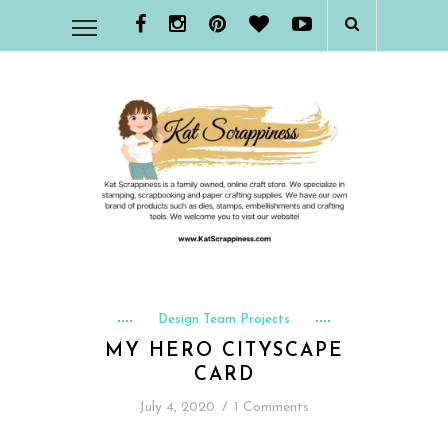
Design Team Projects
MY HERO CITYSCAPE
CARD
July 4, 2020
/
1 Comments