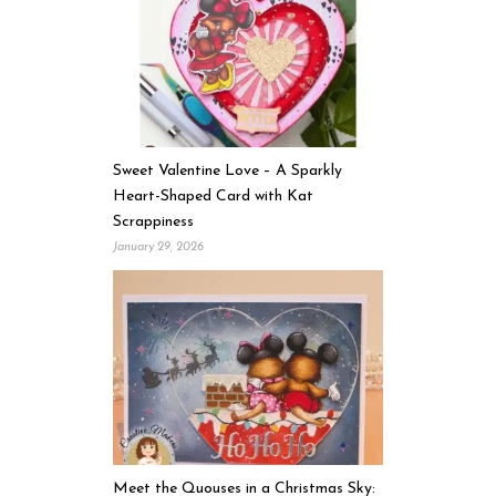
Sweet Valentine Love – A Sparkly
Heart-Shaped Card with Kat
Scrappiness
January 29, 2026
Meet the Quouses in a Christmas Sky: