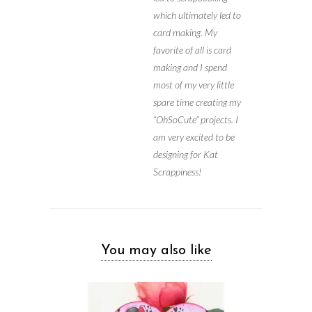
which ultimately led to
card making. My
favorite of all is card
making and I spend
most of my very little
spare time creating my
“OhSoCute” projects. I
am very excited to be
designing for Kat
Scrappiness!
You may also like