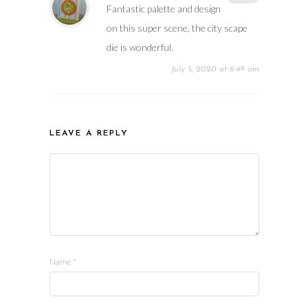
Fantastic palette and design
on this super scene, the city scape
die is wonderful.
July 5, 2020 at 6:49 am
LEAVE A REPLY
Name
*