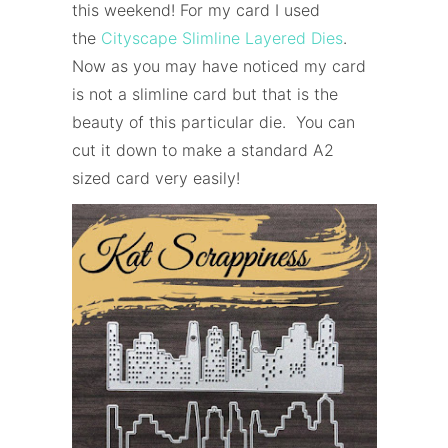
this weekend! For my card I used
the
Cityscape Slimline Layered Dies
.
Now as you may have noticed my card
is not a slimline card but that is the
beauty of this particular die. You can
cut it down to make a standard A2
sized card very easily!