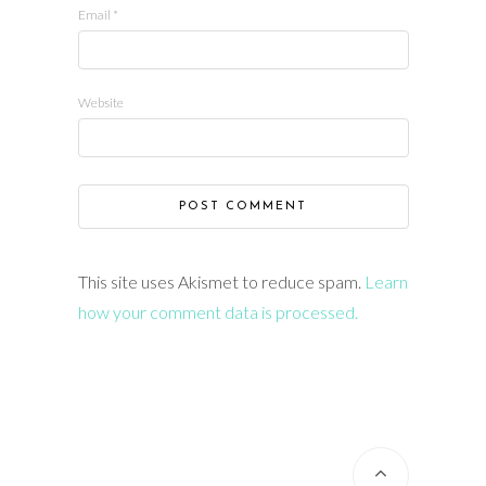
Email
*
Website
This site uses Akismet to reduce spam.
Learn
how your comment data is processed.