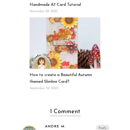
Handmade A7 Card Tutorial
November 28, 2025
How to create a Beautiful Autumn
themed Slimline Card?
September 24, 2025
1 Comment
ANDRE M.
Reply