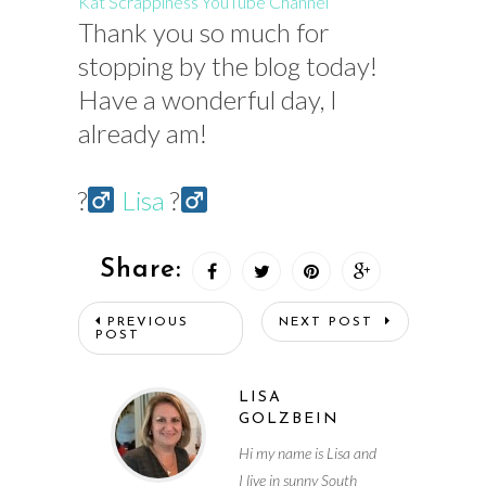
Kat Scrappiness YouTube Channel
Thank you so much for
stopping by the blog today!
Have a wonderful day, I
already am!
?‍
Lisa
?‍
Share:
PREVIOUS
NEXT POST
POST
LISA
GOLZBEIN
Hi my name is Lisa and
I live in sunny South