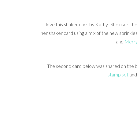
I love this shaker card by Kathy. She used th
her shaker card using a mix of the new sprinkl
and
Merry
The second card below was shared on the bl
stamp set
an