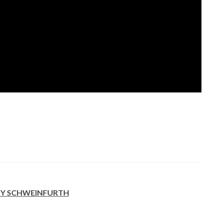
Y SCHWEINFURTH