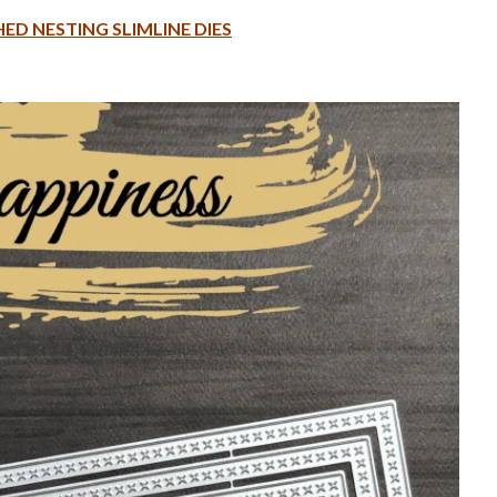
ED NESTING SLIMLINE DIES