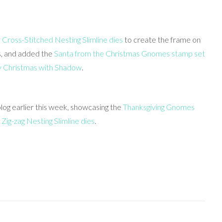
e
Cross-Stitched Nesting Slimline dies
to create the frame on
es, and added the
Santa from the Christmas Gnomes stamp set
 Christmas with Shadow
.
og earlier this week, showcasing the
Thanksgiving Gnomes
d
Zig-zag Nesting Slimline dies
.