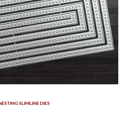
NESTING SLIMLINE DIES