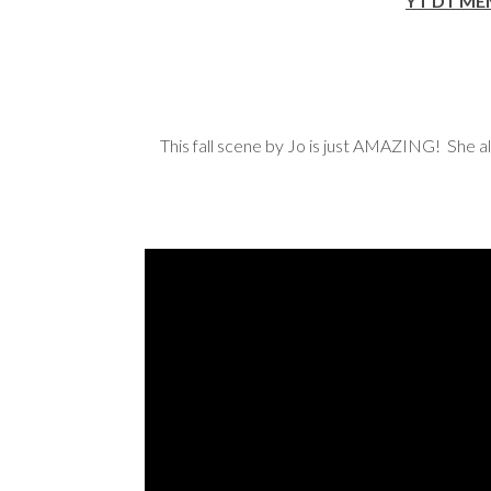
YT DT M
This fall scene by Jo is just AMAZING! She a