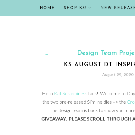
HOME
SHOP KS!
NEW RELEAS
Design Team Proje
KS AUGUST DT INSP
August 22, 2020
Hello
Kat Scrappiness
fans! Welcome to Day 2
the two pre-released Slimline dies –> the
Cros
The design team is back to show you more 
GIVEAWAY
.
PLEASE SCROLL THROUGH A