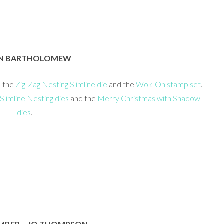
N BARTHOLOMEW
h the
Zig-Zag Nesting Slimline die
and the
Wok-On stamp set
.
Slimline Nesting dies
and the
Merry Christmas with Shadow
dies
.