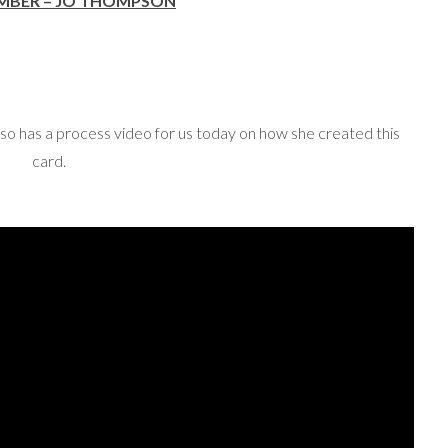
EMBER – JO THOMPSON
lso has a process video for us today on how she created this
card.