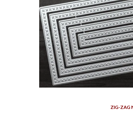
ZIG-ZAG 