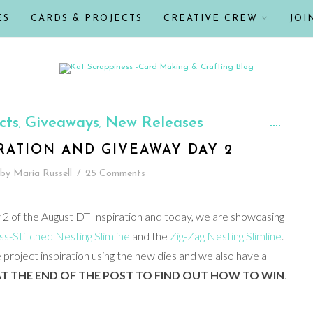
ES
CARDS & PROJECTS
CREATIVE CREW
JOI
cts
Giveaways
New Releases
,
,
IRATION AND GIVEAWAY DAY 2
by
Maria Russell
/
25 Comments
 of the August DT Inspiration and today, we are showcasing
s-Stitched Nesting Slimline
and the
Zig-Zag Nesting Slimline
.
project inspiration using the new dies and we also have a
T THE END OF THE POST TO FIND OUT HOW TO WIN
.