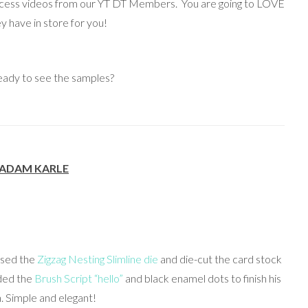
rocess videos from our YT DT Members. You are going to LOVE
y have in store for you!
eady to see the samples?
ADAM KARLE
 used the
Zigzag Nesting Slimline die
and die-cut the card stock
dded the
Brush Script “hello”
and black enamel dots to finish his
. Simple and elegant!