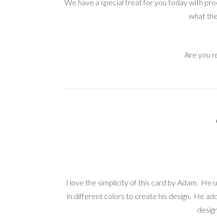
We have a special treat for you today with p
what the
Are you r
I love the simplicity of this card by Adam. He
in different colors to create his design. He a
design