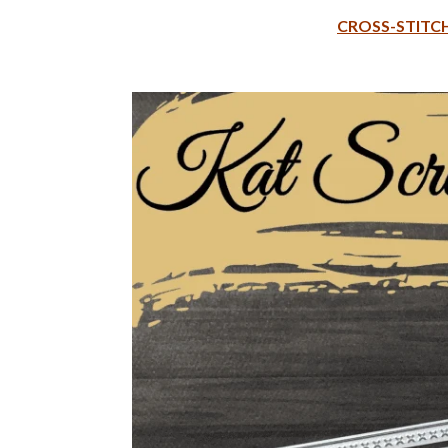
CROSS-STITCH