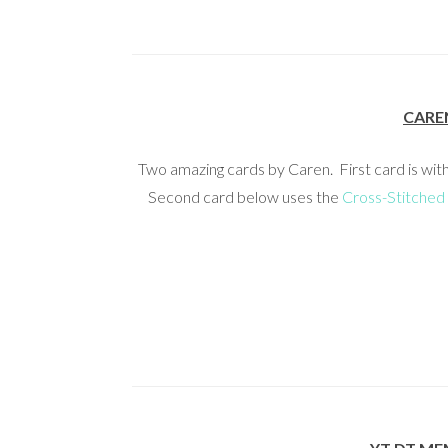
CARE
Two amazing cards by Caren. First card is wit
Second card below uses the
Cross-Stitched 