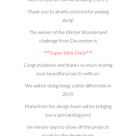
Thank you to all who entered for playing
along!
The winner of the Winter Wonderland
challenge from December is
***Super Stick Chick***
Congratulations and thanks so much sharing
your beautiful projects with us!
We will be doing things a little differently in
2019.
Maria from the design team will be bringing
you a special blog post
on release days to show off the projects
made by the design team