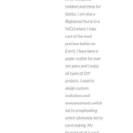
children and three fur
babies. I am also a
Registered Nurse in a
NICU where I take
care of the most
precious babies on
Earth. I have been a
paper crafter for over
ten years and I enjoy
all types of DIY
projects. I used to
design custom
invitations and
announcements which
led to scrapbooking
which ultimately led to
card making. My
favorite of all is card