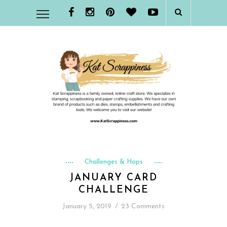
Challenges & Hops
JANUARY CARD
CHALLENGE
January 5, 2019
/
23 Comments