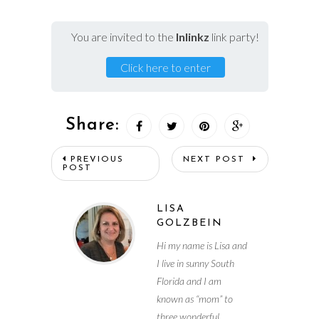
You are invited to the
Inlinkz
link party!
Click here to enter
Share:
PREVIOUS
NEXT POST
POST
LISA
GOLZBEIN
Hi my name is Lisa and
I live in sunny South
Florida and I am
known as “mom” to
three wonderful