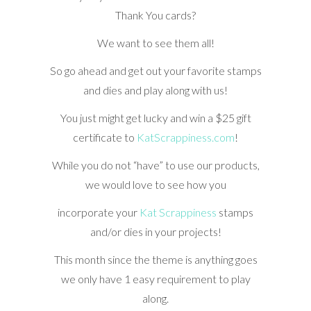
Thank You cards?
We want to see them all!
So go ahead and get out your favorite stamps
and dies and play along with us!
You just might get lucky and win a $25 gift
certificate to
KatScrappiness.com
!
While you do not “have” to use our products,
we would love to see how you
incorporate your
Kat Scrappiness
stamps
and/or dies in your projects!
This month since the theme is anything goes
we only have 1 easy requirement to play
along.