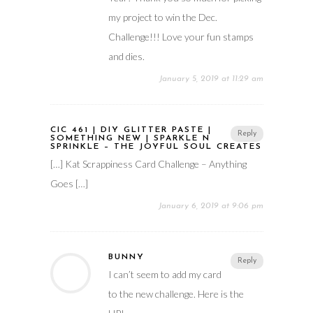
my project to win the Dec.
Challenge!!! Love your fun stamps
and dies.
January 5, 2019 at 11:29 am
CIC 461 | DIY GLITTER PASTE |
Reply
SOMETHING NEW | SPARKLE N
SPRINKLE – THE JOYFUL SOUL CREATES
[…] Kat Scrappiness Card Challenge – Anything
Goes […]
January 6, 2019 at 9:06 pm
BUNNY
Reply
I can’t seem to add my card
to the new challenge. Here is the