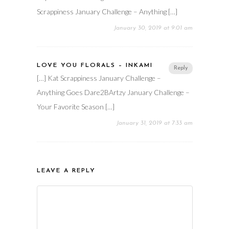
Scrappiness January Challenge – Anything […]
January 30, 2019 at 9:01 am
LOVE YOU FLORALS – INKAMI
Reply
[…] Kat Scrappiness January Challenge –
Anything Goes Dare2BArtzy January Challenge –
Your Favorite Season […]
January 31, 2019 at 7:33 am
LEAVE A REPLY