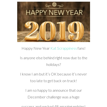
Happy New Year
Kat Scrappiness
fans!
Is anyone else behind right now due to the
holidays?
I know I am but it’s OK because it’s never
too late to get back on track!
I am so happy to announce that our
December challenge was a huge
success and we had 48 amazing entries!