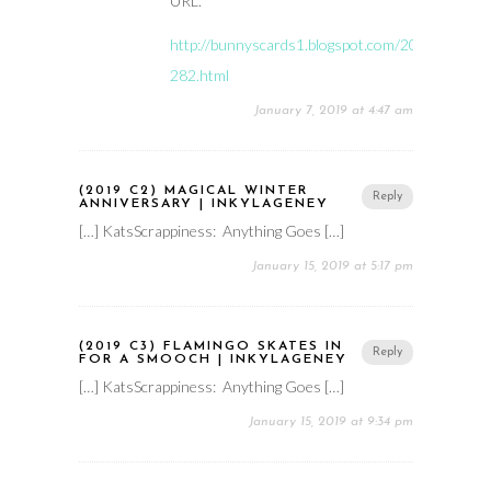
URL.
http://bunnyscards1.blogspot.com/2019/01/hmf
282.html
January 7, 2019 at 4:47 am
(2019 C2) MAGICAL WINTER
Reply
ANNIVERSARY | INKYLAGENEY
[…] KatsScrappiness: Anything Goes […]
January 15, 2019 at 5:17 pm
(2019 C3) FLAMINGO SKATES IN
Reply
FOR A SMOOCH | INKYLAGENEY
[…] KatsScrappiness: Anything Goes […]
January 15, 2019 at 9:34 pm