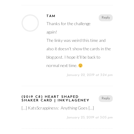
TAM
Reply
Thanks for the challenge
again!
The linky was weird this time and
also it doesn’t show the cards in the
blog post. I hope it’ll be back to
normal next time.
January 22, 2019 at 3:24 pm
(2019 C8) HEART SHAPED
Reply
SHAKER CARD | INKYLAGENEY
[…] KatsScrappiness: Anything Goes […]
January 25, 2019 at 3:05 pm