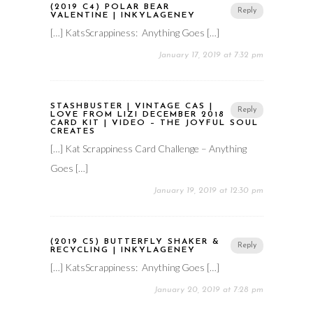
(2019 C4) POLAR BEAR
Reply
VALENTINE | INKYLAGENEY
[…] KatsScrappiness: Anything Goes […]
January 17, 2019 at 7:32 pm
STASHBUSTER | VINTAGE CAS |
Reply
LOVE FROM LIZI DECEMBER 2018
CARD KIT | VIDEO – THE JOYFUL SOUL
CREATES
[…] Kat Scrappiness Card Challenge – Anything
Goes […]
January 19, 2019 at 12:30 pm
(2019 C5) BUTTERFLY SHAKER &
Reply
RECYCLING | INKYLAGENEY
[…] KatsScrappiness: Anything Goes […]
January 20, 2019 at 7:28 pm