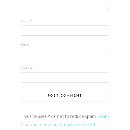
Name
*
Email
*
Website
This site uses Akismet to reduce spam.
Learn
how your comment data is processed.