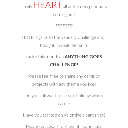
HEART
I truly
all of the new products
coming out!
??????????
That brings us to the January Challenge and I
thought it would be fun to
make this month an
ANYTHING GOES
CHALLENGE!
Please feel free to share any cards or
projects with any theme you like!
Do you still want to create holiday/winter
cards?
Have you started on Valentine’s cards yet?
Maybe you want to show off some cute