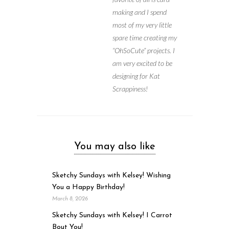
making and I spend
most of my very little
spare time creating my
“OhSoCute” projects. I
am very excited to be
designing for Kat
Scrappiness!
You may also like
Sketchy Sundays with Kelsey! Wishing
You a Happy Birthday!
March 8, 2026
Sketchy Sundays with Kelsey! I Carrot
Bout You!