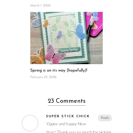
March 1, 2026
Spring is on its way (hopefully)!
February 23, 2026
23 Comments
SUPER STICK CHICK
Reply
Yippee and happy New
Year! Thank you so much for picking