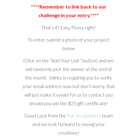
****Remember to link back to our
challenge in your entry.****
That’s it! Easy Peasy right!
To enter, submit a photo of your project
below
(Click on the “Add Your Link” button) and we
will randomly pick the winner at the end of
the month. Inlinkz is requiring you to verify
your email address now but don’t worry, that
will just make it easier for us to contact you
should you win the $25 gift certificate!
Good Luck from the
Kat Scrappiness
team
and we look forward to seeing your
creations!