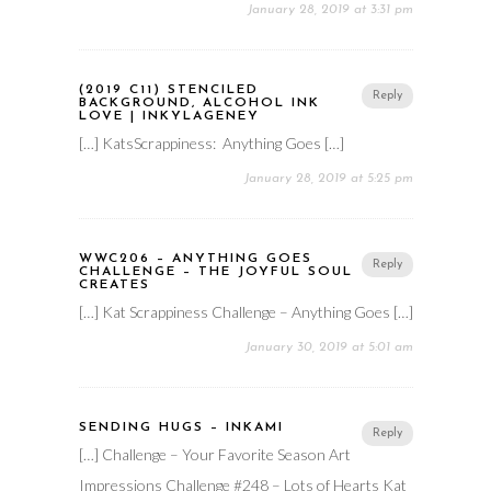
January 28, 2019 at 3:31 pm
(2019 C11) STENCILED
Reply
BACKGROUND, ALCOHOL INK
LOVE | INKYLAGENEY
[…] KatsScrappiness: Anything Goes […]
January 28, 2019 at 5:25 pm
WWC206 – ANYTHING GOES
Reply
CHALLENGE – THE JOYFUL SOUL
CREATES
[…] Kat Scrappiness Challenge – Anything Goes […]
January 30, 2019 at 5:01 am
SENDING HUGS – INKAMI
Reply
[…] Challenge – Your Favorite Season Art
Impressions Challenge #248 – Lots of Hearts Kat