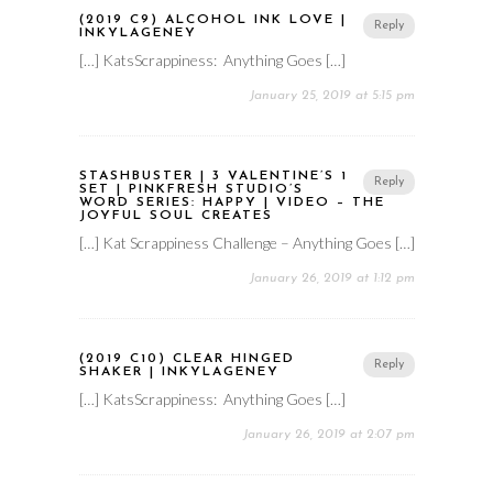
(2019 C9) ALCOHOL INK LOVE |
Reply
INKYLAGENEY
[…] KatsScrappiness: Anything Goes […]
January 25, 2019 at 5:15 pm
STASHBUSTER | 3 VALENTINE’S 1
Reply
SET | PINKFRESH STUDIO’S
WORD SERIES: HAPPY | VIDEO – THE
JOYFUL SOUL CREATES
[…] Kat Scrappiness Challenge – Anything Goes […]
January 26, 2019 at 1:12 pm
(2019 C10) CLEAR HINGED
Reply
SHAKER | INKYLAGENEY
[…] KatsScrappiness: Anything Goes […]
January 26, 2019 at 2:07 pm