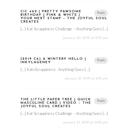
CIC 462 | PRETTY PAWSOME
Reply
BIRTHDAY | PINK & WHITE |
YOUR NEXT STAMP – THE JOYFUL SOUL
CREATES
[…] Kat Scrappiness Challenge – Anything Goes […]
January 20, 2019 at 9:05 pm
(2019 C6) A WINTERY HELLO |
Reply
INKYLAGENEY
[…] KatsScrappiness: Anything Goes […]
January 21, 2019 at 6:01 pm
THE LITTLE PAPER TREE | QUICK
Reply
MASCULINE CARD | VIDEO – THE
JOYFUL SOUL CREATES
[…] Kat Scrappiness Challenge – Anything Goes […]
January 21, 2019 at 11:00 pm