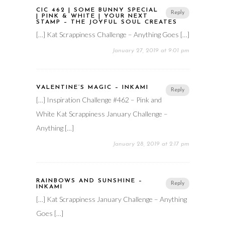
CIC 462 | SOME BUNNY SPECIAL
Reply
| PINK & WHITE | YOUR NEXT
STAMP – THE JOYFUL SOUL CREATES
[…] Kat Scrappiness Challenge – Anything Goes […]
January 27, 2019 at 9:01 pm
VALENTINE’S MAGIC – INKAMI
Reply
[…] Inspiration Challenge #462 – Pink and
White Kat Scrappiness January Challenge –
Anything […]
January 28, 2019 at 2:17 pm
RAINBOWS AND SUNSHINE –
Reply
INKAMI
[…] Kat Scrappiness January Challenge – Anything
Goes […]