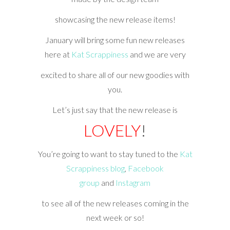
showcasing the new release items!
January will bring some fun new releases
here at
Kat Scrappiness
and we are very
excited to share all of our new goodies with
you.
Let’s just say that the new release is
LOVELY
!
You’re going to want to stay tuned to the
Kat
Scrappiness blog
,
Facebook
group
and
Instagram
to see all of the new releases coming in the
next week or so!