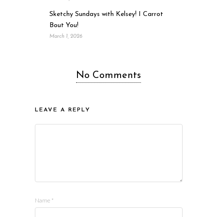
Sketchy Sundays with Kelsey! I Carrot
Bout You!
March 1, 2026
No Comments
LEAVE A REPLY
Name
*