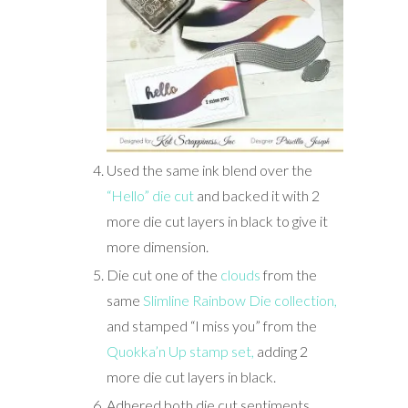
Used the same ink blend over the
“Hello” die cut
and backed it with 2
more die cut layers in black to give it
more dimension.
Die cut one of the
clouds
from the
same
Slimline Rainbow Die collection,
and stamped “I miss you” from the
Quokka’n Up stamp set,
adding 2
more die cut layers in black.
Adhered both die cut sentiments