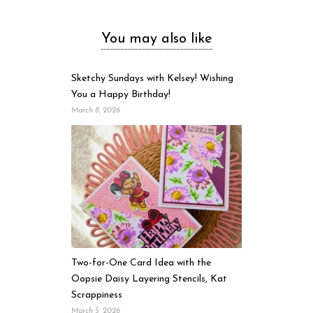
You may also like
Sketchy Sundays with Kelsey! Wishing
You a Happy Birthday!
March 8, 2026
Two-for-One Card Idea with the
Oopsie Daisy Layering Stencils, Kat
Scrappiness
March 5, 2026