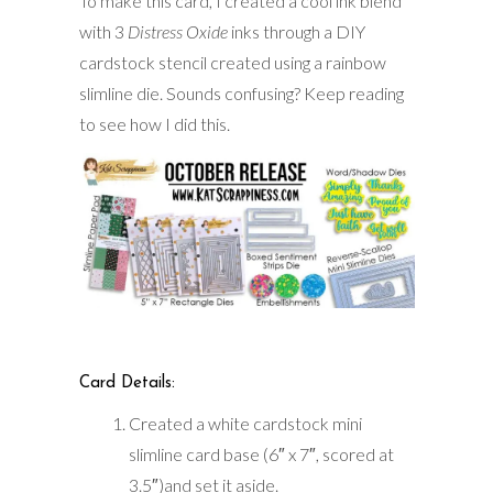
To make this card, I created a cool ink blend
with 3
Distress Oxide
inks through a DIY
cardstock stencil created using a rainbow
slimline die. Sounds confusing? Keep reading
to see how I did this.
Card Details:
Created a white cardstock mini
slimline card base (6″ x 7″, scored at
3.5″)and set it aside.