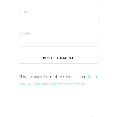
Email
*
Website
This site uses Akismet to reduce spam.
Learn
how your comment data is processed.