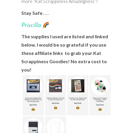
more “Kat Scrappiness Amazingness”!
Stay Safe . . .
Prisci
lla
The supplies I used are listed and linked
below. I would be so grateful if you use
these affiliate links to grab your Kat
Scrappiness Goodies! No extra cost to
you!