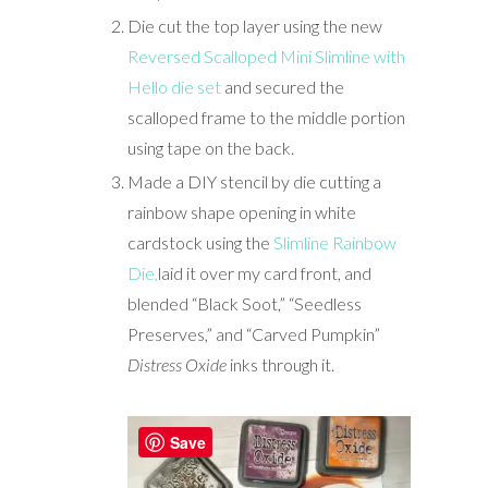
Die cut the top layer using the new
Reversed Scalloped Mini Slimline with
Hello die set
and secured the
scalloped frame to the middle portion
using tape on the back.
Made a DIY stencil by die cutting a
rainbow shape opening in white
cardstock using the
Slimline Rainbow
Die,
laid it over my card front, and
blended “Black Soot,” “Seedless
Preserves,” and “Carved Pumpkin”
Distress Oxide
inks through it.
Save