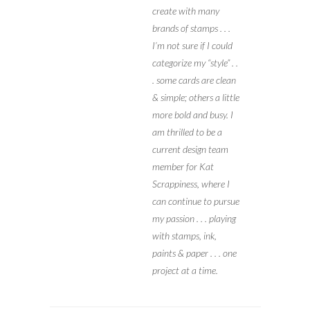
create with many
brands of stamps . . .
I’m not sure if I could
categorize my “style” . .
. some cards are clean
& simple; others a little
more bold and busy. I
am thrilled to be a
current design team
member for Kat
Scrappiness, where I
can continue to pursue
my passion . . . playing
with stamps, ink,
paints & paper . . . one
project at a time.