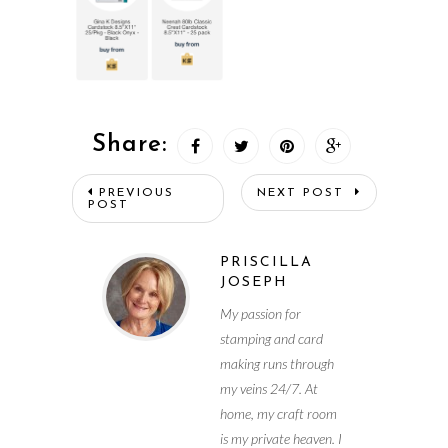
Share:
PREVIOUS
NEXT POST
POST
PRISCILLA
JOSEPH
My passion for
stamping and card
making runs through
my veins 24/7. At
home, my craft room
is my private heaven. I