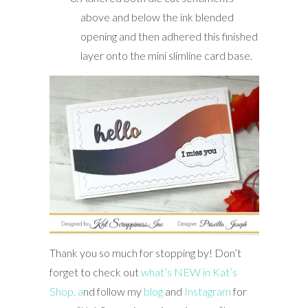
above and below the ink blended
opening and then adhered this finished
layer onto the mini slimline card base.
Thank you so much for stopping by! Don’t
forget to check out
what’s NEW in Kat’s
Shop,
a
nd follow my
blog
and
Instagram
for