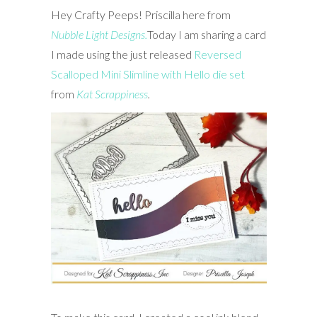
Hey Crafty Peeps! Priscilla here from
Nubble Light Designs.
Today I am sharing a card
I made using the just released
Reversed
Scalloped Mini Slimline with Hello die set
from
Kat Scrappiness
.