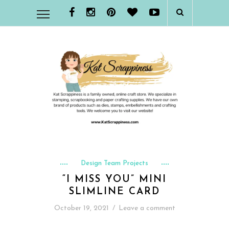
Design Team Projects
“I MISS YOU” MINI
SLIMLINE CARD
October 19, 2021
/
Leave a comment