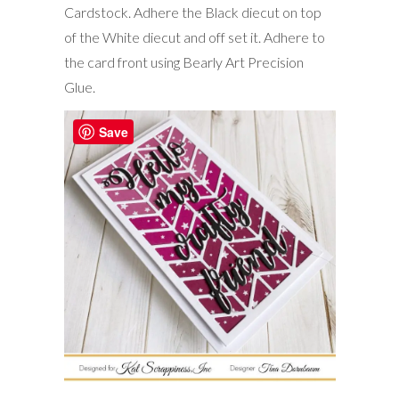
Cardstock. Adhere the Black diecut on top
of the White diecut and off set it. Adhere to
the card front using Bearly Art Precision
Glue.
Save