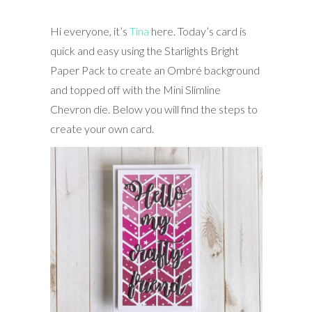
Hi everyone, it’s
Tina
here. Today’s card is
quick and easy using the Starlights Bright
Paper Pack to create an Ombré background
and topped off with the Mini Slimline
Chevron die. Below you will find the steps to
create your own card.