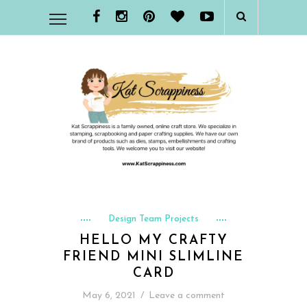
Design Team Projects
HELLO MY CRAFTY
FRIEND MINI SLIMLINE
CARD
May 6, 2021
/
Leave a comment