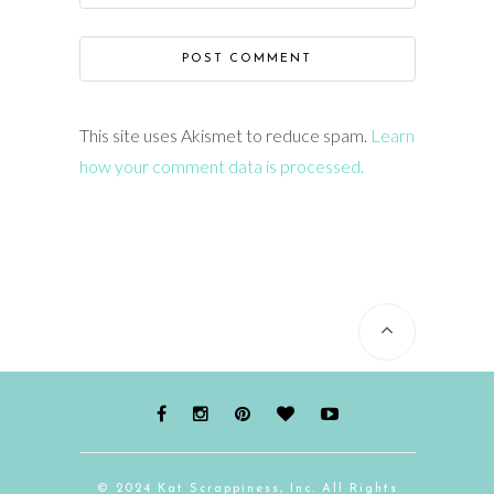
This site uses Akismet to reduce spam.
Learn
how your comment data is processed.
© 2024 Kat Scrappiness, Inc. All Rights