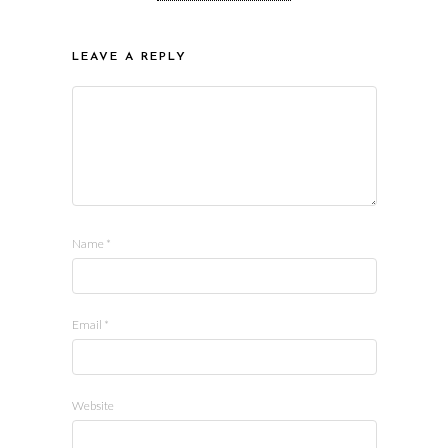
LEAVE A REPLY
Name
*
Email
*
Website