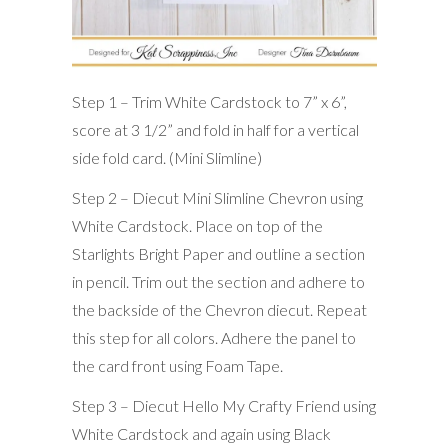
Step 1 – Trim White Cardstock to 7” x 6”,
score at 3 1/2” and fold in half for a vertical
side fold card. (Mini Slimline)
Step 2 – Diecut Mini Slimline Chevron using
White Cardstock. Place on top of the
Starlights Bright Paper and outline a section
in pencil. Trim out the section and adhere to
the backside of the Chevron diecut. Repeat
this step for all colors. Adhere the panel to
the card front using Foam Tape.
Step 3 – Diecut Hello My Crafty Friend using
White Cardstock and again using Black