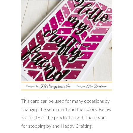
This card can be used for many occasions by
changing the sentiment and the colors. Below
is a link to all the products used. Thank you
for stopping by and Happy Crafting!