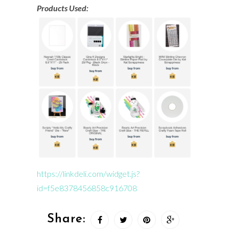
Products Used:
https://linkdeli.com/widget.js?
id=f5e8378456858c916708
Share: