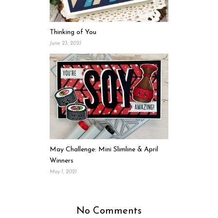
Thinking of You
June 23, 2021
May Challenge: Mini Slimline & April
Winners
May 1, 2021
No Comments