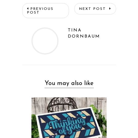
PREVIOUS
NEXT POST
POST
TINA
DORNBAUM
You may also like