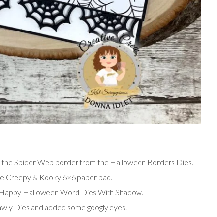
d the Spider Web border from the Halloween Borders Dies.
the Creepy & Kooky 6×6 paper pad.
Happy Halloween Word Dies With Shadow.
awly Dies and added some googly eyes.