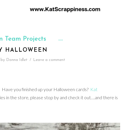
n Team Projects
Y HALLOWEEN
by
Donna Idlet
/
Leave a comment
d. Have you finished up your Halloween cards?
Kat
s in the store, please stop by and check it out….and there is