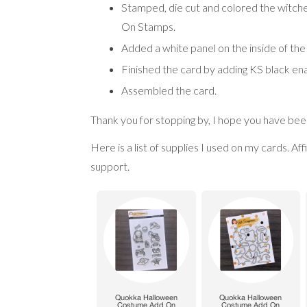
Stamped, die cut and colored the witch
On Stamps.
Added a white panel on the inside of the
Finished the card by adding KS black en
Assembled the card.
Thank you for stopping by, I hope you have been
Here is a list of supplies I used on my cards. Af
support.