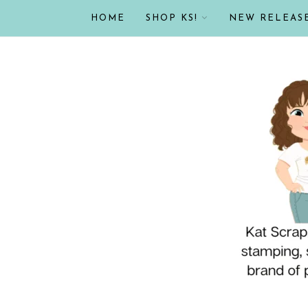
HOME
SHOP KS!
NEW RELEAS