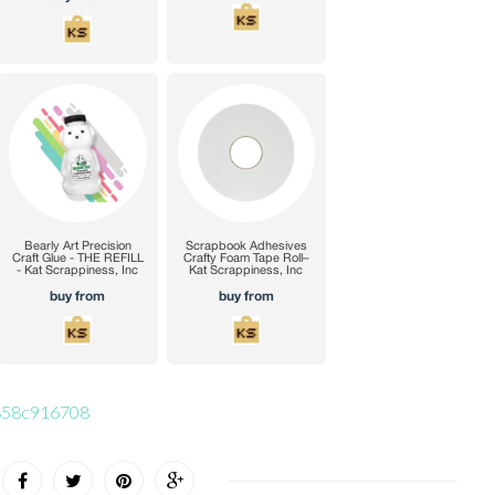
56858c916708