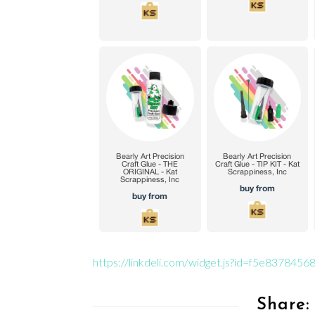
https://linkdeli.com/widget.js?id=f5e83784
Share: