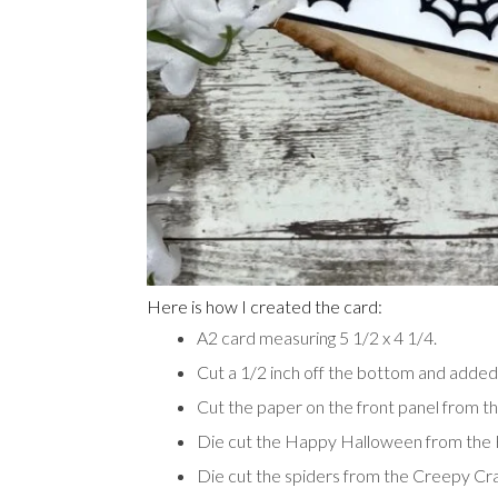
Here is how I created the card:
A2 card measuring 5 1/2 x 4 1/4.
Cut a 1/2 inch off the bottom and adde
Cut the paper on the front panel from 
Die cut the Happy Halloween from the
Die cut the spiders from the Creepy Cr