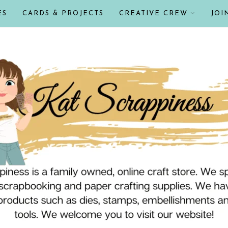
ES
CARDS & PROJECTS
CREATIVE CREW
JOI