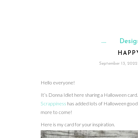
Desig
HAPP
September 13, 2022
Hello everyone!
It’s Donna Idlet here sharing a Halloween car
Scrappiness
has added lots of Halloween goodie
more to come!
Here is my card for your inspiration.