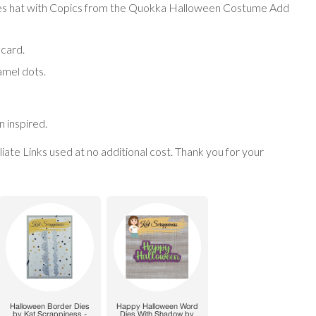
es hat with Copics from the
Quokka Halloween Costume Add
 card.
amel dots.
 inspired.
filiate Links used at no additional cost. Thank you for your