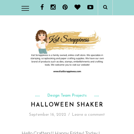
Design Team Projects
HALLOWEEN SHAKER
September 16, 2022
/
Leave a comment
Hello Crafters!! Happy Friday! Today I