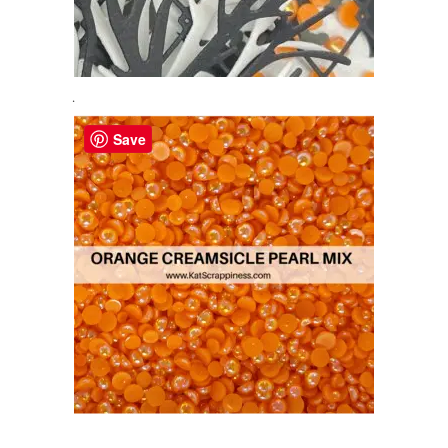
.
Save