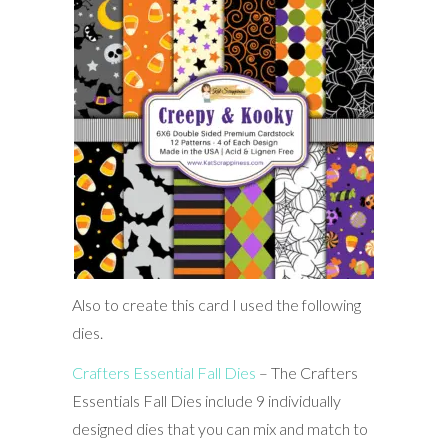
Also to create this card I used the following
dies.
Crafters Essential Fall Dies
– The Crafters
Essentials Fall Dies include 9 individually
designed dies that you can mix and match to