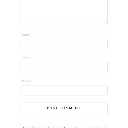
Name
*
Email
*
Website