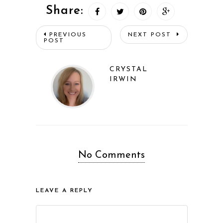
Share:
PREVIOUS
NEXT POST
POST
CRYSTAL
IRWIN
No Comments
LEAVE A REPLY