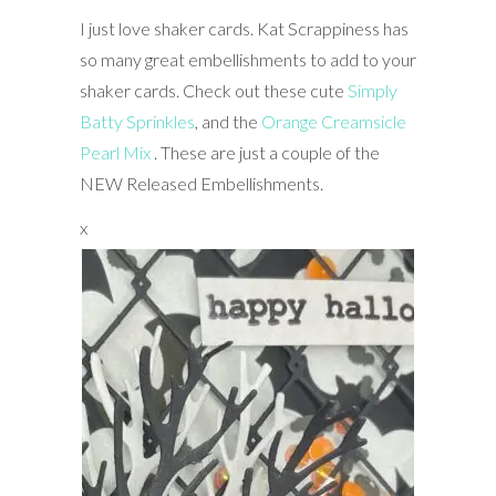
I just love shaker cards. Kat Scrappiness has
so many great embellishments to add to your
shaker cards. Check out these cute
Simply
Batty Sprinkles
, and the
Orange Creamsicle
Pearl Mix
. These are just a couple of the
NEW Released Embellishments.
x