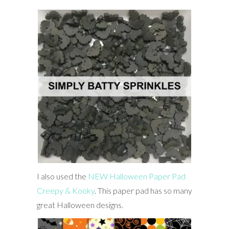
I also used the
NEW Halloween Paper Pad
Creepy & Kooky
. This paper pad has so many
great Halloween designs.