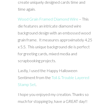
create uniquely designed cards time and
time again.
Wood Grain Framed Diamond Wire
– This
die features an intricate diamond wire
background design with an embossed wood
grain frame. It measures approximately 4.25
x 5.5. This unique background die is perfect
for greeting cards, mixed media and
scrapbooking projects.
Lastly, I used the Happy Halloween
Sentiment from the
Toil & Trouble Layered
Stamp Set
.
I hope you enjoyed my creation. Thanks so
much for stopping by, have a GREAT day!!