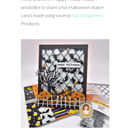
would like to share a fun Halloween shaker
card I made using several
Kat Scrappiness
Products.
.