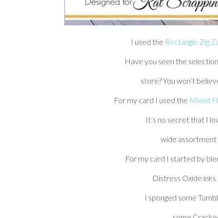
I used the
Rectangle Zig Z
Have you seen the selection
store? You won’t belie
For my card I used the
Mixed Fl
It’s no secret that I 
wide assortment of
For my card I started by bl
Distress Oxide inks
I sponged some Tumble
some Cracked