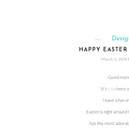
Desig
HAPPY EASTER
March 5, 2019
Good mor
It’s
Lisa
here o
I have a fun s
Easter is right around
has the most adorab