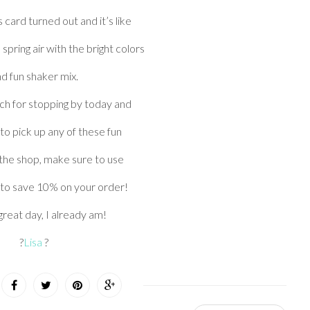
s card turned out and it’s like
 spring air with the bright colors
d fun shaker mix.
h for stopping by today and
e to pick up any of these fun
 the shop, make sure to use
to save 10% on your order!
reat day, I already am!
?
Lisa
?