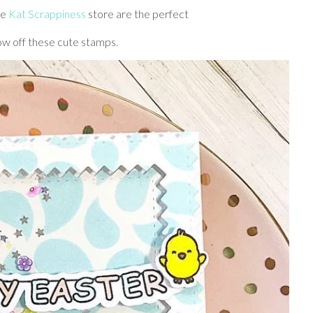
he
Kat Scrappiness
store are the perfect
ow off these cute stamps.