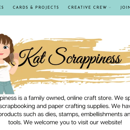
ES
CARDS & PROJECTS
CREATIVE CREW
JOI