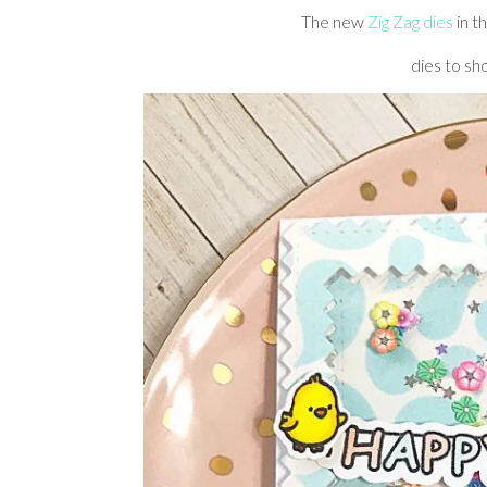
The new
Zig Zag dies
in t
dies to sh