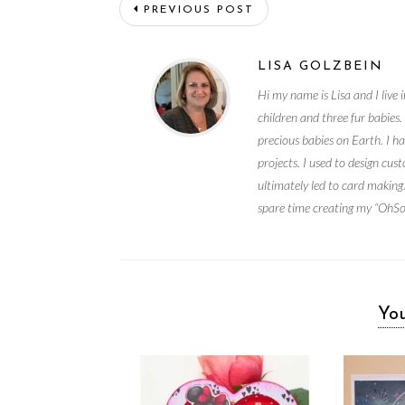
PREVIOUS POST
LISA GOLZBEIN
Hi my name is Lisa and I liv
children and three fur babies
precious babies on Earth. I ha
projects. I used to design c
ultimately led to card making.
spare time creating my “OhSoC
You