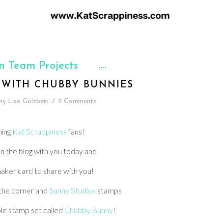
n Team Projects
 WITH CHUBBY BUNNIES
by
Lisa Golzbein
/
2 Comments
ning
Kat Scrappiness
fans!
n the blog with you today and
haker card to share with you!
 the corner and
Sunny Studios
stamps
le stamp set called
Chubby Bunny
!