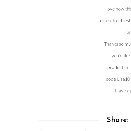
I love how thi
a breath of fresh
an
Thanks so muc
if you’d lik
products in
code Lisa10 
Have a g
Share: