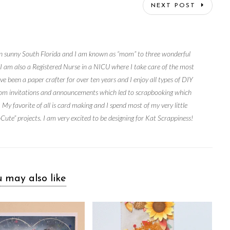
NEXT POST
e in sunny South Florida and I am known as “mom” to three wonderful
. I am also a Registered Nurse in a NICU where I take care of the most
ve been a paper crafter for over ten years and I enjoy all types of DIY
ustom invitations and announcements which led to scrapbooking which
 My favorite of all is card making and I spend most of my very little
ute” projects. I am very excited to be designing for Kat Scrappiness!
 may also like