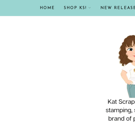
HOME
SHOP KS!
NEW RELEAS