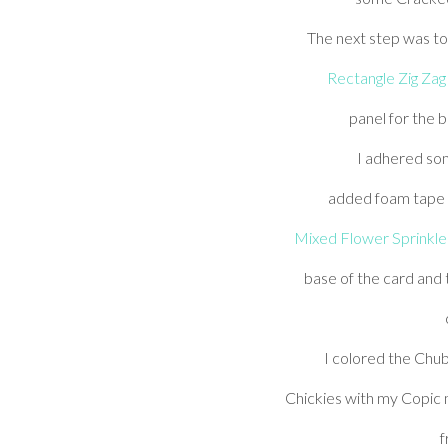
The next step was to 
Rectangle Zig Zag
panel for the 
I adhered so
added foam tape a
Mixed Flower Sprinkle
base of the card and
I colored the Chub
Chickies with my Copic
f