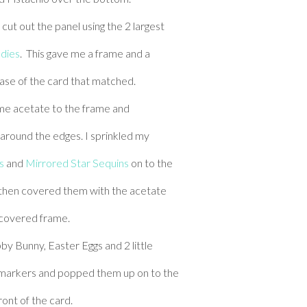
cut out the panel using the 2 largest
 dies
. This gave me a frame and a
base of the card that matched.
me acetate to the frame and
round the edges. I sprinkled my
s
and
Mirrored Star Sequins
on to the
 then covered them with the acetate
covered frame.
by Bunny, Easter Eggs and 2 little
 markers and popped them up on to the
ront of the card.