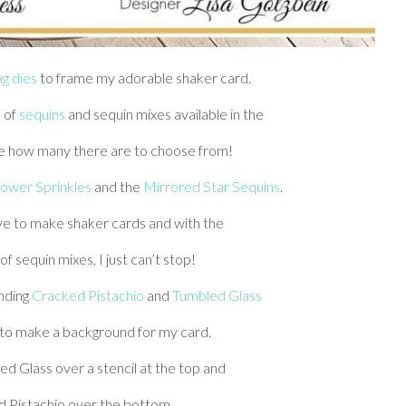
ag dies
to frame my adorable shaker card.
 of
sequins
and sequin mixes available in the
ve how many there are to choose from!
ower Sprinkles
and the
Mirrored Star Sequins
.
love to make shaker cards and with the
 sequin mixes, I just can’t stop!
ending
Cracked Pistachio
and
Tumbled Glass
 to make a background for my card.
d Glass over a stencil at the top and
 Pistachio over the bottom.