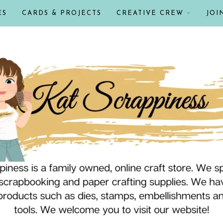
ES
CARDS & PROJECTS
CREATIVE CREW
JOI