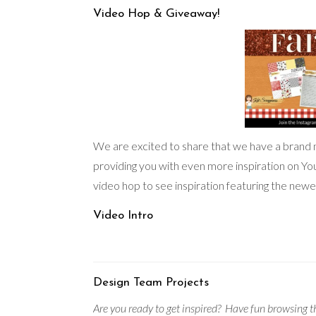
Video Hop & Giveaway!
We are excited to share that we have a brand
providing you with even more inspiration on Y
video hop to see inspiration featuring the newes
Video Intro
Design Team Projects
Are you ready to get inspired?
Have fun browsing th