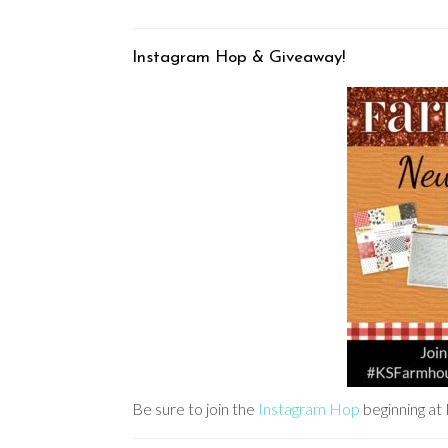
Instagram Hop & Giveaway!
Be sure to join the
Instagram Hop
beginning 