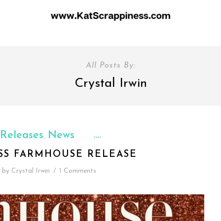
All Posts By:
Crystal Irwin
Releases
News
,
ESS FARMHOUSE RELEASE
by
Crystal Irwin
/
1 Comments