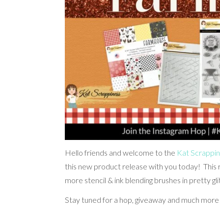
Hello friends and welcome to the
Kat Scrappi
this new product release with you today! This 
more stencil & ink blending brushes in pretty gli
Stay tuned for a hop, giveaway and much more