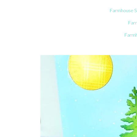
Farmhouse S
Far
Farmh