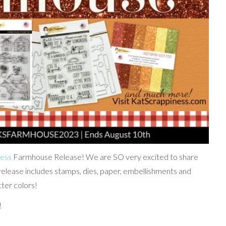
ness
Farmhouse Release! We are SO very excited to share
release includes stamps, dies, paper, embellishments and
tter colors!
!