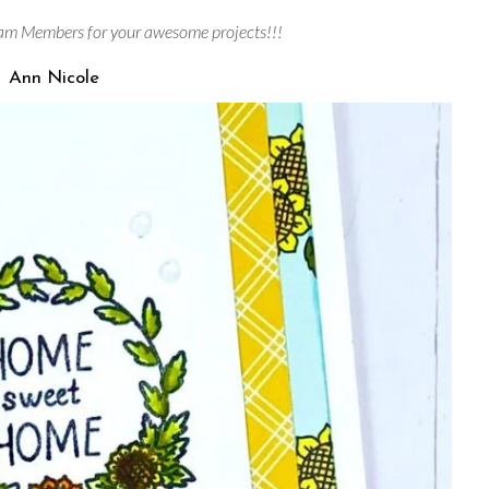
am Members for your awesome projects!!!
Ann Nicole