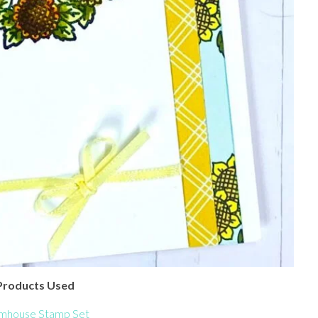
Products Used
mhouse Stamp Set