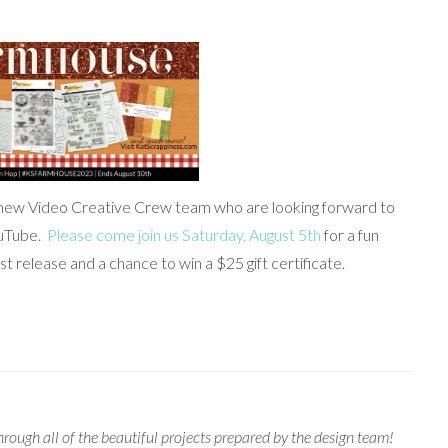
 new Video Creative Crew team who are looking forward to
ouTube.
Please come join us Saturday, August 5th
for a fun
t release and a chance to win a $25 gift certificate.
rough all of the beautiful projects prepared by the design team!