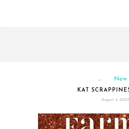
New 
KAT SCRAPPIN
August 4, 2023