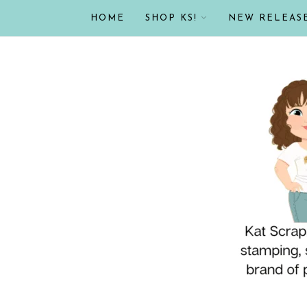
HOME
SHOP KS!
NEW RELEAS