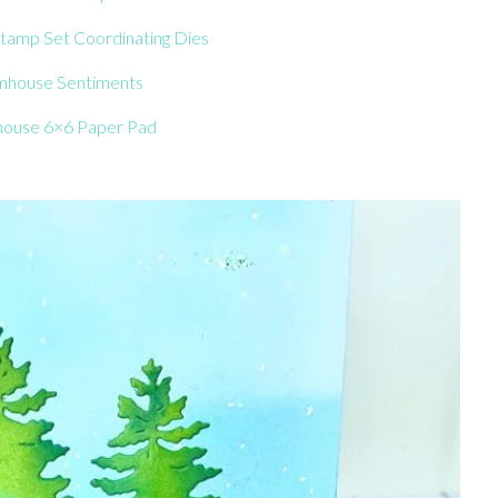
tamp Set Coordinating Dies
mhouse Sentiments
ouse 6×6 Paper Pad