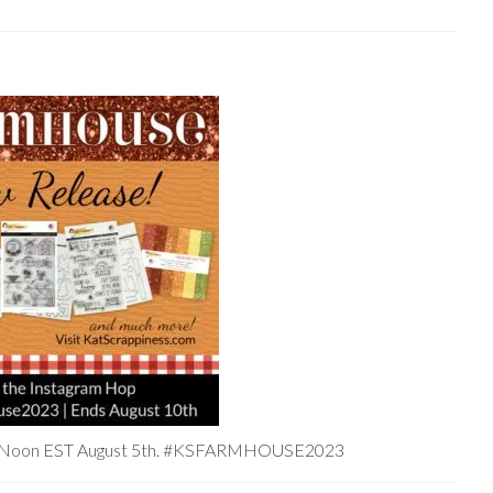
at Noon EST August 5th. #KSFARMHOUSE2023