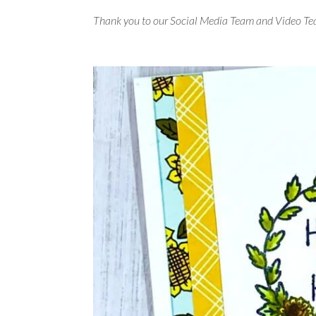
Thank you to our Social Media Team and Video Te