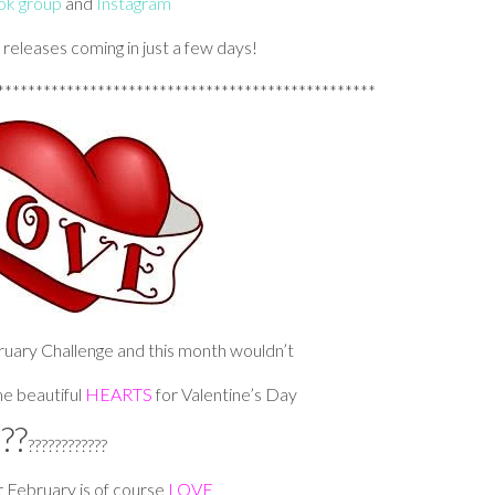
k group
and
Instagram
w releases coming in just a few days!
*************************************************
bruary Challenge and this month wouldn’t
e beautiful
HEARTS
for Valentine’s Day
??
????????????
 February is of course
LOVE