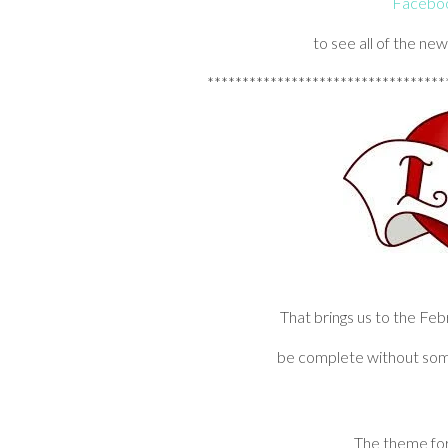
Faceboo
to see all of the ne
**********************************
That brings us to the Fe
be complete without som
The theme for