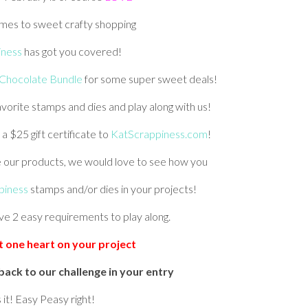
mes to sweet crafty shopping
iness
has got you covered!
Chocolate Bundle
for some super sweet deals!
vorite stamps and dies and play along with us!
 a $25 gift certificate to
KatScrappiness.com
!
e our products, we would love to see how you
piness
stamps and/or dies in your projects!
ve 2 easy requirements to play along.
st one heart on your project
back to our challenge in your entry
 it! Easy Peasy right!