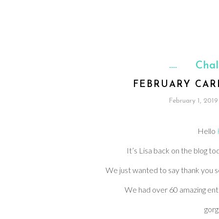
Chal
FEBRUARY CAR
February 1, 2019
Hello
It’s Lisa back on the blog t
We just wanted to say thank you so
We had over 60 amazing ent
gorg