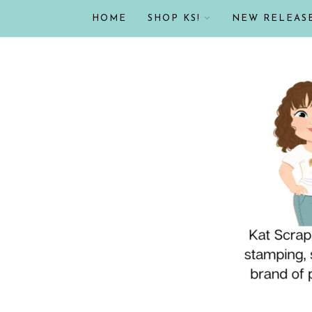
HOME
SHOP KS!
NEW RELEAS