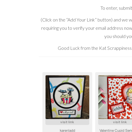
To enter, submi
(Click on the “Add Your Link” button) and we wi
requiring you to verify your email address now 
you should you
Good Luck from the Kat Scrappiness 