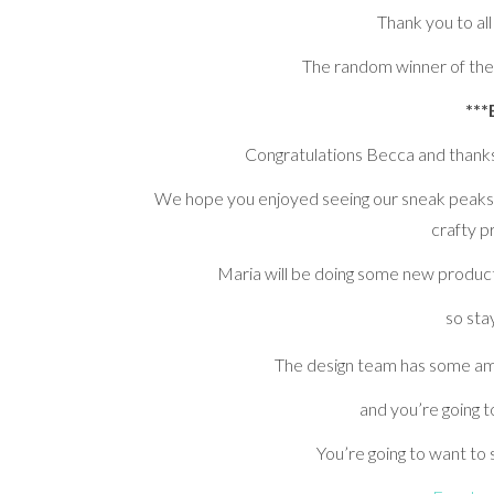
Thank you to all
The random winner of the
***
Congratulations Becca and thanks 
We hope you enjoyed seeing our sneak peaks 
crafty p
Maria will be doing some new product
so sta
The design team has some a
and you’re going 
You’re going to want to