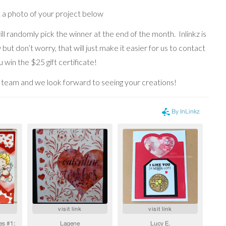
t a photo of your project below
ll randomly pick the winner at the end of the month. Inlinkz is
but don’t worry, that will just make it easier for us to contact
 win the $25 gift certificate!
team and we look forward to seeing your creations!