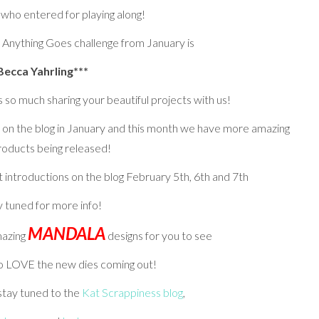
 who entered for playing along!
 Anything Goes challenge from January is
Becca Yahrling***
so much sharing your beautiful projects with us!
on the blog in January and this month we have more amazing
roducts being released!
 introductions on the blog February 5th, 6th and 7th
y tuned for more info!
MANDALA
mazing
designs for you to see
to LOVE the new dies coming out!
 stay tuned to the
Kat Scrappiness blog
,