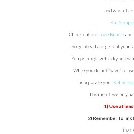
and when it co
Kat Scrapp
Check out our
Love Bundle
and
So go ahead and get out your fa
You just might get lucky and win
While you do not “have” to us
incorporate your
Kat Scrap
This month we only ha
1) Use at lea
2) Remember to link 
That’s