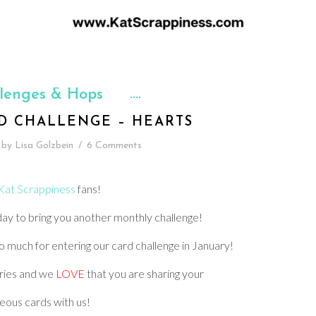
lenges & Hops
D CHALLENGE – HEARTS
by
Lisa Golzbein
/
6 Comments
Kat Scrappiness
fans!
oday to bring you another monthly challenge!
 much for entering our card challenge in January!
ries and we
LOVE
that you are sharing your
eous cards with us!