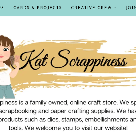
ES
CARDS & PROJECTS
CREATIVE CREW
JOI