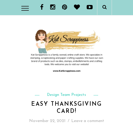
Design Team Projects
EASY THANKSGIVING
CARD!
November 22, 2021
/
Leave a comment