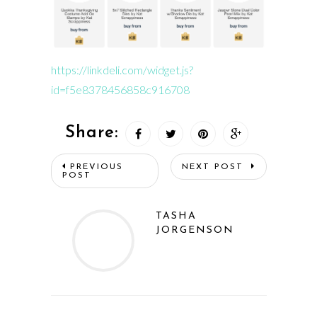
https://linkdeli.com/widget.js?
id=f5e8378456858c916708
Share:
PREVIOUS
NEXT POST
POST
TASHA
JORGENSON