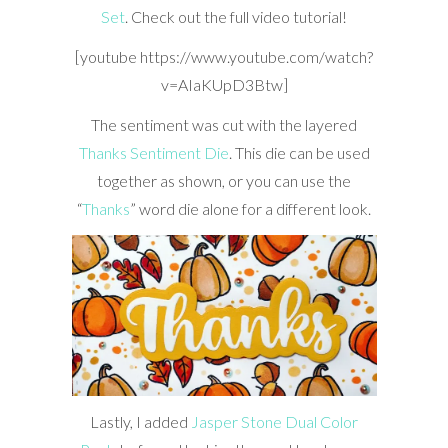
Set
. Check out the full video tutorial!
[youtube https://www.youtube.com/watch?
v=AIaKUpD3Btw]
The sentiment was cut with the layered
Thanks Sentiment Die
. This die can be used
together as shown, or you can use the
“
Thanks
” word die alone for a different look.
Lastly, I added
Jasper Stone Dual Color