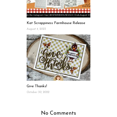
Kat Scrappiness Farmhouse Release
August 4, 2023
Give Thanks!
October 30, 2022
No Comments