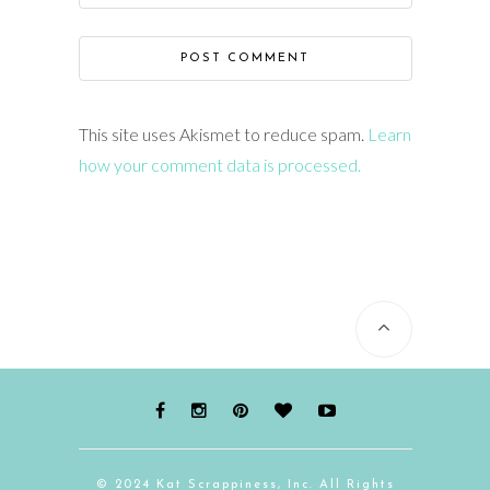
This site uses Akismet to reduce spam.
Learn
how your comment data is processed.
© 2024 Kat Scrappiness, Inc. All Rights