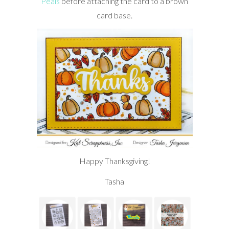
Peals
before attaching the card to a brown
card base.
Happy Thanksgiving!
Tasha