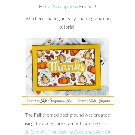
Hi
Kat Scrappiness
Friends!
Tasha here sharing an easy Thanksgiving card
tutorial!
The Fall-themed background was created
using the accessory stamps from the
Dress
Up Quokka Thanksgiving Costumes Add On