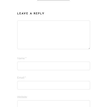
LEAVE A REPLY
Name
*
Email
*
Website