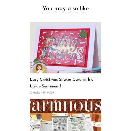
You may also like
Easy Christmas Shaker Card with a
Large Sentiment!
October 15, 2025