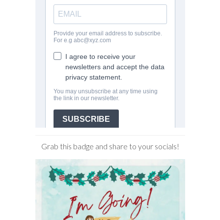
Grab this badge and share to your socials!