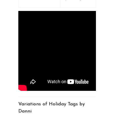
Variations of Holiday Tags by
Danni