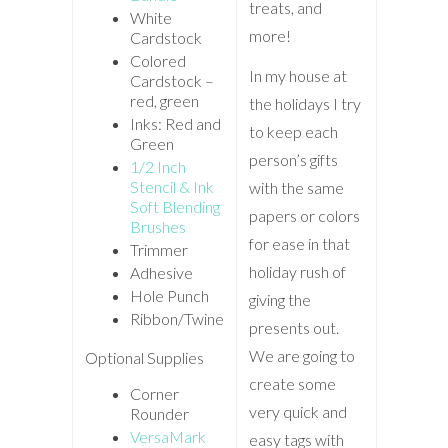
treats, and
White
more!
Cardstock
Colored
In my house at
Cardstock –
red, green
the holidays I try
Inks: Red and
to keep each
Green
person’s gifts
1/2 Inch
Stencil & Ink
with the same
Soft Blending
papers or colors
Brushes
for ease in that
Trimmer
holiday rush of
Adhesive
Hole Punch
giving the
Ribbon/Twine
presents out.
We are going to
Optional Supplies
create some
Corner
very quick and
Rounder
VersaMark
easy tags with