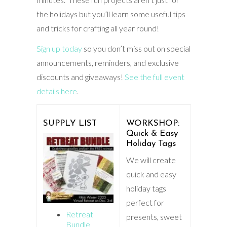
the holidays but you’ll learn some useful tips
and tricks for crafting all year round!
Sign up today
so you don’t miss out on special
announcements, reminders, and exclusive
discounts and giveaways!
See the full event
details here
.
SUPPLY LIST
WORKSHOP:
Quick & Easy
Holiday Tags
We will create
quick and easy
holiday tags
perfect for
Retreat
presents, sweet
Bundle