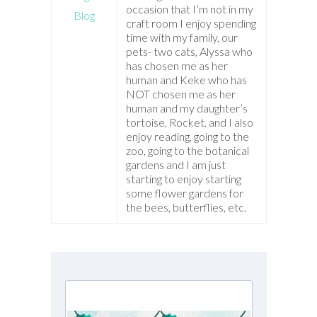
occasion that I’m not in my
Blog
craft room I enjoy spending
time with my family, our
pets- two cats, Alyssa who
has chosen me as her
human and Keke who has
NOT chosen me as her
human and my daughter’s
tortoise, Rocket. and I also
enjoy reading, going to the
zoo, going to the botanical
gardens and I am just
starting to enjoy starting
some flower gardens for
the bees, butterflies, etc.