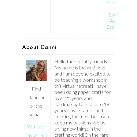
Stamp Set
Ugly
Sweater
Add On
Stamp Set
About Danni
Hello there crafty friends!
My name is Danni Bindel
and I am beyond excited to
be teaching a workshop in
this virtual retreat! I have
Find
been doing paper crafts for
Danni on
over 25 years and
cardmaking for close to 19
all the
years.I love stamps and
socials:
coloring the most but try to
keep my passion alive by
YouTube
trying new things in the
crafting world!On the rare
Instagram