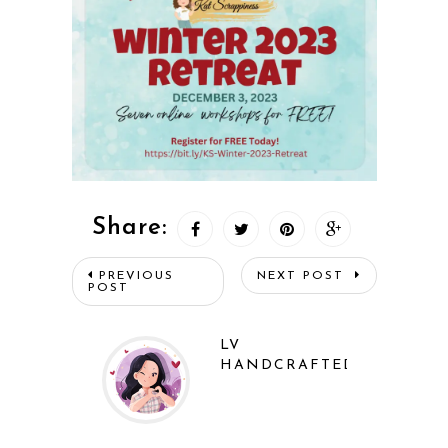
Share:
PREVIOUS
NEXT POST
POST
LV
HANDCRAFTED