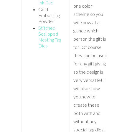
Ink Pad
one color
Gold
scheme so you
Embossing
Powder
will know at a
Stitched
glance which
Scalloped
person the gift is
Nesting Tag
Dies
for! Of course
they can be used
for any gift giving
so the design is
very versatile! I
will also show
you how to
create these
both with and
without any
special tag dies!