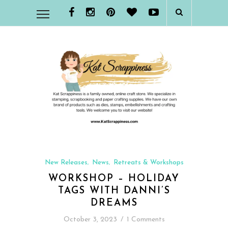
New Releases
News
Retreats & Workshops
,
,
WORKSHOP – HOLIDAY
TAGS WITH DANNI’S
DREAMS
October 3, 2023
/
1 Comments