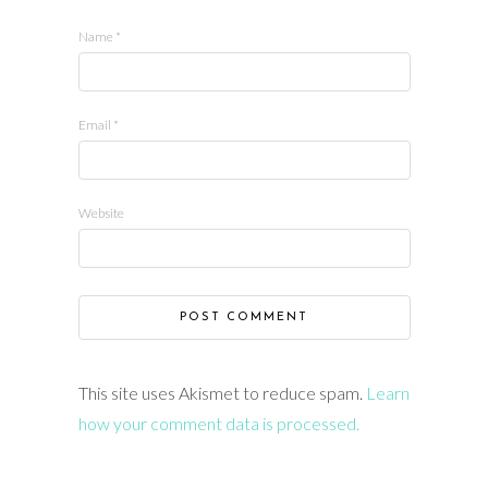
Name
*
Email
*
Website
This site uses Akismet to reduce spam.
Learn
how your comment data is processed.