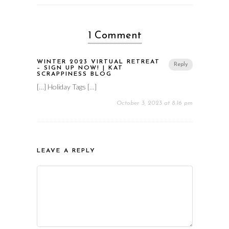
1 Comment
WINTER 2023 VIRTUAL RETREAT
Reply
– SIGN UP NOW! | KAT
SCRAPPINESS BLOG
[…] Holiday Tags […]
October 3, 2023 at 8:16 pm
LEAVE A REPLY