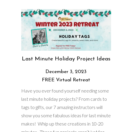
Last Minute Holiday Project Ideas
December 3, 2023
FREE Virtual Retreat
Have you ever found yourself needing some
last minute holiday projects? From cards to
tags to gifts, our 7 amazing instructors will
show you some fabulous ideas for last minute
makes! Whip up these creations in 10-20
minutes. These fun projects aren’t just for