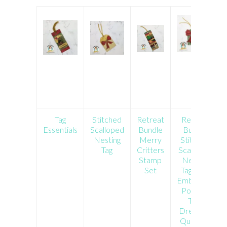
Tag
Stitched
Retreat
Retreat
Essentials
Scalloped
Bundle
Bundle
Nesting
Merry
Stitched
Tag
Critters
Scalloped
Stamp
Nesting
Set
Tag Dies
Embossing
Powder
Tool
Dress Up
Quokkas