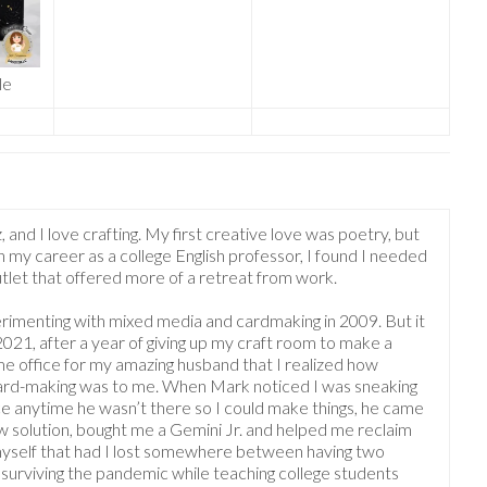
le
, and I love crafting. My first creative love was poetry, but
 my career as a college English professor, I found I needed
outlet that offered more of a retreat from work.
rimenting with mixed media and cardmaking in 2009. But it
 2021, after a year of giving up my craft room to make a
 office for my amazing husband that I realized how
ard-making was to me. When Mark noticed I was sneaking
ice anytime he wasn’t there so I could make things, he came
w solution, bought me a Gemini Jr. and helped me reclaim
myself that had I lost somewhere between having two
 surviving the pandemic while teaching college students