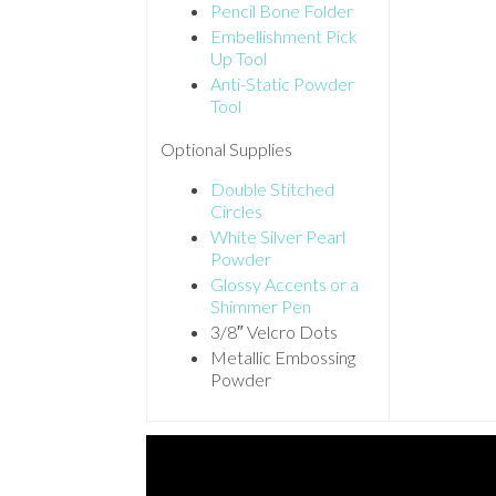
Pencil Bone Folder
Embellishment Pick
Up Tool
Anti-Static Powder
Tool
Optional Supplies
Double Stitched
Circles
White Silver Pearl
Powder
Glossy Accents or a
Shimmer Pen
3/8″ Velcro Dots
Metallic Embossing
Powder