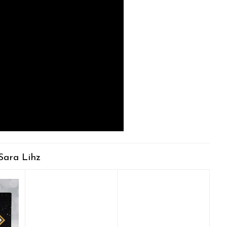
Sara Lihz