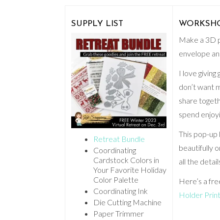
SUPPLY LIST
WORKSHOP:
Make a 3D po
envelope and
I love giving
don’t want m
share togeth
spend enjoy
This pop-up 
Retreat Bundle
beautifully 
Coordinating
Cardstock Colors in
all the detai
Your Favorite Holiday
Color Palette
Here’s a fre
Coordinating Ink
Holder Prin
Die Cutting Machine
Paper Trimmer