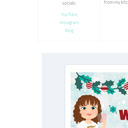
from my kitc
socials:
YouTube
Instagram
Blog