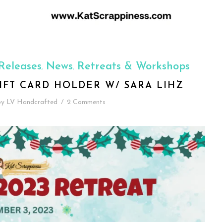
Releases
News
Retreats & Workshops
,
,
IFT CARD HOLDER W/ SARA LIHZ
by
LV Handcrafted
/
2 Comments