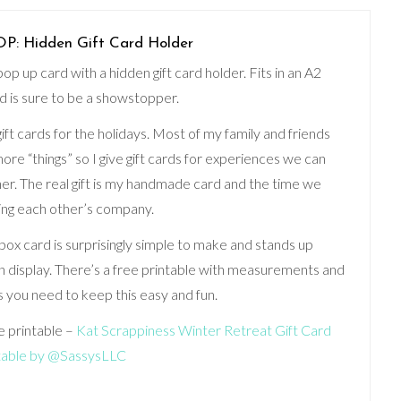
 Hidden Gift Card Holder
p up card with a hidden gift card holder. Fits in an A2
 is sure to be a showstopper.
 gift cards for the holidays. Most of my family and friends
ore “things” so I give gift cards for experiences we can
er. The real gift is my handmade card and the time we
ing each other’s company.
box card is surprisingly simple to make and stands up
on display. There’s a free printable with measurements and
ls you need to keep this easy and fun.
e printable –
Kat Scrappiness Winter Retreat Gift Card
table by @SassysLLC