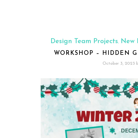
Design Team Projects
New 
,
WORKSHOP – HIDDEN G
October 3, 2023