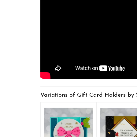
Variations of Gift Card Holders by 