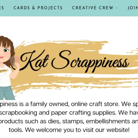
ES
CARDS & PROJECTS
CREATIVE CREW
JOI