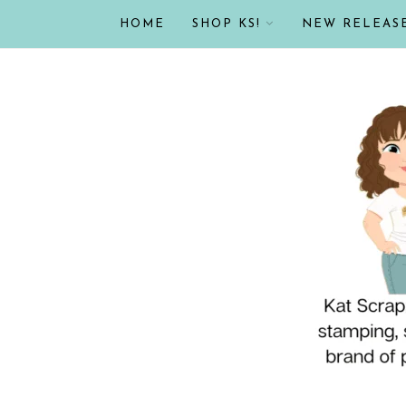
HOME
SHOP KS!
NEW RELEAS