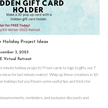
 Holiday Project Ideas
cember 3, 2023
 Virtual Retreat
 minute holiday projects? From cards to tags to gifts, our 7
s ideas for last minute makes! Whip up these creations in 10-
e holidays but you’ll learn some useful tips and tricks for
 announcements, reminders, and exclusive discounts and