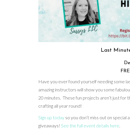
Last Minute
De
FREE
Have you ever found yourself needing some last
amazing instructors will show you some fabulou
20 minutes. These fun projects aren’t just for th
crafting all year round!
Sign up today
so you don’t miss out on special
giveaways!
See the full event details here
.