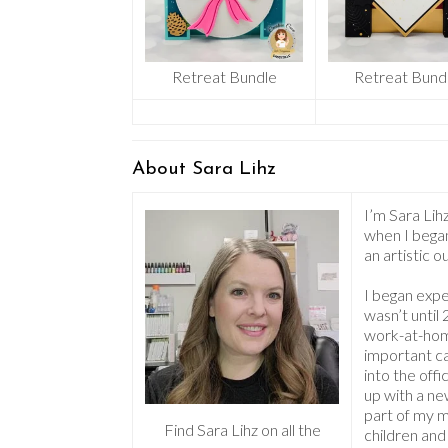
Retreat Bundle
Retreat Bund
About Sara Lihz
I’m Sara Lihz
when I began
an artistic 
I began expe
wasn’t until
work-at-home
important c
into the off
up with a ne
part of my 
Find Sara Lihz on all the
children and