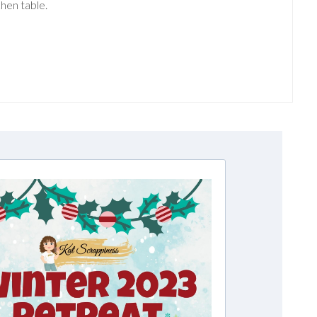
hen table.