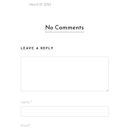
March 27, 2024
No Comments
LEAVE A REPLY
Name
*
Email
*