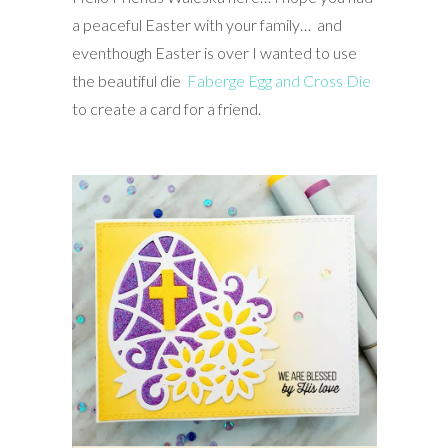
a peaceful Easter with your family… and
eventhough Easter is over I wanted to use
the beautiful die
Faberge Egg and Cross Die
to create a card for a friend.