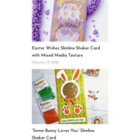
Easter Wishes Slimline Shaker Card
with Mixed Media Texture
February 19, 2026
“Some Bunny Loves You” Slimline
Shaker Card