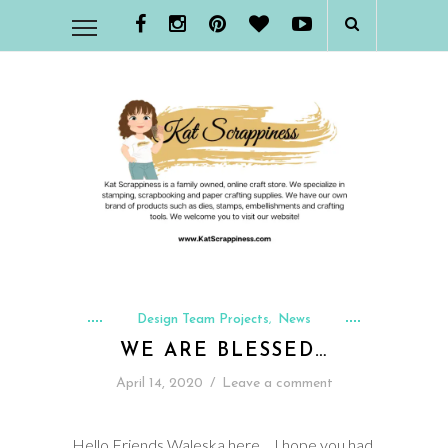
Design Team Projects
News
,
WE ARE BLESSED…
April 14, 2020
/
Leave a comment
Hello Friends Waleska here… I hope you had