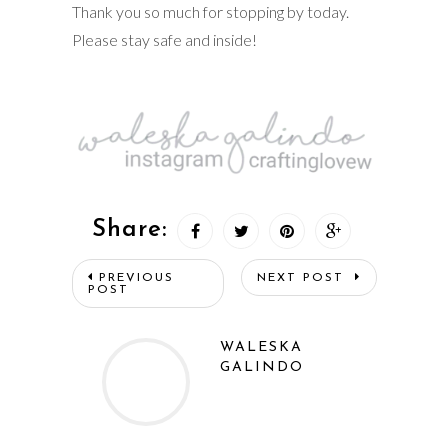
Thank you so much for stopping by today.
Please stay safe and inside!
Share:
PREVIOUS
NEXT POST
POST
WALESKA
GALINDO