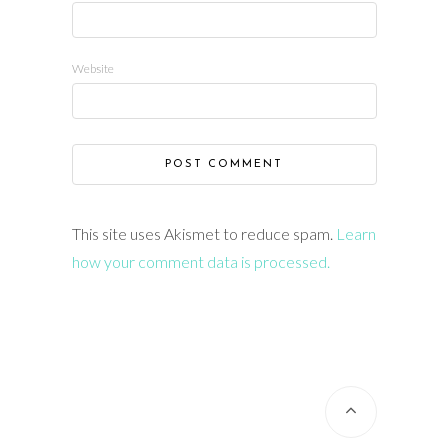
Website
This site uses Akismet to reduce spam.
Learn
how your comment data is processed.