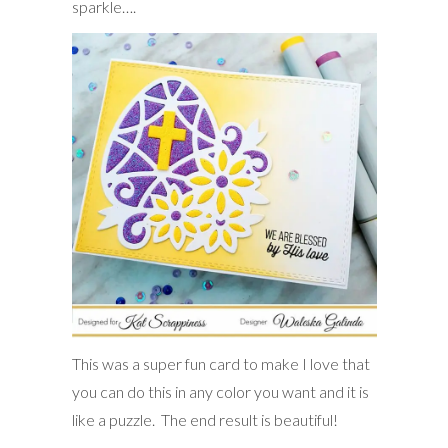
sparkle….
This was a super fun card to make I love that
you can do this in any color you want and it is
like a puzzle. The end result is beautiful!