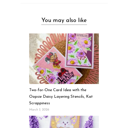
You may also like
Two-for-One Card Idea with the
Oopsie Daisy Layering Stencils, Kat
Scrappiness
March 5, 2026