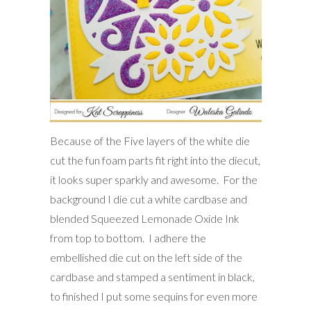
Because of the Five layers of the white die
cut the fun foam parts fit right into the diecut,
it looks super sparkly and awesome. For the
background I die cut a white cardbase and
blended Squeezed Lemonade Oxide Ink
from top to bottom. I adhere the
embellished die cut on the left side of the
cardbase and stamped a sentiment in black,
to finished I put some sequins for even more