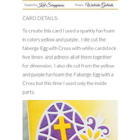
CARD DETAILS:
To create this card I used a sparkly fun foam
in colors yellow and purple. I die cut the
faberge Egg with Cross with white cardstock
five times and adhere all of them together
for dimension. I also die cut from the yellow
and purple fun foam the Faberge Egg with a
Cross but this time I used only the inside
parts.