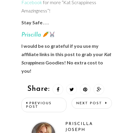
Facebook
for more “Kat Scrappiness
Amazingness”!
Stay Safe . . .
Prisci
lla
I would be so grateful if you use my
affiliate links in this post to grab your
Kat
Scrappiness
Goodies! No extra cost to
you!
Share:
PREVIOUS
NEXT POST
POST
PRISCILLA
JOSEPH