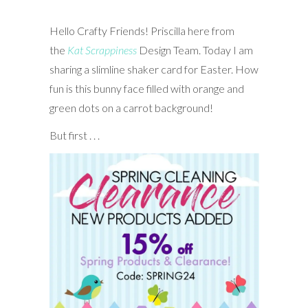
Hello Crafty Friends! Priscilla here from
the
Kat Scrappiness
Design Team. Today I am
sharing a slimline shaker card for Easter. How
fun is this bunny face filled with orange and
green dots on a carrot background!
But first . . .