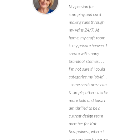
My passion for
stamping and card
making runs through
my veins 24/7. At
home, my craft room
is my private heaven. I
create with many
brands of stamps . . .
I’m not sure if I could
categorize my “style” . .
. some cards are clean
& simple; others a little
more bold and busy. I
am thrilled to be a
current design team
member for Kat
Scrappiness, where I
can continue to pursue