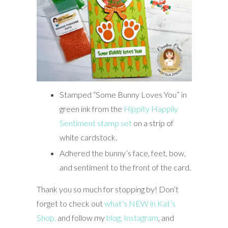
Stamped “Some Bunny Loves You” in
green ink from the
Hippity Happily
Sentiment stamp set
on a strip of
white cardstock.
Adhered the bunny’s face, feet, bow,
and sentiment to the front of the card.
Thank you so much for stopping by! Don’t
forget to check out
what’s NEW in Kat’s
Shop,
and follow my
blog,
Instagram
, and