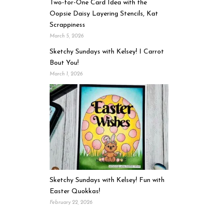
Two-for-One Card Idea with the
Oopsie Daisy Layering Stencils, Kat
Scrappiness
March 5, 2026
Sketchy Sundays with Kelsey! I Carrot
Bout You!
March 1, 2026
Sketchy Sundays with Kelsey! Fun with
Easter Quokkas!
February 22, 2026