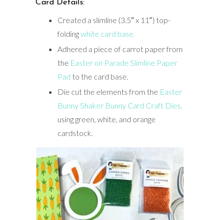
Card Details:
Created a slimline (3.5″ x 11″) top-
folding
white card base.
Adhered a piece of carrot paper from
the
Easter on Parade Slimline Paper
Pad
to the card base.
Die cut the elements from the
Easter
Bunny Shaker Bunny Card Craft Dies,
using green, white, and orange
cardstock.