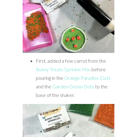
First, added a few carrot from the
Bunny Treats Sprinkle Mix,
before
pouring in the
Orange Paradise Dots
and the
Garden Green Dots
to the
base of the shaker.