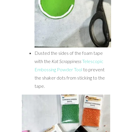
Dusted the sides of the foam tape
with the
Kat Scrappiness
Telescopic
Embossing Powder Tool
to prevent
the shaker dots from sticking to the
tape.