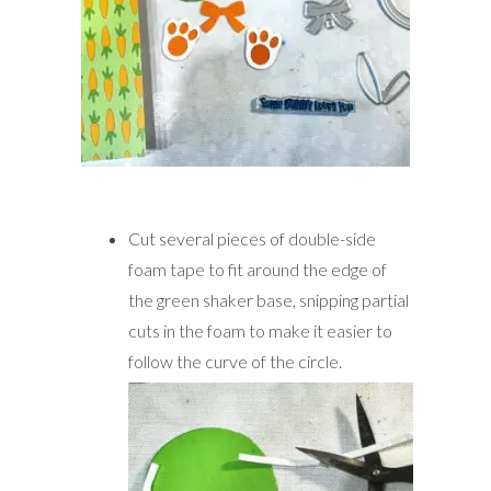
Cut several pieces of double-side
foam tape to fit around the edge of
the green shaker base, snipping partial
cuts in the foam to make it easier to
follow the curve of the circle.