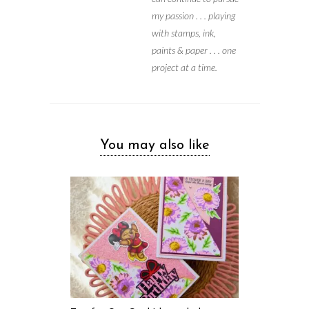
my passion . . . playing
with stamps, ink,
paints & paper . . . one
project at a time.
You may also like