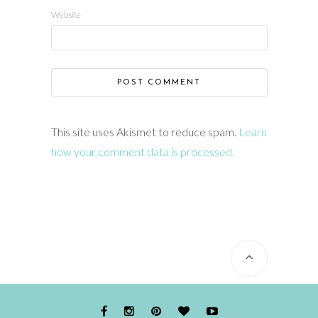
Website
This site uses Akismet to reduce spam.
Learn
how your comment data is processed.