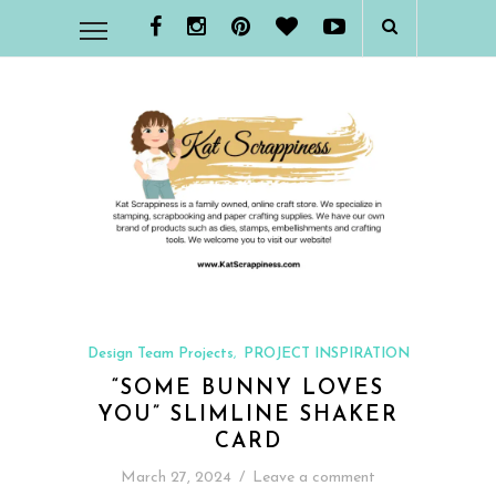
Design Team Projects
PROJECT INSPIRATION
,
“SOME BUNNY LOVES
YOU” SLIMLINE SHAKER
CARD
March 27, 2024
/
Leave a comment