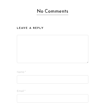
No Comments
LEAVE A REPLY
Name
*
Email
*