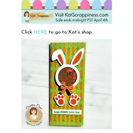
Click
HERE
to go to Kat’s shop.