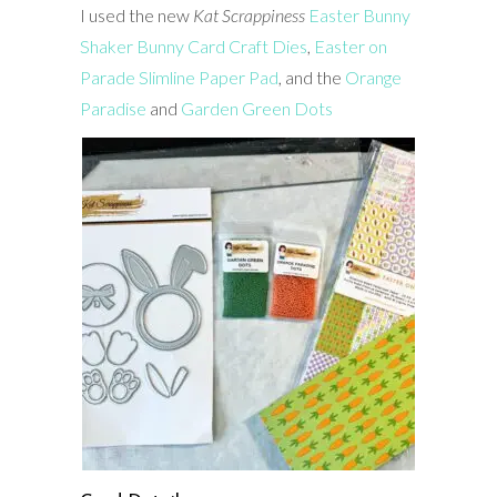
I used the new
Kat Scrappiness
Easter Bunny
Shaker Bunny Card Craft Dies
,
Easter on
Parade Slimline Paper Pad
, and the
Orange
Paradise
and
Garden Green Dots