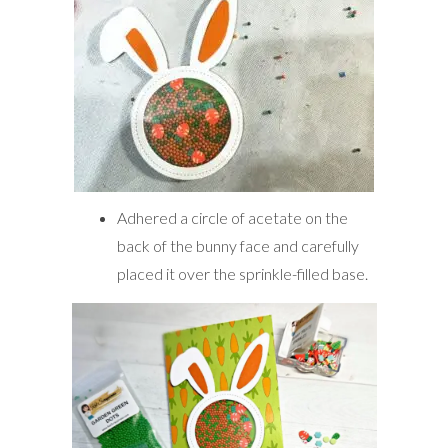
Adhered a circle of acetate on the
back of the bunny face and carefully
placed it over the sprinkle-filled base.