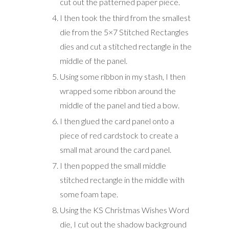
cut out the patterned paper piece.
I then took the third from the smallest
die from the 5×7 Stitched Rectangles
dies and cut a stitched rectangle in the
middle of the panel.
Using some ribbon in my stash, I then
wrapped some ribbon around the
middle of the panel and tied a bow.
I then glued the card panel onto a
piece of red cardstock to create a
small mat around the card panel.
I then popped the small middle
stitched rectangle in the middle with
some foam tape.
Using the KS Christmas Wishes Word
die, I cut out the shadow background