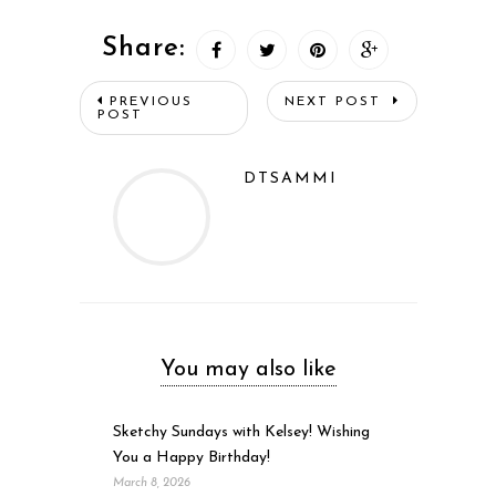
Share:
PREVIOUS
NEXT POST
POST
DTSAMMI
You may also like
Sketchy Sundays with Kelsey! Wishing
You a Happy Birthday!
March 8, 2026