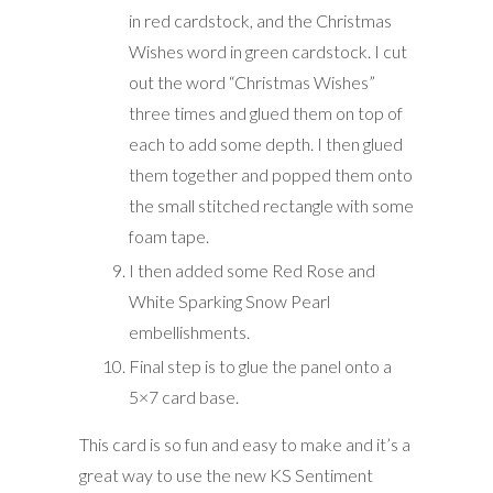
in red cardstock, and the Christmas
Wishes word in green cardstock. I cut
out the word “Christmas Wishes”
three times and glued them on top of
each to add some depth. I then glued
them together and popped them onto
the small stitched rectangle with some
foam tape.
I then added some Red Rose and
White Sparking Snow Pearl
embellishments.
Final step is to glue the panel onto a
5×7 card base.
This card is so fun and easy to make and it’s a
great way to use the new KS Sentiment