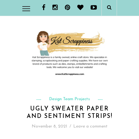
Design Team Projects
UGLY SWEATER PAPER
AND SENTIMENT STRIPS!
November 8, 2021
/
Leave a comment