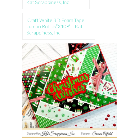
Kat Scrappiness, Inc
iCraft White 3D Foam Tape
Jumbo Roll- .5″X108′ – Kat
Scrappiness, Inc