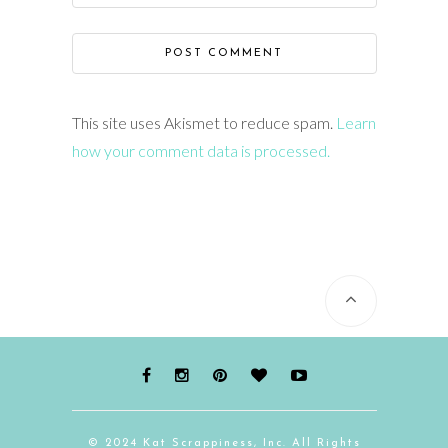
This site uses Akismet to reduce spam.
Learn
how your comment data is processed.
© 2024 Kat Scrappiness, Inc. All Rights