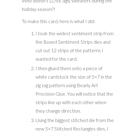
Who doesn’t LOVE ugly sweaters during the
holiday season?!
To make this card, here is what I did:
I took the widest sentiment strip from
the Boxed Sentiment Strips dies and
cut out 12 strips of the patterns I
wanted for the card.
I then glued them onto a piece of
white cardstock the size of 5×7 in the
zig zag pattern using Bearly Art
Precision Glue. You will notice that the
strips line up with each other when
they change direction.
Using the biggest stitched die from the
new 5×7 Stitched Rectangles dies, I