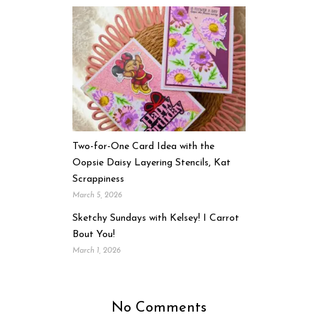
Two-for-One Card Idea with the
Oopsie Daisy Layering Stencils, Kat
Scrappiness
March 5, 2026
Sketchy Sundays with Kelsey! I Carrot
Bout You!
March 1, 2026
No Comments