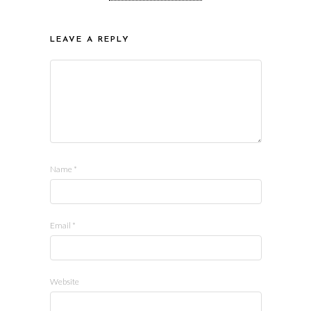
LEAVE A REPLY
Name
*
Email
*
Website