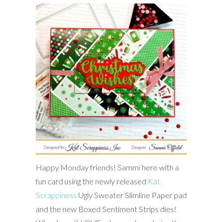
Happy Monday friends! Sammi here with a
fun card using the newly released
Kat
Scrappiness
Ugly Sweater Slimline Paper pad
and the new Boxed Sentiment Strips dies!