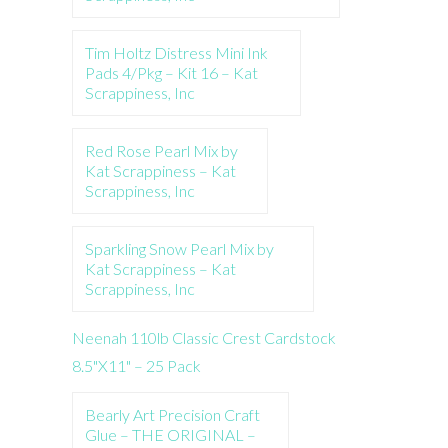
Tim Holtz Distress Mini Ink
Pads 4/Pkg – Kit 16 – Kat
Scrappiness, Inc
Red Rose Pearl Mix by
Kat Scrappiness – Kat
Scrappiness, Inc
Sparkling Snow Pearl Mix by
Kat Scrappiness – Kat
Scrappiness, Inc
Neenah 110lb Classic Crest Cardstock
8.5"X11" – 25 Pack
Bearly Art Precision Craft
Glue – THE ORIGINAL –