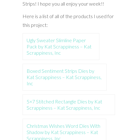
Strips! I hope you all enjoy your week!!
Here is a list of all of the products I used for
this project:
Ugly Sweater Slimline Paper
Pack by Kat Scrappiness – Kat
Scrappiness, Inc
Boxed Sentiment Strips Dies by
Kat Scrappiness – Kat Scrappiness,
Inc
5×7 Stitched Rectangle Dies by Kat
Scrappiness – Kat Scrappiness, Inc
Christmas Wishes Word Dies With
Shadow by Kat Scrappiness – Kat
Scrappiness, Inc