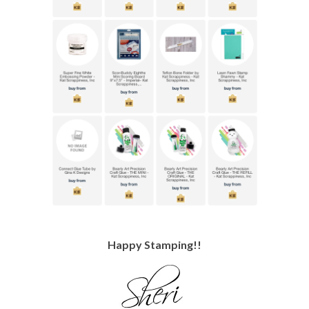
Happy Stamping!!