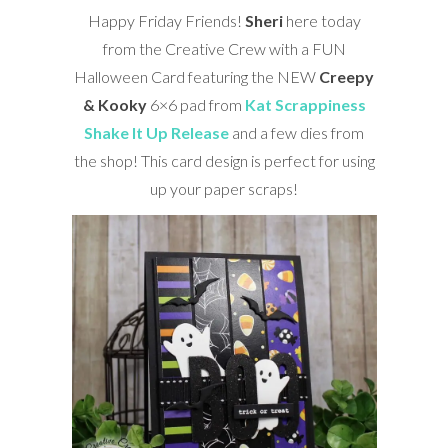
Happy Friday Friends!
Sheri
here today
from the Creative Crew with a FUN
Halloween Card featuring the NEW
Creepy
& Kooky
6×6 pad from
Kat Scrappiness
Shake It Up Release
and a few dies from
the shop! This card design is perfect for using
up your paper scraps!