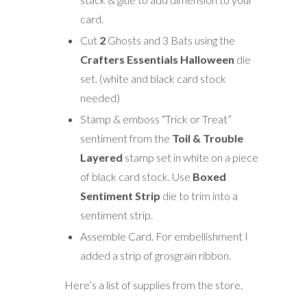
card.
Cut
2
Ghosts and 3 Bats using the
Crafters Essentials Halloween
die
set. (white and black card stock
needed)
Stamp & emboss “Trick or Treat”
sentiment from the
T
oil & Trouble
Layered
stamp set in white on a piece
of black card stock. Use
Boxed
Sentiment Strip
die to trim into a
sentiment strip.
Assemble Card. For embellishment I
added a strip of grosgrain ribbon.
Here’s a list of supplies from the store.