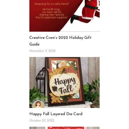
Creative Crew’s 2022 Holiday Gift
Guide
November 9, 2022
Happy Fall Layered Die Card
October 23, 2022