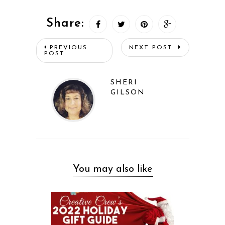
Share:
PREVIOUS
NEXT POST
POST
SHERI
GILSON
You may also like