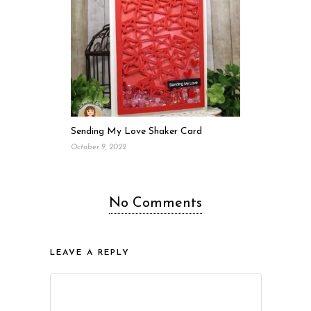
Sending My Love Shaker Card
October 9, 2022
No Comments
LEAVE A REPLY