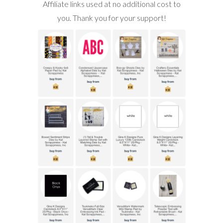
Affiliate links used at no additional cost to
you. Thank you for your support!