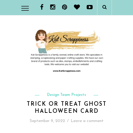
Design Team Projects
TRICK OR TREAT GHOST
HALLOWEEN CARD
September 9, 2022
/
Leave a comment