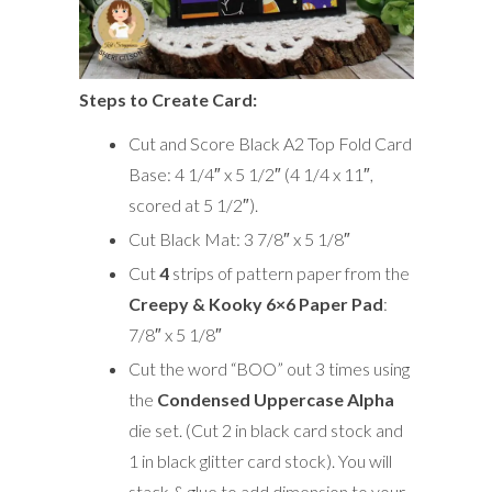
Steps to Create Card:
Cut and Score Black A2 Top Fold Card
Base: 4 1/4″ x 5 1/2″ (4 1/4 x 11″,
scored at 5 1/2″).
Cut Black Mat: 3 7/8″ x 5 1/8″
Cut
4
strips of pattern paper from the
Creepy & Kooky 6×6 Paper Pad
:
7/8″ x 5 1/8″
Cut the word “BOO” out 3 times using
the
Condensed Uppercase Alpha
die set. (Cut 2 in black card stock and
1 in black glitter card stock). You will
stack & glue to add dimension to your