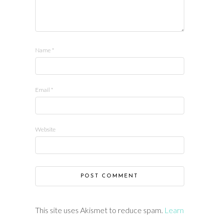
Name
*
Email
*
Website
This site uses Akismet to reduce spam.
Learn