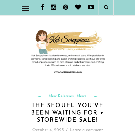
New Releases
News
,
THE SEQUEL YOU’VE
BEEN WAITING FOR +
STOREWIDE SALE!
October 4, 2025
/
Leave a comment