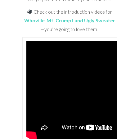
Check out the introduction videos for
Whoville
,
Mt. Crumpt and Ugly Sweater
—you’re going to love them!