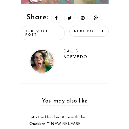
Share:
PREVIOUS
NEXT POST
POST
DALIS
ACEVEDO
You may also like
Into the Hundred Acre with the
Quokkas ** NEW RELEASE