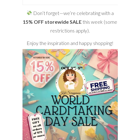
Don’t forget—we’re celebrating with a
15% OFF storewide SALE
this week (some
restrictions apply).
Enjoy the inspiration and happy shopping!