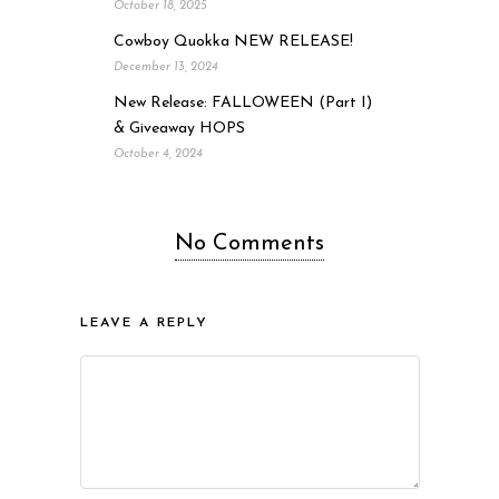
October 18, 2025
Cowboy Quokka NEW RELEASE!
December 13, 2024
New Release: FALLOWEEN (Part I)
& Giveaway HOPS
October 4, 2024
No Comments
LEAVE A REPLY