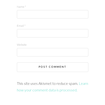
Name
*
Email
*
Website
This site uses Akismet to reduce spam.
Learn
how your comment data is processed.