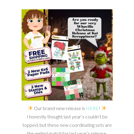
Our brand-new release is
HERE
!
I honestly thought last year’s couldn’t be
topped, but these new coordinating sets are
the
perfect
match for last year’s release.