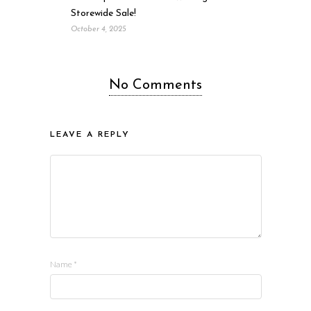
Storewide Sale!
October 4, 2025
No Comments
LEAVE A REPLY
Name
*