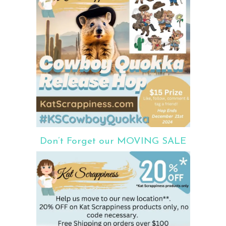
Don’t Forget our MOVING SALE