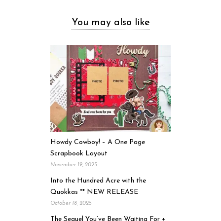
You may also like
Howdy Cowboy! – A One Page
Scrapbook Layout
November 19, 2025
Into the Hundred Acre with the
Quokkas ** NEW RELEASE
October 18, 2025
The Sequel You’ve Been Waiting For +