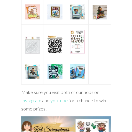
Make sure you visit both of our hops on
Instagram
and
youTube
for a chance to win
some prizes!