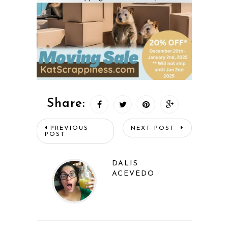
Share:
PREVIOUS
NEXT POST
POST
DALIS
ACEVEDO