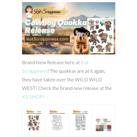
Brand New Release here at
Kat
Scrappiness
! The quokkas are at it again,
they have taken over the WILD WILD
WEST! Check the brand new release at the
KS SHOP!