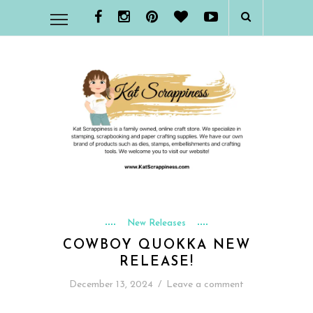
New Releases
COWBOY QUOKKA NEW
RELEASE!
December 13, 2024
/
Leave a comment