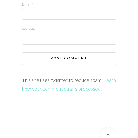
Email
*
Website
This site uses Akismet to reduce spam.
Learn
how your comment data is processed.