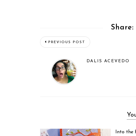
Share:
PREVIOUS POST
DALIS ACEVEDO
You
Into the