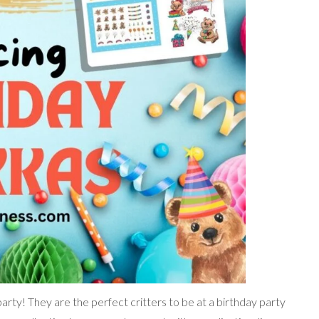
ty! They are the perfect critters to be at a birthday party