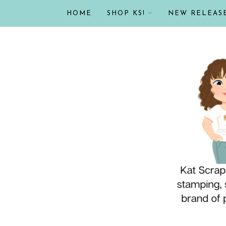
HOME
SHOP KS!
NEW RELEAS