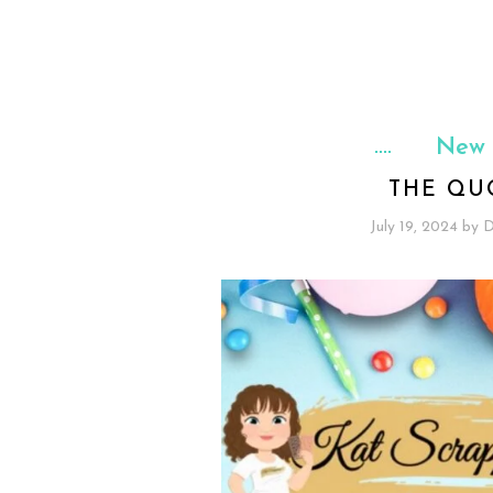
New 
THE QU
July 19, 2024
by
D