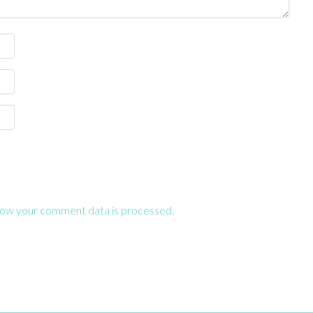
ow your comment data is processed.