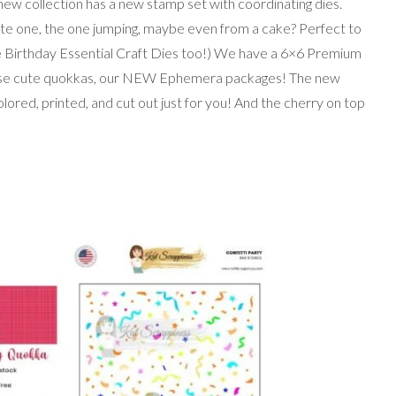
 new collection has a new stamp set with coordinating dies.
ite one, the one jumping, maybe even from a cake? Perfect to
he Birthday Essential Craft Dies too!) We have a 6×6 Premium
hese cute quokkas, our NEW Ephemera packages! The new
red, printed, and cut out just for you! And the cherry on top