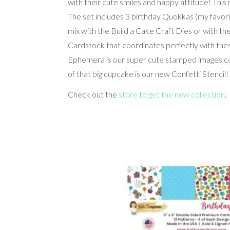
with their cute smiles and happy attitude! This
The set includes 3 birthday Quokkas (my favor
mix with the Build a Cake Craft Dies or with t
Cardstock that coordinates perfectly with t
Ephemera is our super cute stamped images colo
of that big cupcake is our new Confetti Stencil!
Check out the
store to get the new collection
.