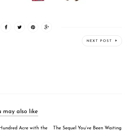
NEXT POST
 may also like
 Hundred Acre with the
The Sequel You’ve Been Waiting