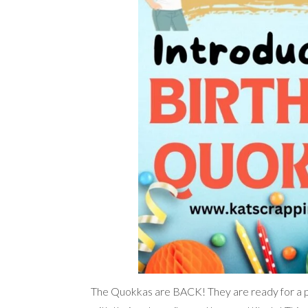
The Quokkas are BACK! They are ready for a par