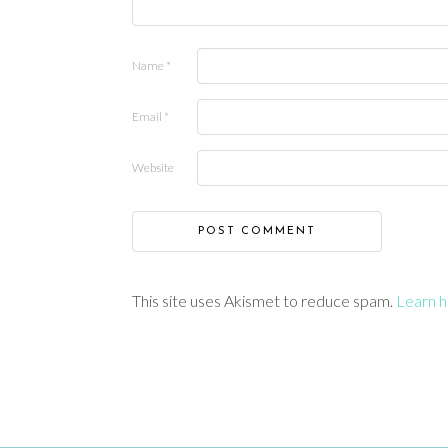
Name
*
Email
*
Website
This site uses Akismet to reduce spam.
Learn h