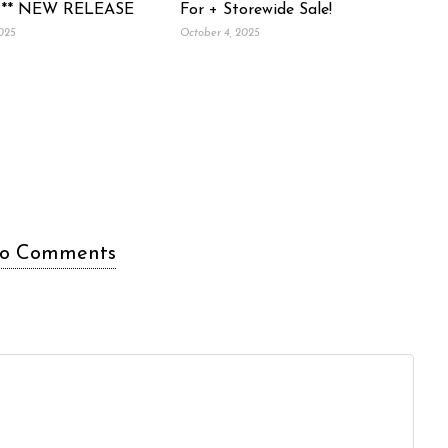
 ** NEW RELEASE
For + Storewide Sale!
2025
October 4, 2025
o Comments