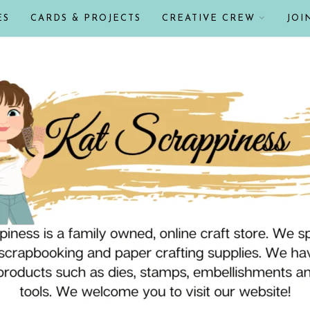
ES
CARDS & PROJECTS
CREATIVE CREW
JOI