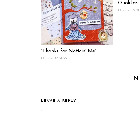
Quokkas
October 18, 
“Thanks for Noticin’ Me”
October 19, 2025
N
LEAVE A REPLY