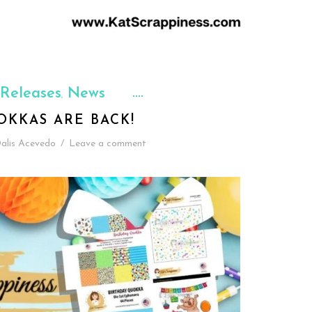
Releases
News
,
OKKAS ARE BACK!
alis Acevedo
/
Leave a comment