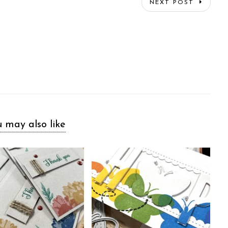
NEXT POST
 may also like