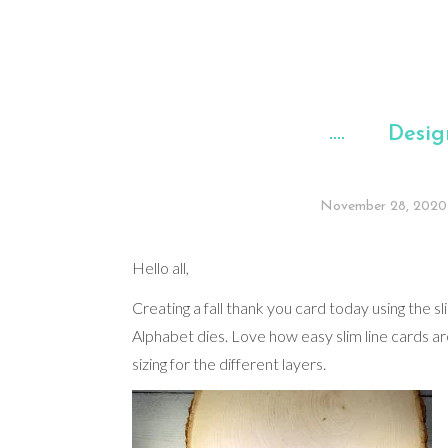
Desig
November 28, 2020
Hello all,
Creating a fall thank you card today using the sl
Alphabet dies. Love how easy slim line cards a
sizing for the different layers.