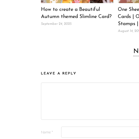
How to create a Beautiful
One Shee
Autumn themed Slimline Card?
Cards | 
Stamps |
September 24, 2025
August 14, 20
N
LEAVE A REPLY
Name
*