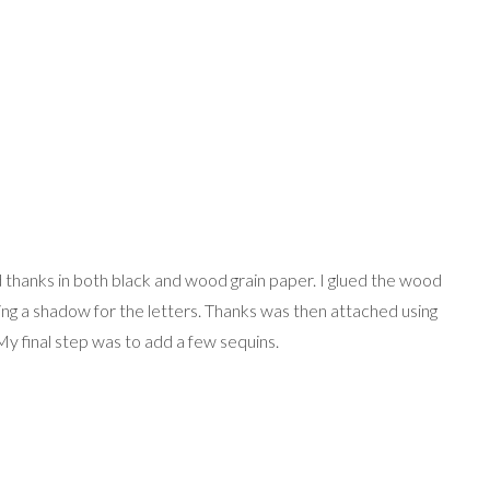
d thanks in both black and wood grain paper. I glued the wood
ting a shadow for the letters. Thanks was then attached using
y final step was to add a few sequins.