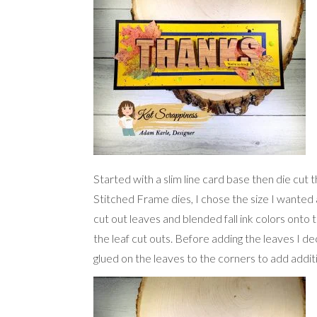
Started with a slim line card base then die cut 
Stitched Frame dies, I chose the size I wanted
cut out leaves and blended fall ink colors onto 
the leaf cut outs. Before adding the leaves I dec
glued on the leaves to the corners to add additi