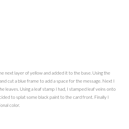
the next layer of yellow and added it to the base. Using the
 and cut a blue frame to add a space for the message. Next I
the leaves. Using a leaf stamp I had, I stamped leaf veins onto
ided to splat some black paint to the card front. Finally I
onal color.