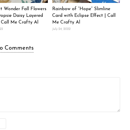
t Wonder Fall Flowers
Rainbow of “Hope” Slimline
Oopsie Daisy Layered
Card with Eclipse Effect | Call
 Call Me Crafty Al
Me Crafty Al
22
July 24, 2022
o Comments