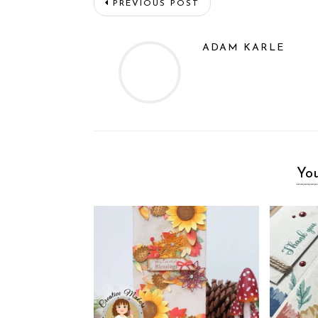
PREVIOUS POST
ADAM KARLE
You