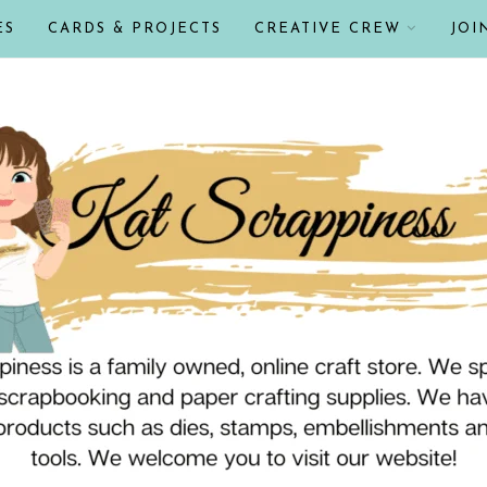
ES
CARDS & PROJECTS
CREATIVE CREW
JOI