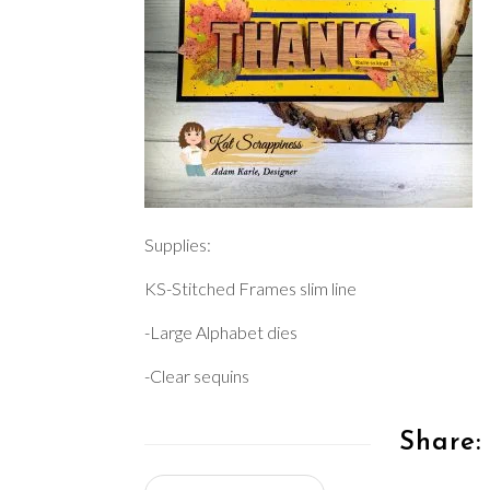
Supplies:
KS-Stitched Frames slim line
-Large Alphabet dies
-Clear sequins
Share: