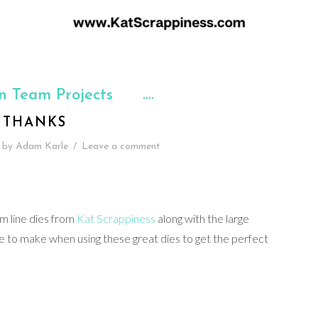
n Team Projects
THANKS
by
Adam Karle
/
Leave a comment
im line dies from
Kat Scrappiness
along with the large
re to make when using these great dies to get the perfect