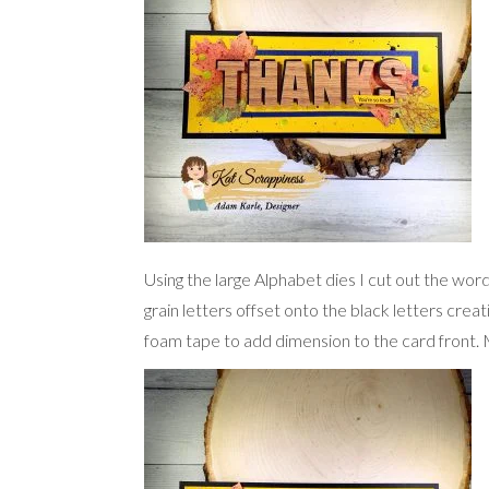
Using the large Alphabet dies I cut out the wor
grain letters offset onto the black letters crea
foam tape to add dimension to the card front. M