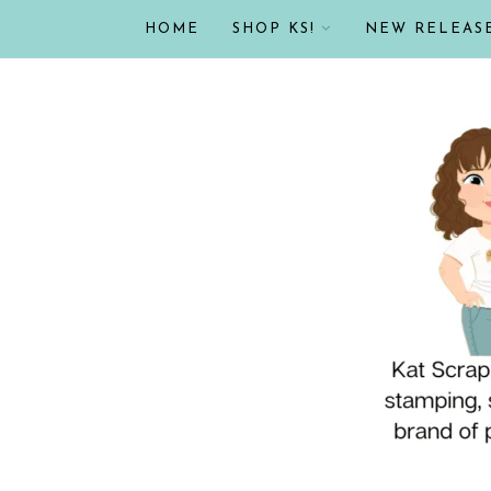
HOME
SHOP KS!
NEW RELEAS