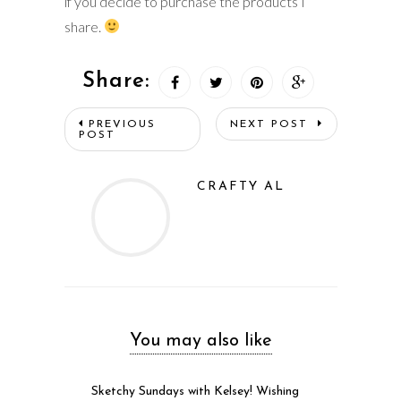
if you decide to purchase the products I
share.
Share:
PREVIOUS
NEXT POST
POST
CRAFTY AL
You may also like
Sketchy Sundays with Kelsey! Wishing