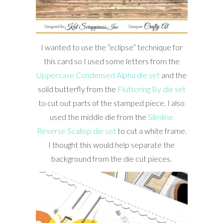
I wanted to use the “eclipse” technique for
this card so I used some letters from the
Uppercase Condensed Alpha die set
and the
solid butterfly from the
Fluttering By die set
to cut out parts of the stamped piece. I also
used the middle die from the
Slimline
Reverse Scallop die set
to cut a white frame.
I thought this would help separate the
background from the die cut pieces.