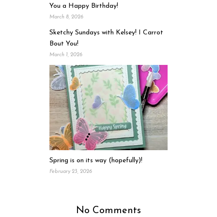
You a Happy Birthday!
March 8, 2026
Sketchy Sundays with Kelsey! I Carrot
Bout You!
March 1, 2026
Spring is on its way (hopefully)!
February 23, 2026
No Comments