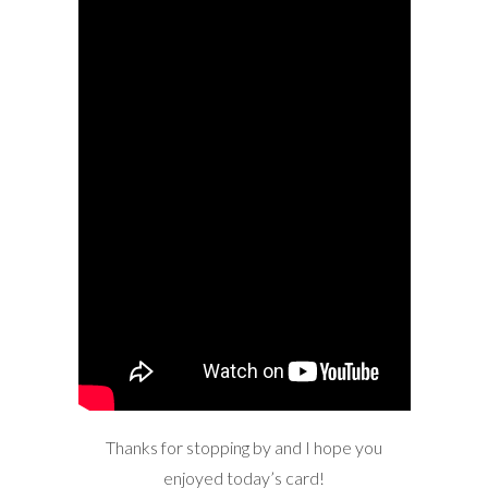
Thanks for stopping by and I hope you
enjoyed today’s card!