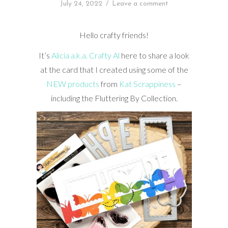
July 24, 2022
/
Leave a comment
Hello crafty friends!
It’s
Alicia a.k.a. Crafty Al
here to share a look
at the card that I created using some of the
NEW products
from
Kat Scrappiness
–
including the Fluttering By Collection.