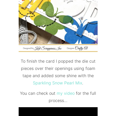
To finish the card I popped the die cut
pieces over their openings using foam
tape and added some shine with the
Sparkling Snow Pearl Mix
.
You can check out
my video
for the
full
process…