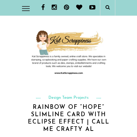
Design Team Projects
RAINBOW OF “HOPE”
SLIMLINE CARD WITH
ECLIPSE EFFECT | CALL
ME CRAFTY AL