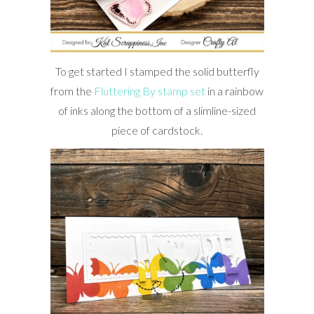
To get started I stamped the solid butterfly
from the
Fluttering By stamp set
in a rainbow
of inks along the bottom of a slimline-sized
piece of cardstock.