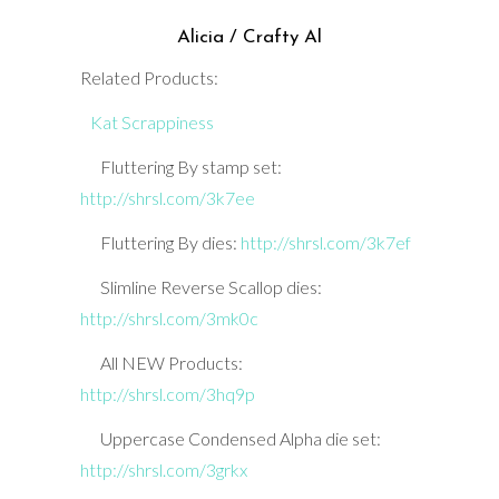
Alicia / Crafty Al
Related Products:
Kat Scrappiness
Fluttering By stamp set:
http://shrsl.com/3k7ee
Fluttering By dies:
http://shrsl.com/3k7ef
Slimline Reverse Scallop dies:
http://shrsl.com/3mk0c
All NEW Products:
http://shrsl.com/3hq9p
Uppercase Condensed Alpha die set:
http://shrsl.com/3grkx