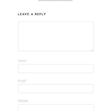
LEAVE A REPLY
Name
*
Email
*
Website