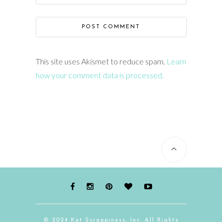
This site uses Akismet to reduce spam.
Learn
how your comment data is processed.
© 2024 Kat Scrappiness, Inc. All Rights