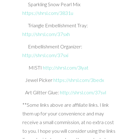
Sparkling Snow Pearl Mix
https://shrsl.com/3831u
Triangle Embellishment Tray:
http://shrsl.com/37sxh
Embellishment Organizer:
http://shrsl.com/37sxi
MISTI
http://shrsl.com/3lyat
Jewel Picker
https://shrsl.com/3bedx
Art Glitter Glue:
http://shrsl.com/37svl
**Some links above are affiliate links. I link
them up for your convenience and may
receive a small commission, at no extra cost
to you. I hope you will consider using the links