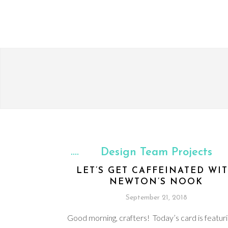
Design Team Projects
LET’S GET CAFFEINATED WI
NEWTON’S NOOK
September 21, 2018
Good morning, crafters! Today’s card is featur