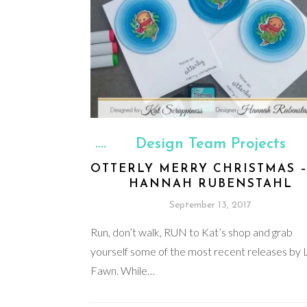
Design Team Projects
OTTERLY MERRY CHRISTMAS –
HANNAH RUBENSTAHL
September 13, 2017
Run, don’t walk, RUN to Kat’s shop and grab
yourself some of the most recent releases by
Fawn. While…