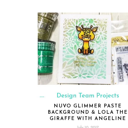
Design Team Projects
NUVO GLIMMER PASTE
BACKGROUND & LOLA THE
GIRAFFE WITH ANGELINE
July 10, 2017