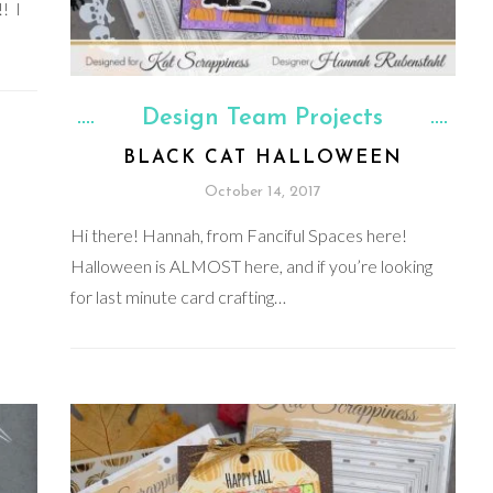
! I
Design Team Projects
BLACK CAT HALLOWEEN
October 14, 2017
Hi there! Hannah, from Fanciful Spaces here!
Halloween is ALMOST here, and if you’re looking
for last minute card crafting…