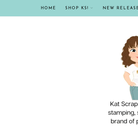
HOME
SHOP KS!
NEW RELEAS