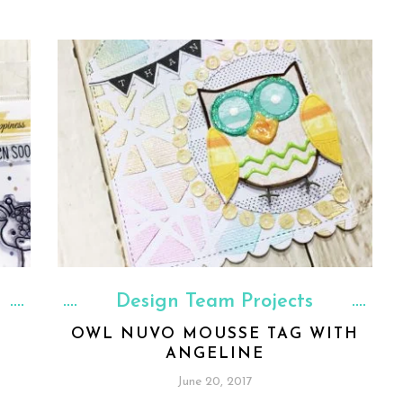
Design Team Projects
OWL NUVO MOUSSE TAG WITH
ANGELINE
June 20, 2017