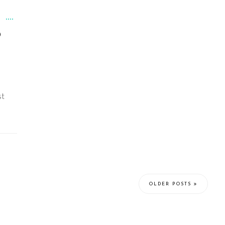
D
st
OLDER POSTS