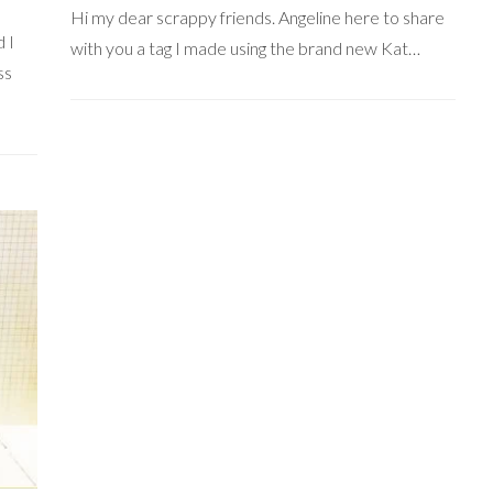
Hi my dear scrappy friends. Angeline here to share
 I
with you a tag I made using the brand new Kat…
ss