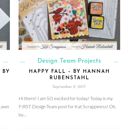
Design Team Projects
 BY
HAPPY FALL – BY HANNAH
RUBENSTAHL
September 9, 2017
Hi there! I am SO excited for today! Today is my
 Lawn
FIRST Design Team post for Kat Scrappiness! Oh,
by…