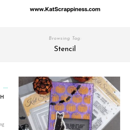
Browsing Tag:
Stencil
TH
ing