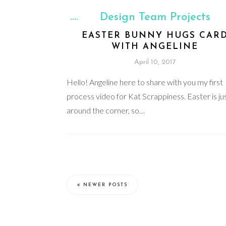
Design Team Projects
EASTER BUNNY HUGS CAR
WITH ANGELINE
April 10, 2017
Hello! Angeline here to share with you my first
process video for Kat Scrappiness. Easter is ju
around the corner, so…
NEWER POSTS