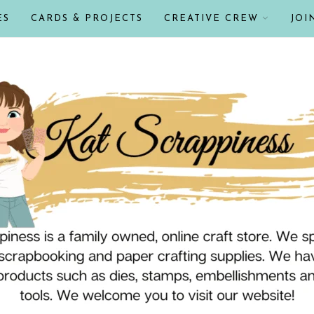
ES
CARDS & PROJECTS
CREATIVE CREW
JOI