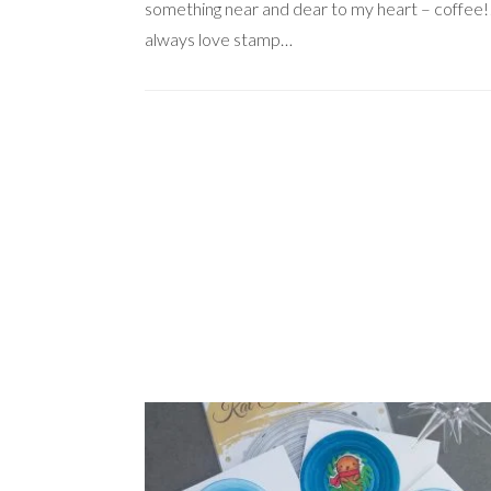
something near and dear to my heart – coffee!!
always love stamp…