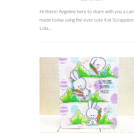
Hi there! Angeline here to share with you a card
made today using the ever cute Kat Scrappine
Lola…