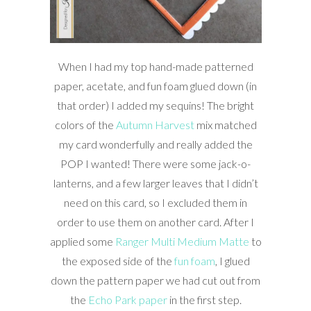
When I had my top hand-made patterned
paper, acetate, and fun foam glued down (in
that order) I added my sequins! The bright
colors of the
Autumn Harvest
mix matched
my card wonderfully and really added the
POP I wanted! There were some jack-o-
lanterns, and a few larger leaves that I didn’t
need on this card, so I excluded them in
order to use them on another card. After I
applied some
Ranger Multi Medium Matte
to
the exposed side of the
fun foam
, I glued
down the pattern paper we had cut out from
the
Echo Park paper
in the first step.