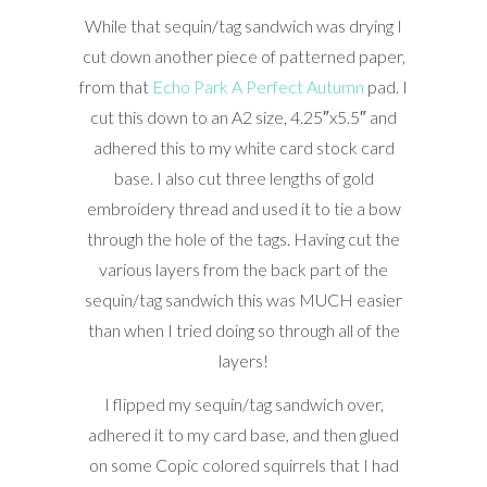
While that sequin/tag sandwich was drying I
cut down another piece of patterned paper,
from that
Echo Park A Perfect Autumn
pad. I
cut this down to an A2 size, 4.25″x5.5″ and
adhered this to my white card stock card
base. I also cut three lengths of gold
embroidery thread and used it to tie a bow
through the hole of the tags. Having cut the
various layers from the back part of the
sequin/tag sandwich this was MUCH easier
than when I tried doing so through all of the
layers!
I flipped my sequin/tag sandwich over,
adhered it to my card base, and then glued
on some Copic colored squirrels that I had