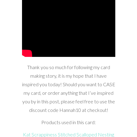
Thank you so much for following my card
making story, it is my hope that I have
inspired you today! Should you want to CASE
my card, or order anything that I’ve inspired
you by in this post, please feel free to use the
discount code Hannah10 at checkout!
Products used in this card:
Kat Scrappiness Stitched Scalloped Nesting