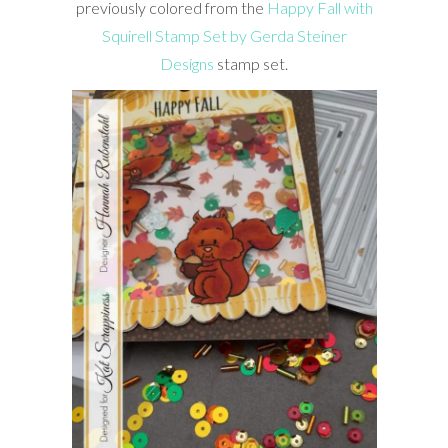
previously colored from the
Happy Fall with
Squirell Stamp Set by Gerda Steiner
Designs
stamp set.