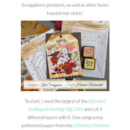
Scrappiness products, as well as other items
found in her store!
To start, I used the largest of the
Stitched
Scalloped Nesting Tags Dies
and cut 3
different layers with it. One using some
patterned paper from the
A Perfect Autumn