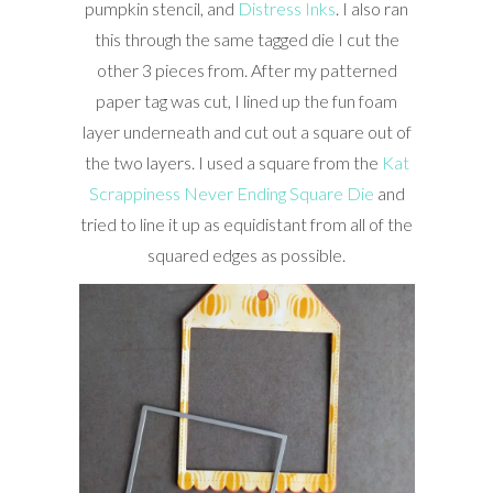
pumpkin stencil, and
Distress Inks
. I also ran
this through the same tagged die I cut the
other 3 pieces from. After my patterned
paper tag was cut, I lined up the fun foam
layer underneath and cut out a square out of
the two layers. I used a square from the
Kat
Scrappiness Never Ending Square Die
and
tried to line it up as equidistant from all of the
squared edges as possible.