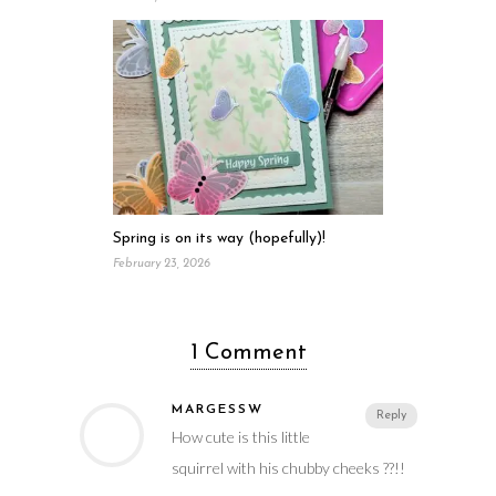
Spring is on its way (hopefully)!
February 23, 2026
1 Comment
MARGESSW
Reply
How cute is this little
squirrel with his chubby cheeks ??!!