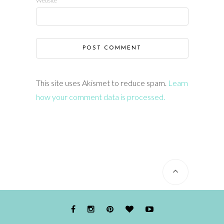
Website
This site uses Akismet to reduce spam.
Learn
how your comment data is processed.