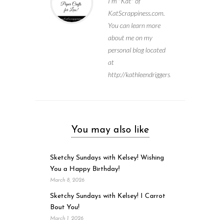
I'm "Kat" of
KatScrappiness.com.
You can learn more
about me on my
personal blog located
at
http://kathleendriggers.com
You may also like
Sketchy Sundays with Kelsey! Wishing
You a Happy Birthday!
March 8, 2026
Sketchy Sundays with Kelsey! I Carrot
Bout You!
March 1, 2026