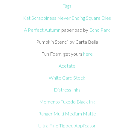
Tags
Kat Scrappiness Never Ending Square Dies
A Perfect Autumn
paper pad by
Echo Park
Pumpkin Stencil by Carta Bella
Fun Foam, get yours
here
Acetate
White Card Stock
Distress Inks
Memento Tuxedo Black Ink
Ranger Multi Medium Matte
Ultra Fine Tipped Applicator