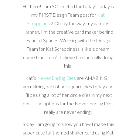
Hi there! I am SO excited for today! Today is
my FIRST Design Team post for
Kat
Scrappiness
! Oh, by the way, my name is
Hannah, I’m the creative card maker behind
Fanciful Spaces. Working with the Design
Team for Kat Scrappiness is like a dream
come true, I can’t believe I am actually doing
this!
Kat’s
Never Ending Dies
are AMAZING, I
am utilizing part of her square dies today and
I’ll be using a lot of her circle dies in my next
post! The options for the Never Ending Dies
really are never ending!
Today I am going to show you how I made this
super cute fall themed shaker card using Kat