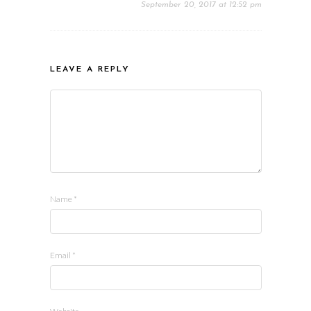
September 20, 2017 at 12:52 pm
LEAVE A REPLY
Name
*
Email
*