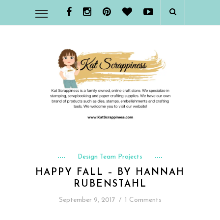
Design Team Projects
HAPPY FALL – BY HANNAH
RUBENSTAHL
September 9, 2017
/
1 Comments