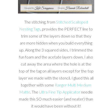
The stitching, from
Stitched Scalloped
Nesting Tags
, provides the PERFECT line to
trim some of the layers down so that they
are more hidden when you build everything
up. Along the 3 squared sides, I trimmed the
fun foam and the acetate layers down, I also
cut away the area where the hole is at the
top of the tag on all layers except for the top
layer we made with the stencil. I glued this all
together with some
Ranger Multi Medium
Matte
. The
Ultra Fine Tip Applicator
needle
made this SO much easier (and neater) than
it would have been without it!