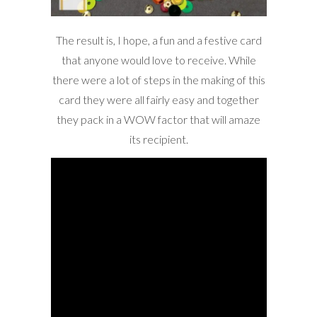
The result is, I hope, a fun and a festive card
that anyone would love to receive. While
there were a lot of steps in the making of this
card they were all fairly easy and together
they pack in a WOW factor that will amaze
its recipient.