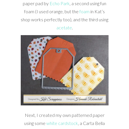
paper pad by
Echo Park
, a second using fun
foam (I used orange, but the
foam
in Kat’s
shop works perfectly too), and the third using
acetate
.
Next, I created my own patterned paper
using some
white cardstock
, a Carta Bella