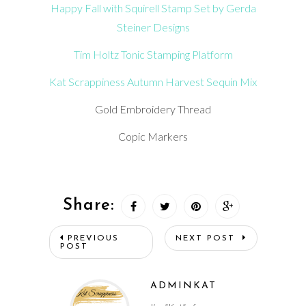
Happy Fall with Squirell Stamp Set by Gerda
Steiner Designs
Tim Holtz Tonic Stamping Platform
Kat Scrappiness Autumn Harvest Sequin Mix
Gold Embroidery Thread
Copic Markers
Share:
PREVIOUS
NEXT POST
POST
ADMINKAT