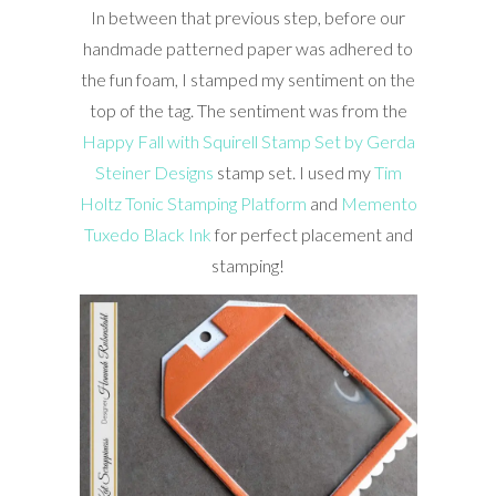
In between that previous step, before our
handmade patterned paper was adhered to
the fun foam, I stamped my sentiment on the
top of the tag. The sentiment was from the
Happy Fall with Squirell Stamp Set by Gerda
Steiner Designs
stamp set. I used my
Tim
Holtz Tonic Stamping Platform
and
Memento
Tuxedo Black Ink
for perfect placement and
stamping!